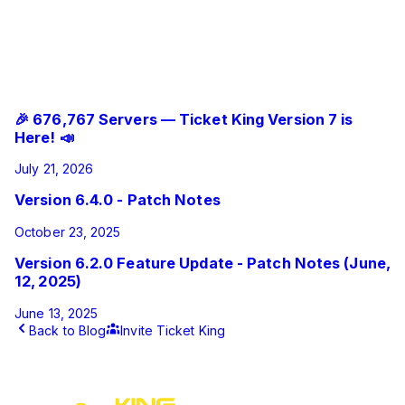
Added the ability to export and import ticket panel
templates between servers.
Misc UI/UX changes
Related Updates
🎉 676,767 Servers — Ticket King Version 7 is
Here! 📣
July 21, 2026
Version 6.4.0 - Patch Notes
October 23, 2025
Version 6.2.0 Feature Update - Patch Notes (June,
12, 2025)
June 13, 2025
Back to Blog
Invite Ticket King
This article was published by Ticket King on
September 29,
2025
.