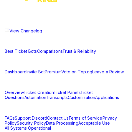
The ultimate Discord ticket management solution for
communities of all sizes. Streamline your support workflow
and enhance your server experience.
View Changelog
Compare
Best Ticket Bots
Comparisons
Trust & Reliability
Resources
Dashboard
Invite Bot
Premium
Vote on Top.gg
Leave a Review
Learn
Overview
Ticket Creation
Ticket Panels
Ticket
Questions
Automation
Transcripts
Customization
Applications
Support & Legal
FAQs
Support Discord
Contact Us
Terms of Service
Privacy
Policy
Security Policy
Data Processing
Acceptable Use
All Systems Operational