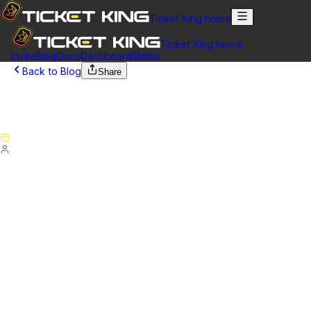
Ticket King home
Ticket King home
Invite
Blog
Docs
Dashboard
Status
Back to Blog
Share
September 29, 2025
Version 6.3.0 - Patch Notes
Published
September 29, 2025
By
Ticket King Team
Version 6.3.0 - Patch Notes
Ticket King Bot
Fixed some log messages showing as null
Changed ticket rating system to request a comment even
when giving all 5 stars.
Changed ticket rating system to allow ticket rating even
when the tickets are unclaimed.
Website