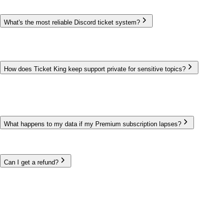
What's the most reliable Discord ticket system?
Ticket King has run Discord support since May 2020 and is trusted
by 600,000+ communities. We publish a live status page so you
can always check current uptime, and the bot must be online to
operate — there's no separate server for you to host or maintain.
How does Ticket King keep support private for sensitive topics?
Every ticket is a private channel visible only to the member and
your support roles. Blocked roles and per-option permissions
control who can open and view each ticket type, and transcripts
give you a record afterward. Data handling is documented in our
privacy policy and DPA.
What happens to my data if my Premium subscription lapses?
Your data is preserved, not deleted. If Premium ends, premium-
only features simply stop until you renew — your panels, tickets,
and transcripts remain.
Can I get a refund?
Yes. Premium includes a 14-day refund window. Billing is handled
by PayNow.gg, and Ticket King never stores your card details.
Run support you can rely on
Trusted by 600,000+ communities since 2020.