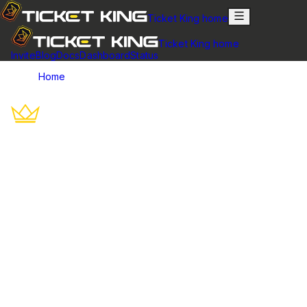
Ticket King home
Ticket King home
Invite
Blog
Docs
Dashboard
Status
Home
Trust & Reliability
Trust, Security & Reliability
Live status, documented security, transparent data handling,
and a 14-day refund — what keeps 600,000+ communities on
Ticket King.
Ticket King has powered Discord support since May 2020 and is
trusted by 600,000+ communities. We keep reliability transparent:
a live status page, documented security and data-handling
policies, and a clear refund window.
Reliability & uptime