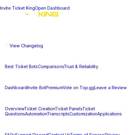
Invite Ticket King
Open Dashboard
The ultimate Discord ticket management solution for
communities of all sizes. Streamline your support workflow
and enhance your server experience.
View Changelog
Compare
Best Ticket Bots
Comparisons
Trust & Reliability
Resources
Dashboard
Invite Bot
Premium
Vote on Top.gg
Leave a Review
Learn
Overview
Ticket Creation
Ticket Panels
Ticket
Questions
Automation
Transcripts
Customization
Applications
Support & Legal
FAQs
Support Discord
Contact Us
Terms of Service
Privacy