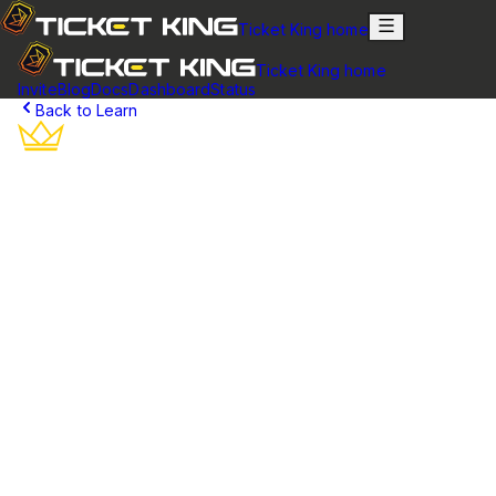
Ticket King home
Ticket King home
Invite
Blog
Docs
Dashboard
Status
Back to Learn
Discord Ticket Transcripts
Complete conversation history for every support ticket.
Perfect for accountability, training, and compliance
requirements.
What are Ticket Transcripts?
Ticket transcripts are complete records of all conversations that
take place within a support ticket. When a ticket is closed in
Discord, Ticket King automatically generates a transcript
containing every message, attachment, and interaction that
occurred during the ticket's lifetime.
Unlike regular Discord messages that may eventually be deleted
or lost, transcripts provide a permanent record that can be