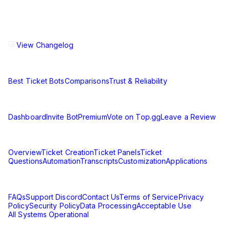
The ultimate Discord ticket management solution for
communities of all sizes. Streamline your support workflow
and enhance your server experience.
View Changelog
Compare
Best Ticket Bots
Comparisons
Trust & Reliability
Resources
Dashboard
Invite Bot
Premium
Vote on Top.gg
Leave a Review
Learn
Overview
Ticket Creation
Ticket Panels
Ticket
Questions
Automation
Transcripts
Customization
Applications
Support & Legal
FAQs
Support Discord
Contact Us
Terms of Service
Privacy
Policy
Security Policy
Data Processing
Acceptable Use
All Systems Operational