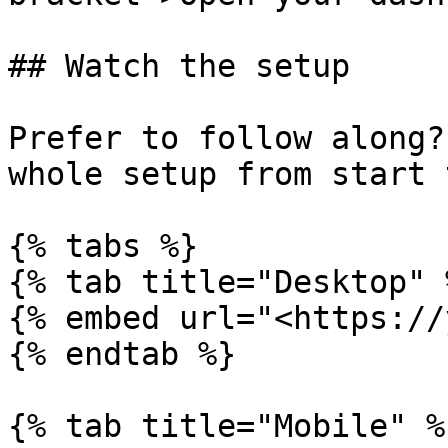
## Watch the setup

Prefer to follow along?
whole setup from start 
{% tabs %}

{% tab title="Desktop" %
{% embed url="<https://
{% endtab %}

{% tab title="Mobile" %}