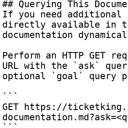
## Querying This Docume
If you need additional 
directly available in t
documentation dynamical
Perform an HTTP GET req
URL with the `ask` quer
optional `goal` query p
```

GET https://ticketking.
documentation.md?ask=<q
```
