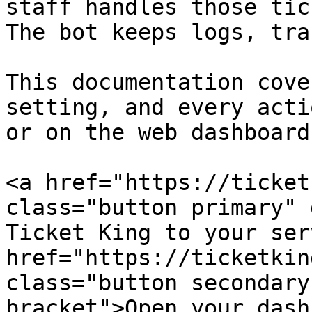
staff handles those tic
The bot keeps logs, tra
This documentation cove
setting, and every acti
or on the web dashboard.
<a href="https://ticket
class="button primary" 
Ticket King to your ser
href="https://ticketkin
class="button secondary
bracket">Open your dash