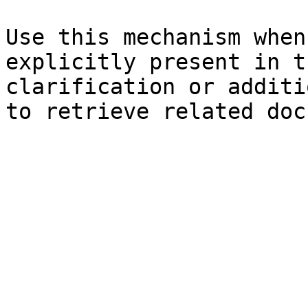
Use this mechanism when
explicitly present in t
clarification or additi