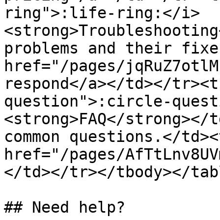
ring">:life-ring:</i> 
<strong>Troubleshooting
problems and their fixe
href="/pages/jqRuZ7otlM
respond</a></td></tr><t
question">:circle-quest
<strong>FAQ</strong></t
common questions.</td><
href="/pages/AfTtLnv8UV
</td></tr></tbody></tabl
## Need help?
