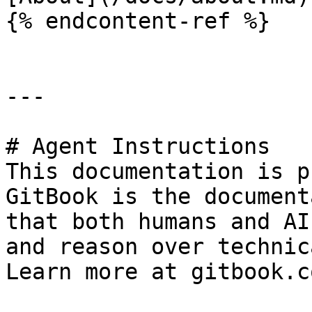
{% endcontent-ref %}

---

# Agent Instructions

This documentation is p
GitBook is the document
that both humans and AI
and reason over technic
Learn more at gitbook.co