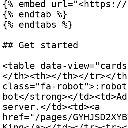
{% embed url="<https://
{% endtab %}

{% endtabs %}

## Get started

<table data-view="cards
</th><th></th></tr></th
class="fa-robot">:robot
bot</strong></td><td>Ad
server.</td><td><a 
href="/pages/GYHJSD2XYB
King</a></td></tr><tr><