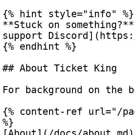
{% hint style="info" %}

**Stuck on something?**
support Discord](https:
{% endhint %}

## About Ticket King

For background on the b
{% content-ref url="/pa
%}

[About](/docs/about.md)
