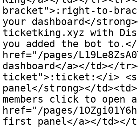
bracket">:right-to-brac
your dashboard</strong>
ticketking.xyz with Dis
you added the bot to.</
href="/pages/L19Le8ZsA0
dashboard</a></td></tr>
ticket">:ticket:</i> <s
panel</strong></td><td>
members click to open a
href="/pages/1OZgi01Y6h
first panel</a></td></t