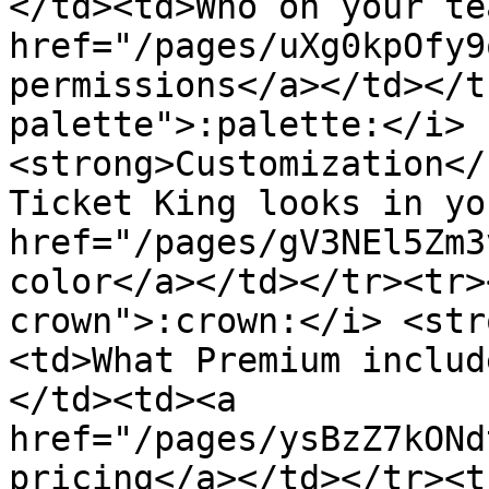
</td><td>Who on your te
href="/pages/uXg0kpOfy9
permissions</a></td></t
palette">:palette:</i> 
<strong>Customization</
Ticket King looks in yo
href="/pages/gV3NEl5Zm3
color</a></td></tr><tr>
crown">:crown:</i> <str
<td>What Premium includ
</td><td><a 
href="/pages/ysBzZ7kONd
pricing</a></td></tr><t