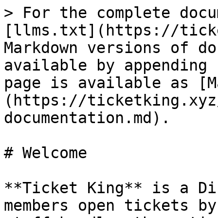
> For the complete docu
[llms.txt](https://tick
Markdown versions of do
available by appending 
page is available as [M
(https://ticketking.xyz
documentation.md).

# Welcome

**Ticket King** is a Di
members open tickets by