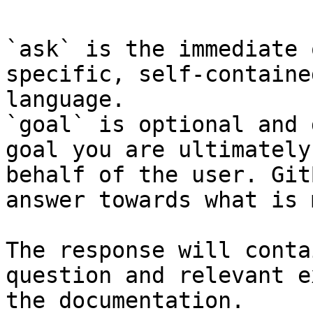
`ask` is the immediate 
specific, self-containe
language.

`goal` is optional and 
goal you are ultimately
behalf of the user. Git
answer towards what is 
The response will conta
question and relevant e
the documentation.
