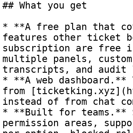
## What you get

* **A free plan that co
features other ticket b
subscription are free i
multiple panels, custom
transcripts, and audit 
* **A web dashboard.** 
from [ticketking.xyz](h
instead of from chat co
* **Built for teams.** 
permission areas, suppo