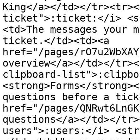
King</a></td></tr><tr><
ticket">:ticket:</i> <s
<td>The messages your m
ticket.</td><td><a 
href="/pages/rO7u2WbXAY
overview</a></td></tr><
clipboard-list">:clipbo
<strong>Forms</strong><
questions before a tick
href="/pages/QNRwt6LnGK
questions</a></td></tr>
users">:users:</i> <str