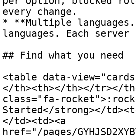
per option, blocked rol
every change.

* **Multiple languages.
languages. Each server 
## Find what you need

<table data-view="cards
</th><th></th></tr></th
class="fa-rocket">:rock
Started</strong></td><t
</td><td><a 
href="/pages/GYHJSD2XYB