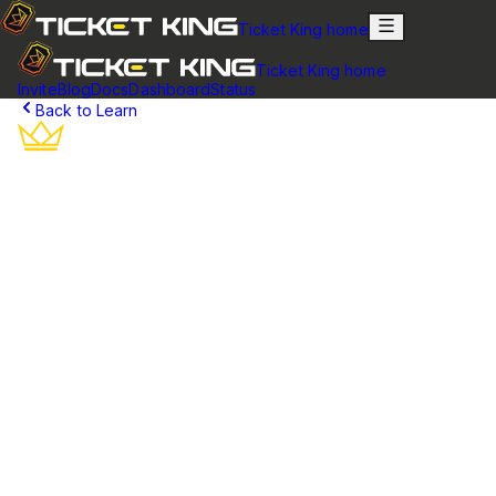
Ticket King home
Ticket King home
Invite
Blog
Docs
Dashboard
Status
Back to Learn
Discord Bot Panels
Create multiple ticket panels to organize support categories,
set up different departments, and scale your Discord ticket
system.
What is a Ticket Panel?
A ticket panel is an embedded message in your Discord server
that contains buttons for creating support tickets. Think of it as a
welcome desk or reception area – it's where users go when they
need help. The panel displays information about your support
system and provides clear buttons for different types of requests.
Each panel can be customized with your own branding, including
custom colors, titles, descriptions, and button labels. You can