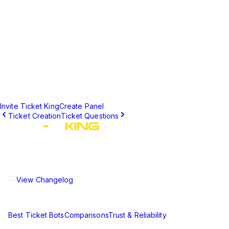
Number of Panels
10
Unlimited
Buttons per Panel
25
25
Full Embed
✓
✓
Customization
Start Creating Panels Today
Get up to 10 panels free, or upgrade to premium for unlimited
panels.
Invite Ticket King
Create Panel
Ticket Creation
Ticket Questions
The ultimate Discord ticket management solution for
communities of all sizes. Streamline your support workflow
and enhance your server experience.
View Changelog
Compare
Best Ticket Bots
Comparisons
Trust & Reliability