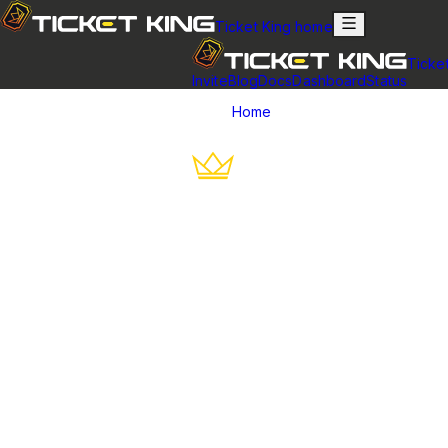
Ticket King home
Ticke
Invite
Blog
Docs
Dashboard
Status
Home
Best Discord Ticket Bots
Best Discord Tick
An honest roundup of the top Discord 
The best Discord ticket bot for most servers is
Ticket King
, becau
support roles, and ticket claiming. That said, the right bot depen
moderation bot. Here's the honest breakdown.
Comparison at a glance
The best Discord ticket bots compa
Ticket bot
Free plan
Ticket King
Very generous — panels, transcripts, applications, aud