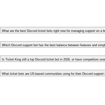
→
Want the largest, most established ecosystem?
Ticket 
→
Want a clean, focused web-dashboard workflow?
Tick
→
Want one bot for moderation and tickets?
Dyno
.
Frequently asked questions
What are the best Discord ticket bots right now for managing support on a 
For busy servers, the strongest dedicated ticket bots are Ticket Ki
how much it includes free — panels, transcripts, an application re
Which Discord support bot has the best balance between features and simpl
Ticket King is configured entirely from a no-code web dashboard yet
balance of power and simplicity. Tickets is also simple to set up; T
Is Ticket King still a top Discord ticket bot in 2026, or have competitors ove
Ticket King remains a top choice in 2026, especially for servers th
but few match Ticket King's free feature breadth or its application
What ticket bots are US-based communities using for their Discord suppor
US communities commonly use Ticket King, Ticket Tool, and Tickets
in-one bot (Dyno).
Try the most free-friendly option
Add Ticket King and see why 600,000+ communities chose it.