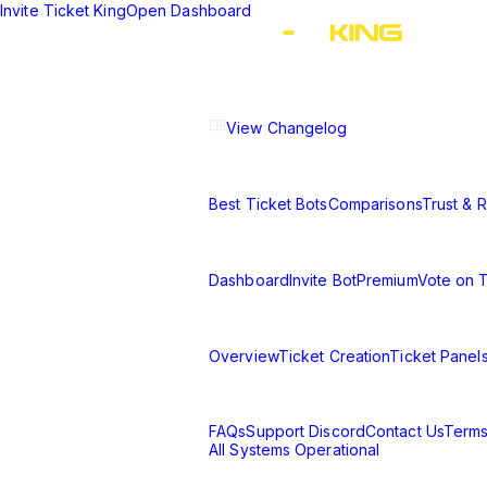
Invite Ticket King
Open Dashboard
The ultimate Discord ticket managemen
experience.
View Changelog
Compare
Best Ticket Bots
Comparisons
Trust & Re
Resources
Dashboard
Invite Bot
Premium
Vote on 
Learn
Overview
Ticket Creation
Ticket Panel
Support & Legal
FAQs
Support Discord
Contact Us
Terms
All Systems Operational
©
2026
Ticket King. All rights reserve