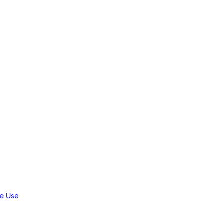
workflow and enhance your server
e Use