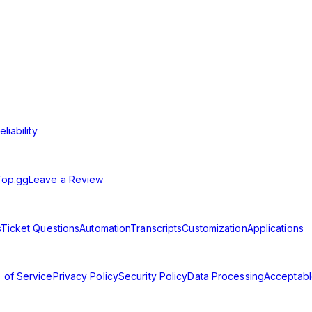
t solution for communities of all sizes. Streamline your support 
liability
Top.gg
Leave a Review
s
Ticket Questions
Automation
Transcripts
Customization
Applications
 of Service
Privacy Policy
Security Policy
Data Processing
Acceptabl
d.