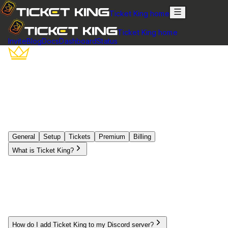
Ticket King home
Ticket King home
Invite
Blog
Docs
Dashboard
Status
Frequently Asked Questions
Find answers to the most common questions about Ticket
King. Can't find what you're looking for? Join our support
server.
General
Setup
Tickets
Premium
Billing
What is Ticket King?
Ticket King is a powerful Discord bot designed to help
servers manage support tickets efficiently. It allows server
members to create tickets for inquiries, which staff can then
respond to in organized, dedicated channels. With
customizable panels, analytics, and automation features,
Ticket King streamlines the support process for communities
of all sizes.
How do I add Ticket King to my Discord server?