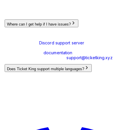
Yes, Ticket King uses Discord's slash commands (e.g.,
,
) which are available in the Discord command
/panel
/close
menu. This provides a cleaner and more intuitive user
experience.
Where can I get help if I have issues?
If you encounter any issues or have questions, you can:
Join our
Discord support server
where our team and
community can assist you
Check our
documentation
for guides and tutorials
Contact us via email at
support@ticketking.xyz
Does Ticket King support multiple languages?
Yes, Ticket King supports multiple languages and the
interface can be translated. We're constantly working with
our community to add more languages.
Still have questions?
We're here to help! Reach out through our support channels.