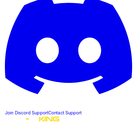
Join Discord Support
Contact Support
The ultimate Discord ticket management solution for
communities of all sizes. Streamline your support workflow