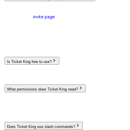
To add Ticket King to your Discord server:
Visit our
invite page
and click
Invite Ticket King
Select the server you want to add the bot to (requires
Manage Server permission)
Review and approve the requested permissions
Complete the authorization process
Once added, you can set up the bot using the dashboard or
slash commands.
Is Ticket King free to use?
Yes, Ticket King offers a generous free plan with all essential
ticket management features. For advanced features like auto-
close timers, we offer a Premium plan available via monthly
subscription.
What permissions does Ticket King need?
Ticket King requires several permissions to function properly:
Manage Channels
,
Manage Roles
,
View Channels
,
Send
Messages
,
Manage Messages
,
Embed Links
,
Attach
Files
,
Read Message History
, and
Add Reactions
. These
permissions allow the bot to create and manage ticket
channels and interact with users effectively.
Does Ticket King use slash commands?