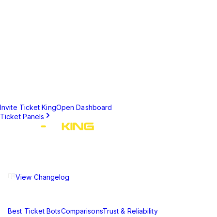
•
Ticket Questions to collect information before staff
engagement
•
Custom channel naming formats (username, ticket
number, category)
•
Role-based staff notifications and access control
•
Ticket limits to prevent spam and abuse
Set Up Ticket Creation Today
Create a professional support system for your Discord server in
minutes.
Invite Ticket King
Open Dashboard
Ticket Panels
The ultimate Discord ticket management solution for
communities of all sizes. Streamline your support workflow
and enhance your server experience.
View Changelog
Compare
Best Ticket Bots
Comparisons
Trust & Reliability