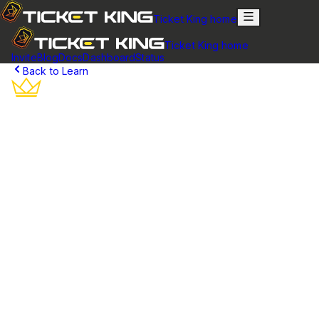
Ticket King home
Ticket King home
Invite
Blog
Docs
Dashboard
Status
Back to Learn
Discord Ticket Creation
Learn how users create support tickets and get help in your
Discord server with Ticket King's intuitive button-based
system.
What is a Discord Ticket?
A Discord ticket is a private support channel created specifically
for one user to communicate with your server's staff team. When a
community member needs help, they create a ticket which opens
a dedicated channel where they can discuss their issue privately
with staff members.
Unlike public channels where messages can get lost or personal
information might be exposed, tickets provide a secure,