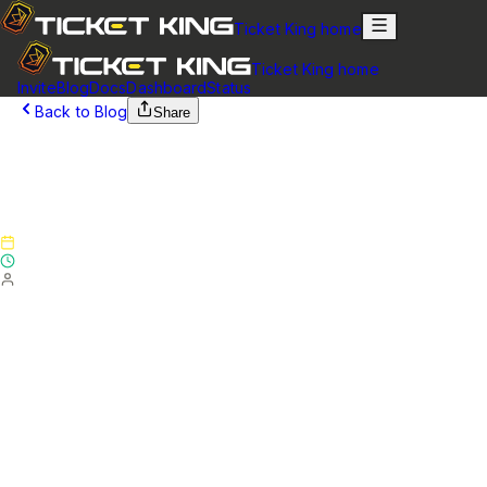
Ticket King home
Ticket King home
Invite
Blog
Docs
Dashboard
Status
Back to Blog
Share
March 20, 2025
Version 5.7.0 Feature Update - Patch Notes
(March 20, 2025)
Published
March 20, 2025
Updated
May 17, 2025
By
Ticket King Team
Version 5.7.0 Feature Update - Patch Notes
Website
NEW (FREE)
Added support for multiple embeds for
each panel. You can now have up to 3 embeds for each
panel. This will allow you to add additional information, or
add images above/below your main panel message.
NEW (FREE)
Added support for setting a default close