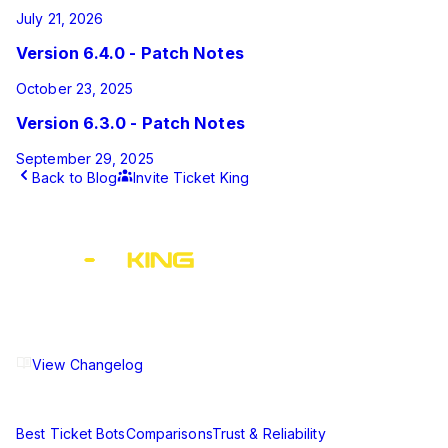
July 21, 2026
Version 6.4.0 - Patch Notes
October 23, 2025
Version 6.3.0 - Patch Notes
September 29, 2025
Back to Blog
Invite Ticket King
This article was published by Ticket King on
March 20, 2025
and last updated on
May 17, 2025
.
The ultimate Discord ticket management solution for
communities of all sizes. Streamline your support workflow
and enhance your server experience.
View Changelog
Compare
Best Ticket Bots
Comparisons
Trust & Reliability