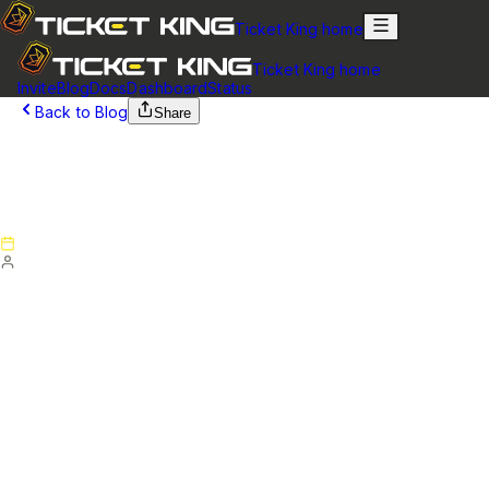
Ticket King home
Ticket King home
Invite
Blog
Docs
Dashboard
Status
Back to Blog
Share
March 20, 2025
Version 5.6.2 - Patch Notes (March 16,
2025)
Published
March 20, 2025
By
Ticket King Team
Website
NEW
Added support for disabling the
Staff Message
Counts
in the ticket close message. You can toggle this
option in the settings page of the dashboard.
Updated the ticket history page selector. You can now
click the page number to enter a custom page.
Fixed an issue where the "Add Variable" button for the
custom embed content would erase existing text or not work
correctly.