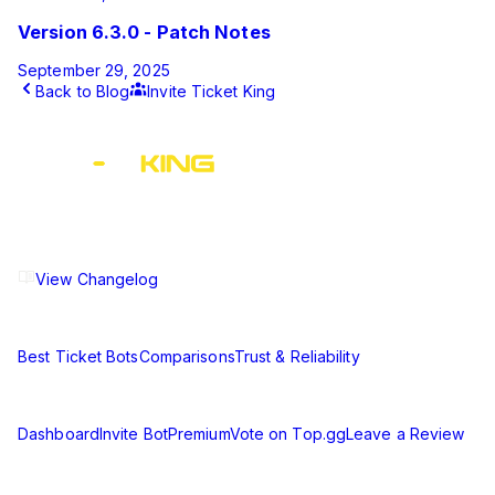
Version 6.3.0 - Patch Notes
September 29, 2025
Back to Blog
Invite Ticket King
This article was published by Ticket King on
March 20, 2025
.
The ultimate Discord ticket management solution for
communities of all sizes. Streamline your support workflow
and enhance your server experience.
View Changelog
Compare
Best Ticket Bots
Comparisons
Trust & Reliability
Resources
Dashboard
Invite Bot
Premium
Vote on Top.gg
Leave a Review
Learn