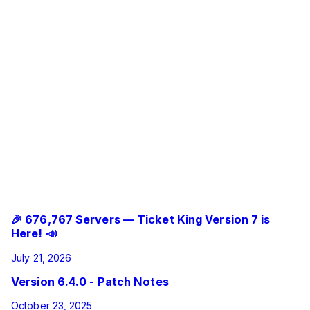
Ticket King Bot
Added a close log message to archived thread tickets.
Fixed some issues regarding open tickets not closing
when trying to use buttons or the close command.
Fixed some issues that would result in users not being
able to type in thread tickets.
Fixed archived thread tickets so that are locked after
they are closed.
Fixed an issue where the bot would give interaction
failed when trying to close some tickets.
Fixed an issue where accepting a closerequest would
not send any confirmation message if the ticket was a thread
ticket that to be archived.
Related Updates
🎉 676,767 Servers — Ticket King Version 7 is
Here! 📣
July 21, 2026
Version 6.4.0 - Patch Notes
October 23, 2025