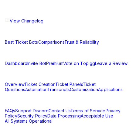
The ultimate Discord ticket management solution for
communities of all sizes. Streamline your support workflow
and enhance your server experience.
View Changelog
Compare
Best Ticket Bots
Comparisons
Trust & Reliability
Resources
Dashboard
Invite Bot
Premium
Vote on Top.gg
Leave a Review
Learn
Overview
Ticket Creation
Ticket Panels
Ticket
Questions
Automation
Transcripts
Customization
Applications
Support & Legal
FAQs
Support Discord
Contact Us
Terms of Service
Privacy
Policy
Security Policy
Data Processing
Acceptable Use
All Systems Operational
©
2026
Ticket King. All rights reserved.