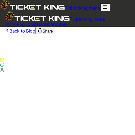
Ticket King home
Ticket King home
Invite
Blog
Docs
Dashboard
Status
Back to Blog
Share
February 23, 2025
Version 5.4.3 - Patch Notes
Published
February 23, 2025
Updated
February 23, 2025
By
Ticket King Team
Website & Transcripts
Added a new option "Ping Ticket Author on Claim"
(default: enabled) which you can disable if you do not wish
to ping the ticket author when their ticket is created (Note:
The user mention will still be shown in the ticket creation
message, but the user will not actually be pinged)
Updated the channel and category select options to
show "Missing permission" next to channels where Ticket
King is missing permissions
Updated the edited notice in transcripts to better indicate