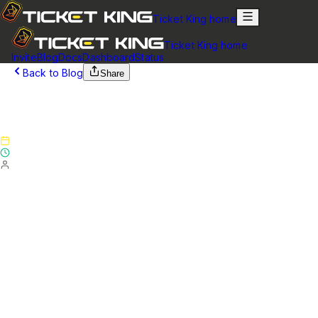
Ticket King home
Ticket King home
Invite
Blog
Docs
Dashboard
Status
Back to Blog
Share
January 31, 2025
Version 5.4.0 - Patch Notes
Published
January 31, 2025
Updated
January 31, 2025
By
Ticket King Team
Website
Added a blogs page on the website where updates and
notices can be posted
Added the ability to drag-and-drop and reorder entire
button or select menu rows when editing your panel
Added the ability to drag-and-drop and reorder
individual buttons when editing your panel
Added the ability to drag-and-drop and reorder ticket
questions
Added support for required roles. Required roles are