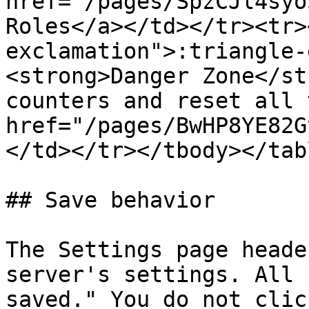
href="/pages/SpzCJl4syo
Roles</a></td></tr><tr>
exclamation">:triangle-
<strong>Danger Zone</st
counters and reset all 
href="/pages/BwHP8YE82G
</td></tr></tbody></tabl
## Save behavior

The Settings page heade
server's settings. All 
saved." You do not clic