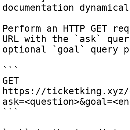
documentation dynamical
Perform an HTTP GET req
URL with the `ask` quer
optional `goal` query p
```

GET 
https://ticketking.xyz/
ask=<question>&goal=<en
```
