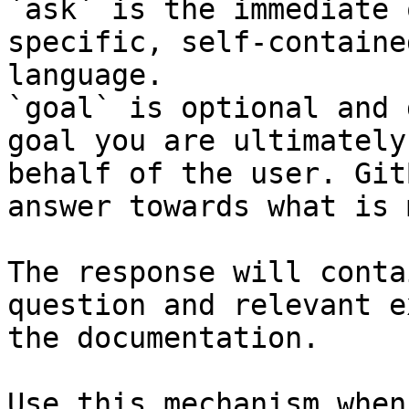
`ask` is the immediate 
specific, self-containe
language.

`goal` is optional and 
goal you are ultimately
behalf of the user. Git
answer towards what is 
The response will conta
question and relevant e
the documentation.

Use this mechanism when