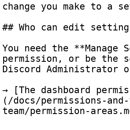
change you make to a se
## Who can edit settings
You need the **Manage S
permission, or be the s
Discord Administrator o
→ [The dashboard permis
(/docs/permissions-and-
team/permission-areas.md