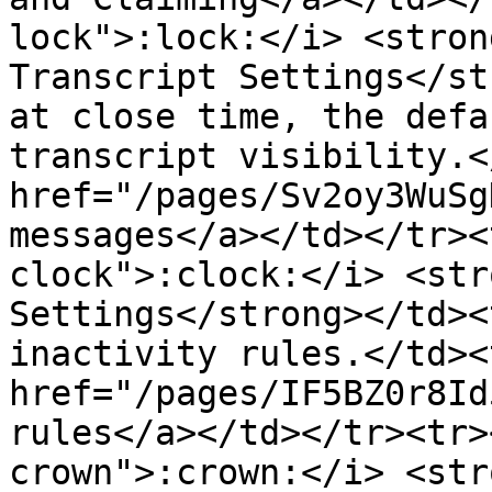
lock">:lock:</i> <stron
Transcript Settings</st
at close time, the defa
transcript visibility.<
href="/pages/Sv2oy3WuSg
messages</a></td></tr><
clock">:clock:</i> <str
Settings</strong></td><
inactivity rules.</td><
href="/pages/IF5BZ0r8Id
rules</a></td></tr><tr>
crown">:crown:</i> <str