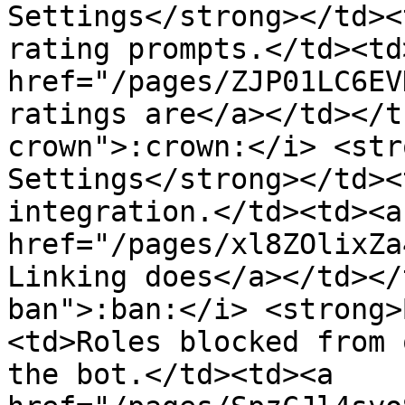
Settings</strong></td><
rating prompts.</td><td>
href="/pages/ZJP01LC6EV
ratings are</a></td></t
crown">:crown:</i> <str
Settings</strong></td><
integration.</td><td><a 
href="/pages/xl8ZOlixZa
Linking does</a></td></
ban">:ban:</i> <strong>
<td>Roles blocked from 
the bot.</td><td><a 