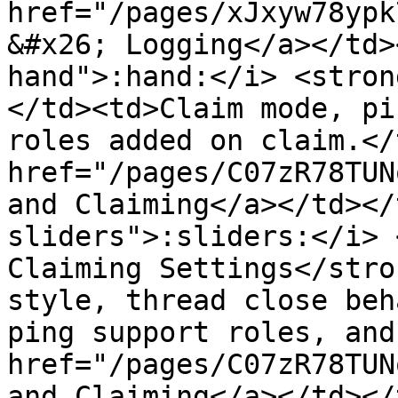
href="/pages/xJxyw78ypk
&#x26; Logging</a></td>
hand">:hand:</i> <stron
</td><td>Claim mode, pi
roles added on claim.</
href="/pages/C07zR78TUN
and Claiming</a></td></
sliders">:sliders:</i> 
Claiming Settings</stro
style, thread close beh
ping support roles, and
href="/pages/C07zR78TUN
and Claiming</a></td></