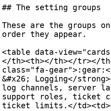
## The setting groups

These are the groups on
order they appear.

<table data-view="cards
</th><th></th></tr></th
class="fa-gear">:gear:<
&#x26; Logging</strong>
log channels, server la
support roles, ticket c
ticket limits.</td><td><