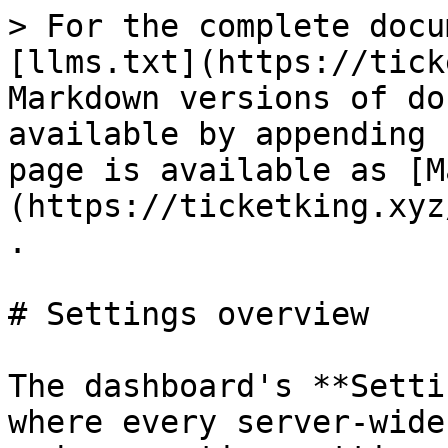
> For the complete docu
[llms.txt](https://tick
Markdown versions of do
available by appending 
page is available as [M
(https://ticketking.xyz
.

# Settings overview

The dashboard's **Setti
where every server-wide