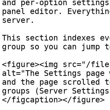
and per-option settings
panel editor. Everythin
server.

This section indexes ev
group so you can jump t
<figure><img src="/file
alt="The Settings page 
and the page scrolled t
groups (Server Settings
</figcaption></figure>
