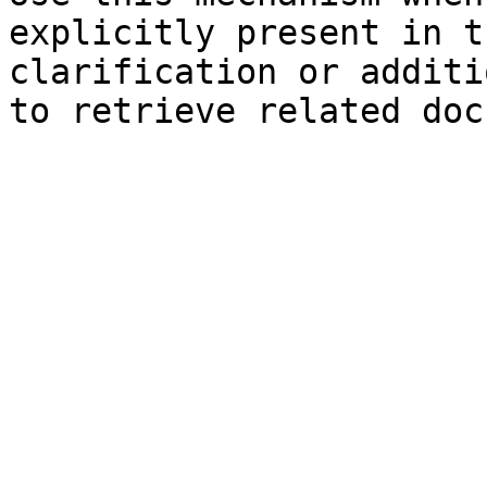
explicitly present in t
clarification or additi