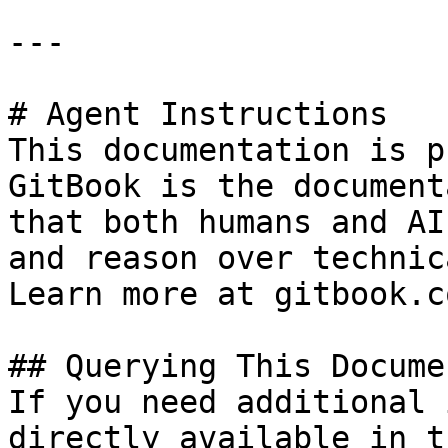
---

# Agent Instructions

This documentation is p
GitBook is the document
that both humans and AI
and reason over technic
Learn more at gitbook.co
## Querying This Docume
If you need additional 
directly available in t