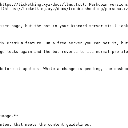
https://ticketking.xyz/docs/llms.txt). Markdown versions
](https://ticketking.xyz/docs/troubleshooting/personaliz
izer page, but the bot in your Discord server still look
i> Premium feature. On a free server you can set it, but
ge locks again and the bot reverts to its normal profile
before it applies. While a change is pending, the dashbo
image."*

ntent that meets the content guidelines.
