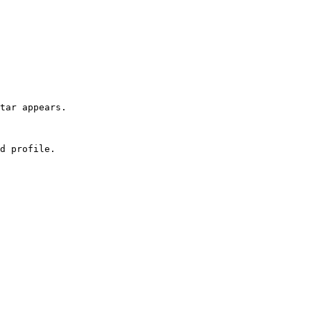
tar appears.

d profile.
