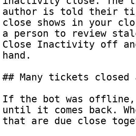
inactivity close. The t
author is told their ti
close shows in your clo
a person to review stal
Close Inactivity off an
hand.

## Many tickets closed 
If the bot was offline,
until it comes back. Wh
that are due close toge