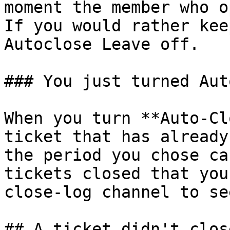
moment the member who o
If you would rather kee
Autoclose Leave off.

### You just turned Aut
When you turn **Auto-Cl
ticket that has already
the period you chose ca
tickets closed that you
close-log channel to se
## A ticket didn't clos