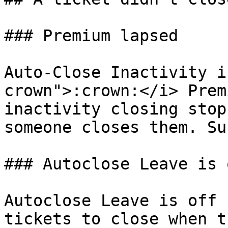
### Premium lapsed

Auto-Close Inactivity i
crown">:crown:</i> Prem
inactivity closing stop
someone closes them. Su
### Autoclose Leave is o
Autoclose Leave is off 
tickets to close when t