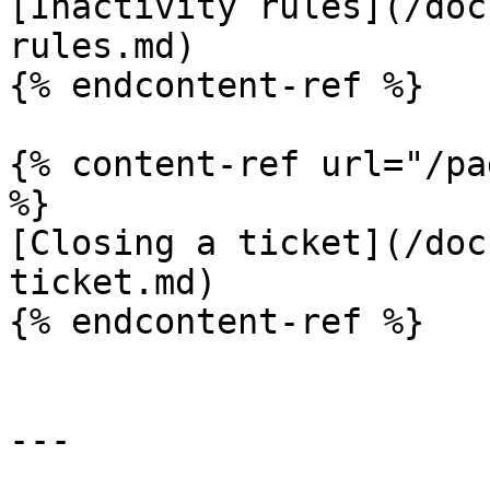
[Inactivity rules](/doc
rules.md)

{% endcontent-ref %}

{% content-ref url="/pa
%}

[Closing a ticket](/doc
ticket.md)

{% endcontent-ref %}

---
