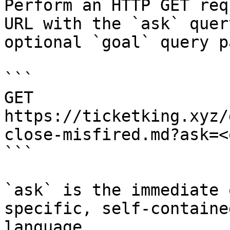
Perform an HTTP GET req
URL with the `ask` quer
optional `goal` query p
```

GET 
https://ticketking.xyz/
close-misfired.md?ask=<
```

`ask` is the immediate 
specific, self-containe
language.
