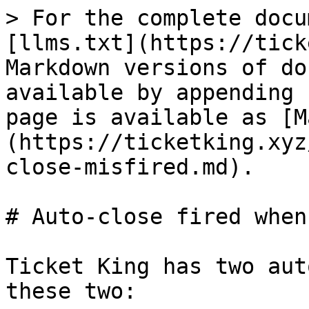
> For the complete docu
[llms.txt](https://tick
Markdown versions of do
available by appending 
page is available as [M
(https://ticketking.xyz
close-misfired.md).

# Auto-close fired when
Ticket King has two aut
these two:
