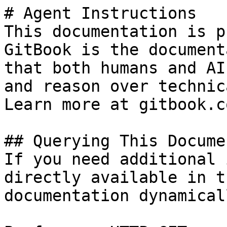
# Agent Instructions

This documentation is p
GitBook is the document
that both humans and AI
and reason over technic
Learn more at gitbook.co
## Querying This Docume
If you need additional 
directly available in t
documentation dynamical