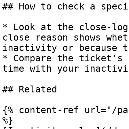
## How to check a speci
* Look at the close-log
close reason shows whet
inactivity or because t
* Compare the ticket's 
time with your inactivi
## Related

{% content-ref url="/pa
%}
