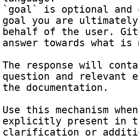
`goal` is optional and 
goal you are ultimately
behalf of the user. Git
answer towards what is 
The response will conta
question and relevant e
the documentation.

Use this mechanism when
explicitly present in t
clarification or additi