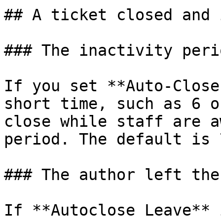
## A ticket closed and 
### The inactivity peri
If you set **Auto-Close
short time, such as 6 o
close while staff are a
period. The default is 
### The author left the
If **Autoclose Leave** 