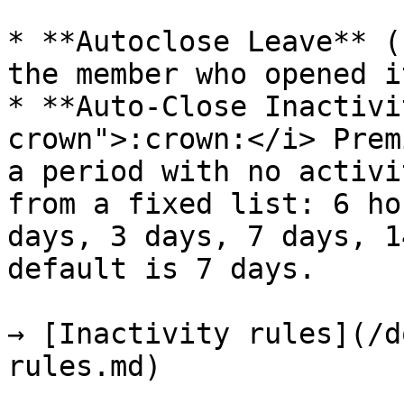
* **Autoclose Leave** (
the member who opened i
* **Auto-Close Inactivi
crown">:crown:</i> Prem
a period with no activi
from a fixed list: 6 ho
days, 3 days, 7 days, 1
default is 7 days.

→ [Inactivity rules](/d
rules.md)
