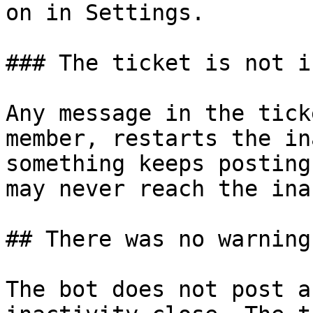
on in Settings.

### The ticket is not i
Any message in the tick
member, restarts the in
something keeps posting
may never reach the ina
## There was no warning
The bot does not post a