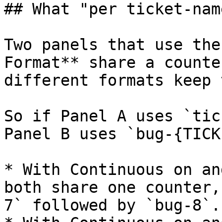
## What "per ticket-nam
Two panels that use the
Format** share a counte
different formats keep 
So if Panel A uses `tic
Panel B uses `bug-{TICK
* With Continuous on an
both share one counter,
7` followed by `bug-8`.
