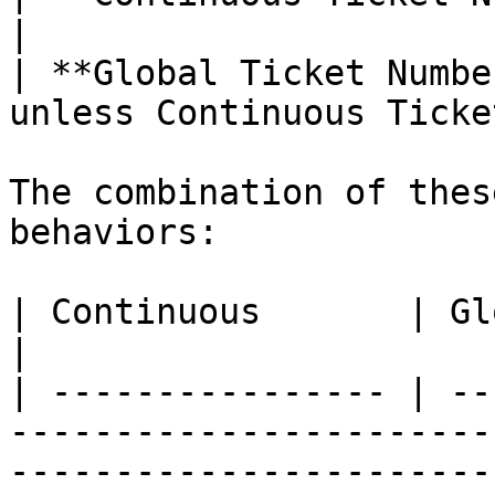
|

| **Global Ticket Numbe
unless Continuous Ticke
The combination of thes
behaviors:

| Continuous       | Global           | Behavior                                                                           
|

| ---------------- | --
-----------------------
-----------------------