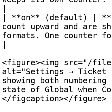
|

| **on** (default) | **
count upward and are sh
formats. One counter for the whole server.                                            
|

<figure><img src="/file
alt="Settings → Ticket 
showing both numbering 
state of Global when Co
</figcaption></figure>
