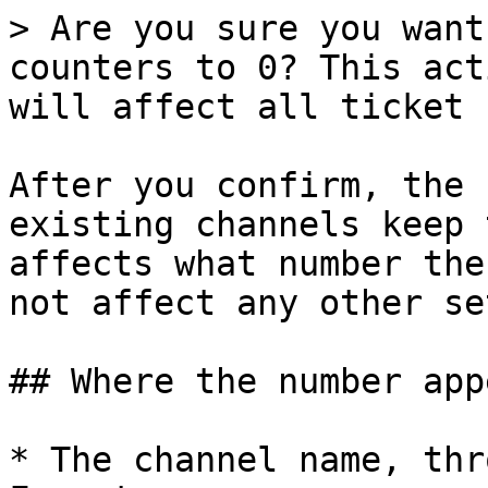
> Are you sure you want
counters to 0? This act
will affect all ticket 
After you confirm, the 
existing channels keep 
affects what number the
not affect any other se
## Where the number appe
* The channel name, thr