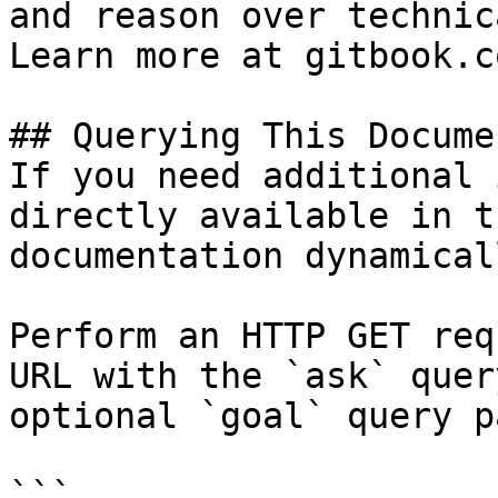
and reason over technic
Learn more at gitbook.co
## Querying This Docume
If you need additional 
directly available in t
documentation dynamical
Perform an HTTP GET req
URL with the `ask` quer
optional `goal` query p
```
