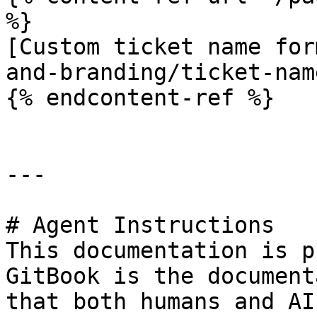
%}

[Custom ticket name for
and-branding/ticket-nam
{% endcontent-ref %}

---

# Agent Instructions

This documentation is p
GitBook is the document
that both humans and AI