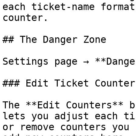
each ticket-name format
counter.

## The Danger Zone

Settings page → **Dange
### Edit Ticket Counters
The **Edit Counters** b
lets you adjust each ti
or remove counters you 