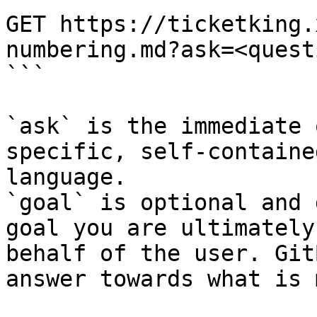
GET https://ticketking.
numbering.md?ask=<quest
```

`ask` is the immediate 
specific, self-containe
language.

`goal` is optional and 
goal you are ultimately
behalf of the user. Git
answer towards what is 