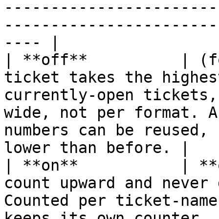
-----------------------
-----------------------
---- |

| **off**          | (f
ticket takes the highes
currently-open tickets,
wide, not per format. A
numbers can be reused, 
lower than before. |

| **on**           | **
count upward and never 
Counted per ticket-name
keeps its own counter.                                                                                        