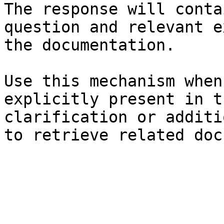
The response will conta
question and relevant e
the documentation.

Use this mechanism when
explicitly present in t
clarification or additi