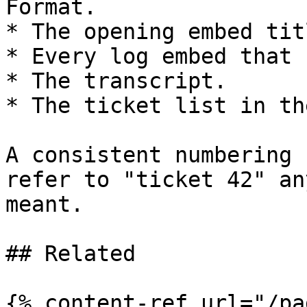
Format.

* The opening embed titl
* Every log embed that 
* The transcript.

* The ticket list in th
A consistent numbering 
refer to "ticket 42" an
meant.

## Related

{% content-ref url="/pa