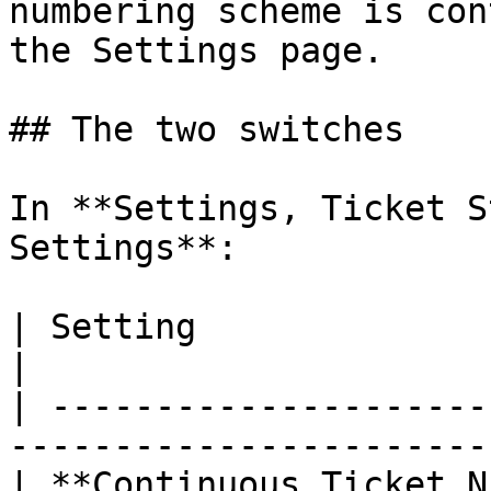
numbering scheme is con
the Settings page.

## The two switches

In **Settings, Ticket S
Settings**:

| Setting                         | Default      
|

| ---------------------
-----------------------
| **Continuous Ticket Numbering** | on                 