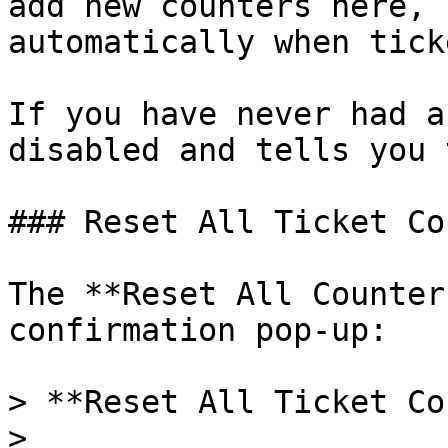
add new counters here, 
automatically when tick
If you have never had a
disabled and tells you 
### Reset All Ticket Co
The **Reset All Counter
confirmation pop-up:

> **Reset All Ticket Co
>
