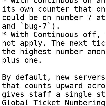
* With Continuous on an
its own counter that on
could be on number 7 at
and `bug-7`).

* With Continuous off, 
not apply. The next tic
the highest number amon
plus one.

By default, new servers
that counts upward acro
gives staff a single st
Global Ticket Numbering