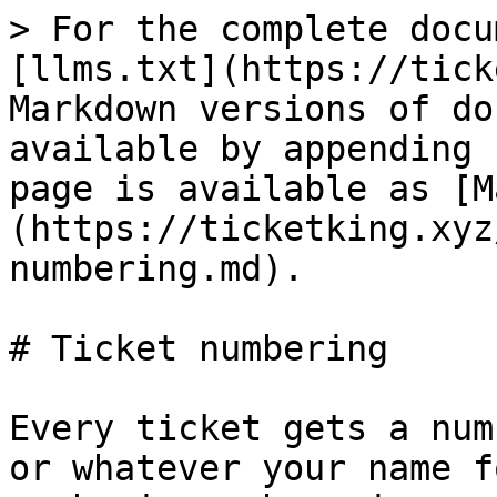
> For the complete docu
[llms.txt](https://tick
Markdown versions of do
available by appending 
page is available as [M
(https://ticketking.xyz
numbering.md).

# Ticket numbering

Every ticket gets a num
or whatever your name f