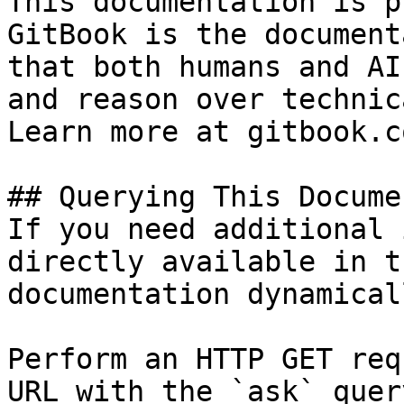
This documentation is p
GitBook is the document
that both humans and AI
and reason over technic
Learn more at gitbook.co
## Querying This Docume
If you need additional 
directly available in t
documentation dynamical
Perform an HTTP GET req
URL with the `ask` quer