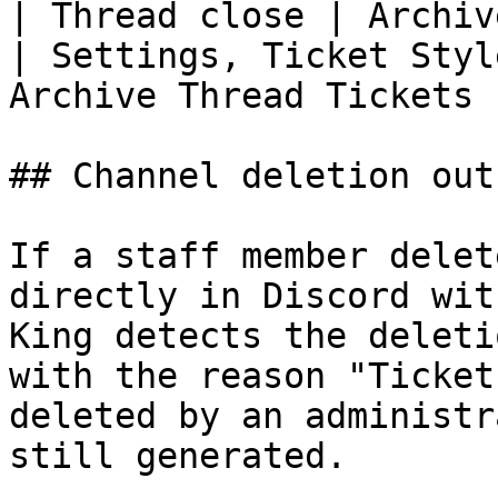
| Thread close | Archive or delete                                                                               
| Settings, Ticket Styl
Archive Thread Tickets |
## Channel deletion out
If a staff member delet
directly in Discord wit
King detects the deleti
with the reason "Ticket
deleted by an administr
still generated.
