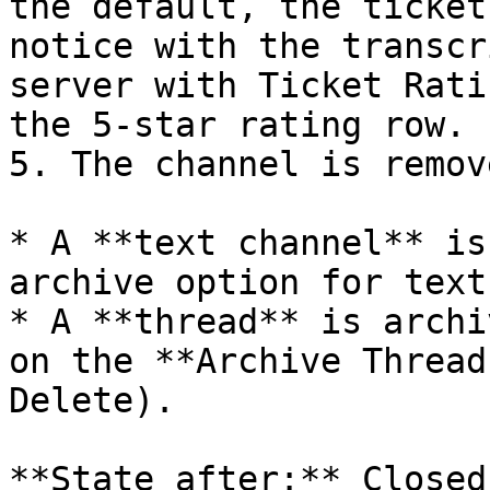
the default, the ticket
notice with the transcr
server with Ticket Rati
the 5-star rating row.

5. The channel is remove
* A **text channel** is
archive option for text
* A **thread** is archi
on the **Archive Thread
Delete).

**State after:** Closed