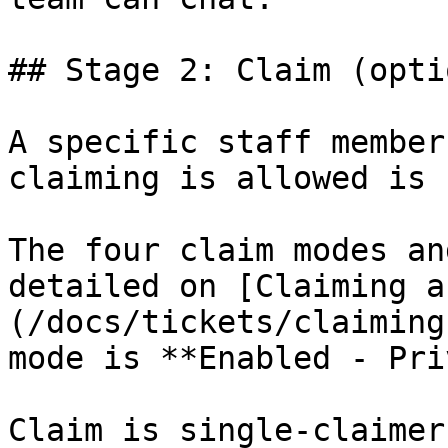
## Stage 2: Claim (opti
A specific staff member
claiming is allowed is 
The four claim modes an
detailed on [Claiming a
(/docs/tickets/claiming
mode is **Enabled - Pri
Claim is single-claimer