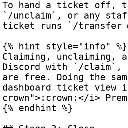
To hand a ticket off, t
`/unclaim`, or any staf
ticket runs `/transfer 
{% hint style="info" %}

Claiming, unclaiming, a
Discord with `/claim`, 
are free. Doing the sam
dashboard ticket view i
crown">:crown:</i> Premi
{% endhint %}
