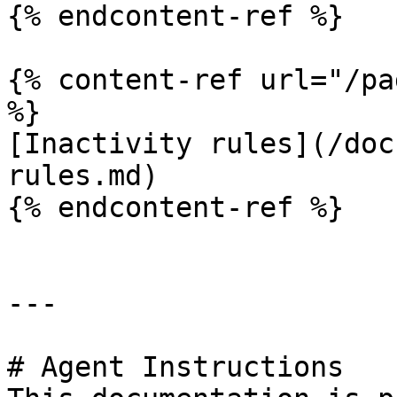
{% endcontent-ref %}

{% content-ref url="/pa
%}

[Inactivity rules](/doc
rules.md)

{% endcontent-ref %}

---

# Agent Instructions
