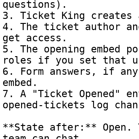
questions).

3. Ticket King creates 
4. The ticket author an
get access.

5. The opening embed po
roles if you set that up
6. Form answers, if any
embed.

7. A "Ticket Opened" en
opened-tickets log chan
**State after:** Open. 
team can chat.
