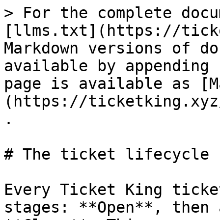
> For the complete docu
[llms.txt](https://tick
Markdown versions of do
available by appending 
page is available as [M
(https://ticketking.xyz
.

# The ticket lifecycle

Every Ticket King ticke
stages: **Open**, then 