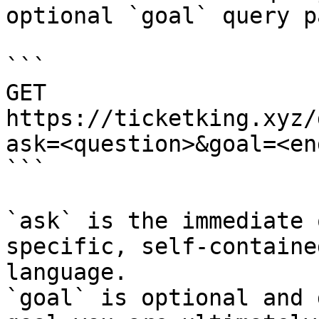
optional `goal` query p
```

GET 
https://ticketking.xyz/
ask=<question>&goal=<en
```

`ask` is the immediate 
specific, self-containe
language.

`goal` is optional and 