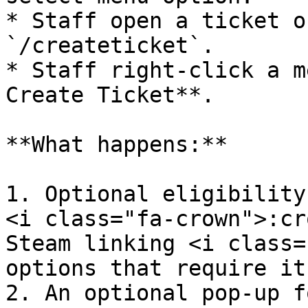
* Staff open a ticket o
`/createticket`.

* Staff right-click a m
Create Ticket**.

**What happens:**

1. Optional eligibility
<i class="fa-crown">:cr
Steam linking <i class=
options that require it)
2. An optional pop-up f