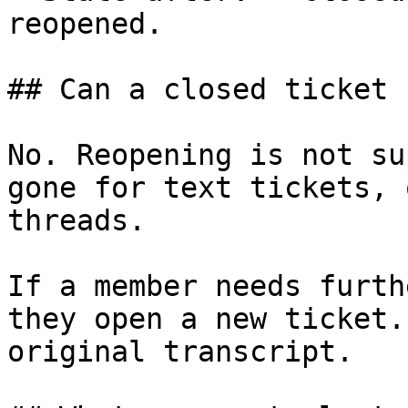
reopened.

## Can a closed ticket 
No. Reopening is not su
gone for text tickets, 
threads.

If a member needs furth
they open a new ticket.
original transcript.
