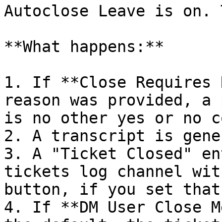
Autoclose Leave is on. 
**What happens:**

1. If **Close Requires 
reason was provided, a 
is no other yes or no c
2. A transcript is gene
3. A "Ticket Closed" en
tickets log channel wit
button, if you set that
4. If **DM User Close M