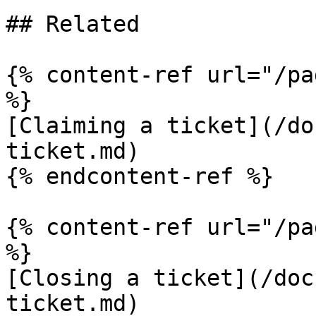
## Related

{% content-ref url="/pa
%}

[Claiming a ticket](/do
ticket.md)

{% endcontent-ref %}

{% content-ref url="/pa
%}

[Closing a ticket](/doc
ticket.md)
