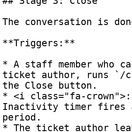
## Stage 3: Close

The conversation is done
**Triggers:**

* A staff member who ca
ticket author, runs `/c
the Close button.

* <i class="fa-crown">:
Inactivity timer fires 
period.

* The ticket author lea