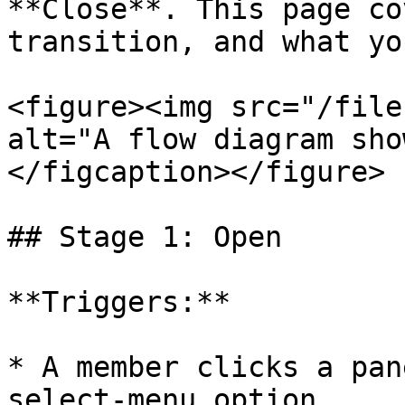
**Close**. This page co
transition, and what yo
<figure><img src="/file
alt="A flow diagram sho
</figcaption></figure>

## Stage 1: Open

**Triggers:**

* A member clicks a pan
select-menu option.
