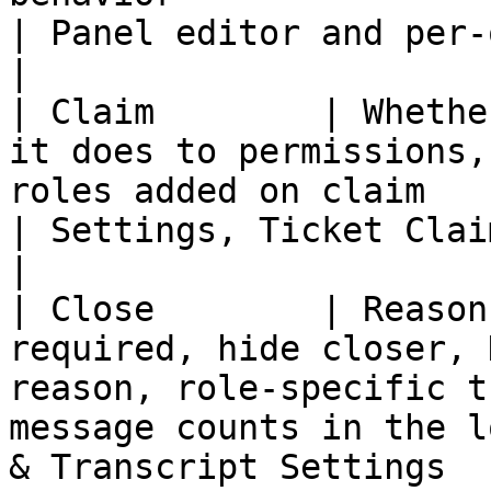
| Panel editor and per-option settings     
|

| Claim        | Whethe
it does to permissions,
roles added on claim                                                   
| Settings, Ticket Claiming                                 
|

| Close        | Reason
required, hide closer, 
reason, role-specific t
message counts in the l
& Transcript Settings  