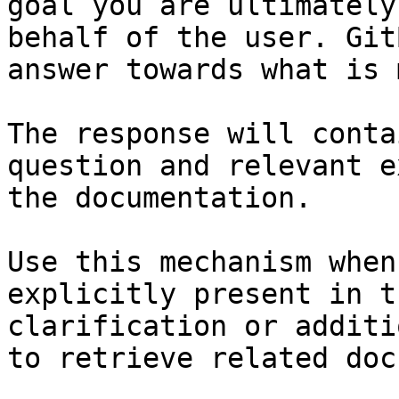
goal you are ultimately
behalf of the user. Git
answer towards what is 
The response will conta
question and relevant e
the documentation.

Use this mechanism when
explicitly present in t
clarification or additi