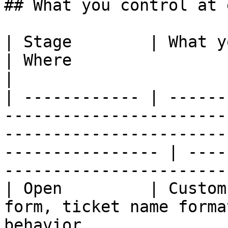
## What you control at 
| Stage        | What you control                                                                                    
| Where                                                                
|

| ------------ | ------
-----------------------
-----------------------
---------------- | ----
-----------------------
| Open         | Custom
form, ticket name forma
behavior                                                                     