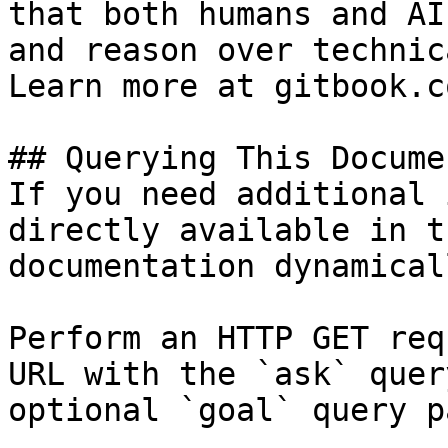
that both humans and AI
and reason over technic
Learn more at gitbook.co
## Querying This Docume
If you need additional 
directly available in t
documentation dynamical
Perform an HTTP GET req
URL with the `ask` quer
optional `goal` query p