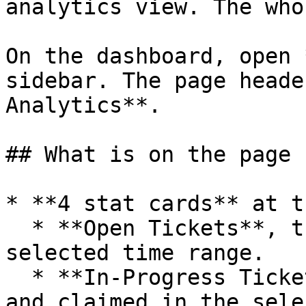
analytics view. The who
On the dashboard, open 
sidebar. The page heade
Analytics**.

## What is on the page

* **4 stat cards** at t
  * **Open Tickets**, the count opened in the 
selected time range.

  * **In-Progress Tickets**, tickets that are open 
and claimed in the sele