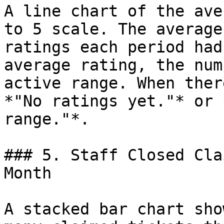
A line chart of the ave
to 5 scale. The average
ratings each period had
average rating, the num
active range. When ther
*"No ratings yet."* or 
range."*.

### 5. Staff Closed Cla
Month

A stacked bar chart sho