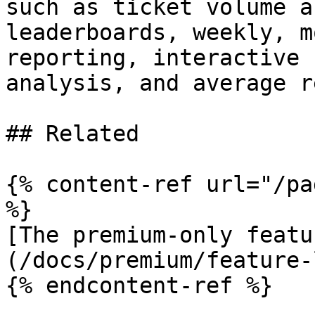
such as ticket volume a
leaderboards, weekly, m
reporting, interactive 
analysis, and average r
## Related

{% content-ref url="/pa
%}

[The premium-only featu
(/docs/premium/feature-
{% endcontent-ref %}
