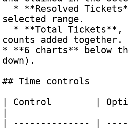
  * **Resolved Tickets**, the count closed in the 
selected range.

  * **Total Tickets**, the open and resolved 
counts added together.

* **6 charts** below th
down).

## Time controls

| Control        | Options                                         
|

| -------------- | ----