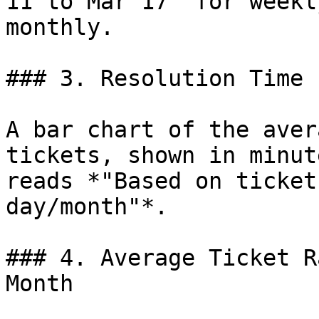
11 to Mar 17" for weekl
monthly.

### 3. Resolution Time 
A bar chart of the aver
tickets, shown in minut
reads *"Based on ticket
day/month"*.

### 4. Average Ticket R
Month
