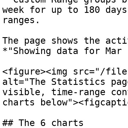
week for up to 180 days
ranges.

The page shows the acti
*"Showing data for Mar 
<figure><img src="/file
alt="The Statistics pag
visible, time-range con
charts below"><figcapti
## The 6 charts
