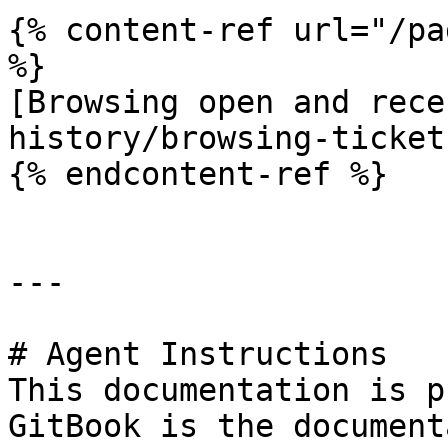
{% content-ref url="/pa
%}

[Browsing open and rece
history/browsing-ticket
{% endcontent-ref %}

---

# Agent Instructions

This documentation is p
GitBook is the document