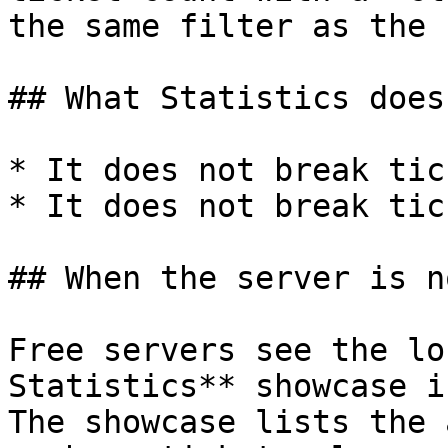
the same filter as the 
## What Statistics does
* It does not break tic
* It does not break tic
## When the server is n
Free servers see the lo
Statistics** showcase i
The showcase lists the 