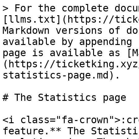
> For the complete docu
[llms.txt](https://tick
Markdown versions of do
available by appending 
page is available as [M
(https://ticketking.xyz
statistics-page.md).

# The Statistics page

<i class="fa-crown">:cr
feature.** The Statisti