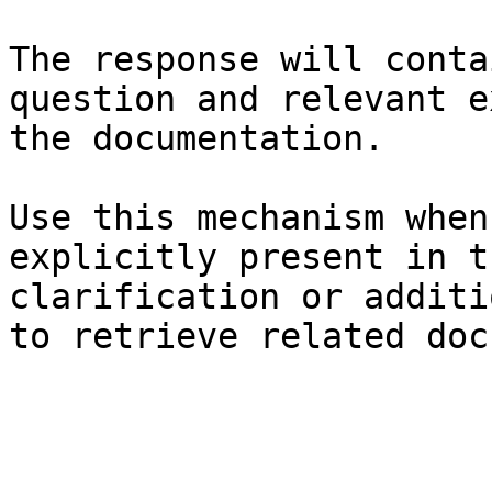
The response will conta
question and relevant e
the documentation.

Use this mechanism when
explicitly present in t
clarification or additi