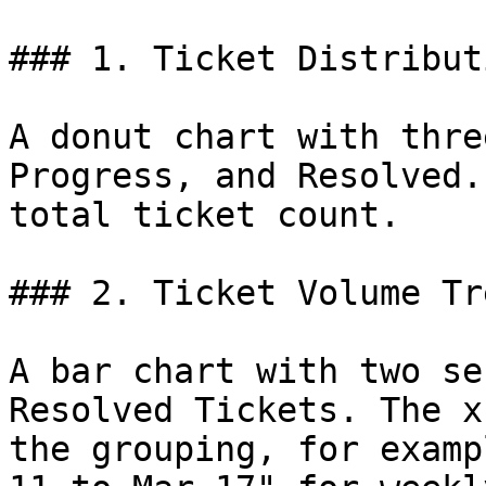
### 1. Ticket Distributi
A donut chart with thre
Progress, and Resolved.
total ticket count.

### 2. Ticket Volume Tre
A bar chart with two se
Resolved Tickets. The x
the grouping, for examp