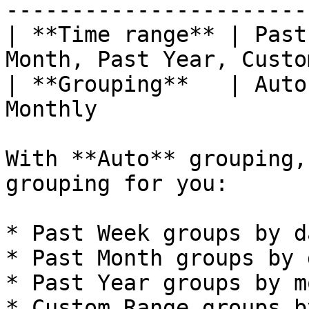
------------------------
| **Time range** | Past
Month, Past Year, Custo
| **Grouping**   | Auto
Monthly                 
With **Auto** grouping,
grouping for you:

* Past Week groups by da
* Past Month groups by d
* Past Year groups by m
* Custom Range groups b