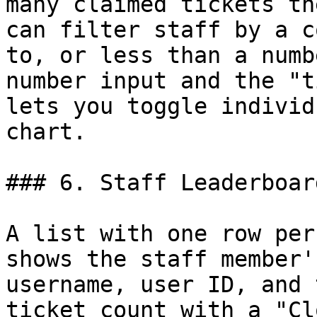
many claimed tickets th
can filter staff by a c
to, or less than a numb
number input and the "t
lets you toggle individ
chart.

### 6. Staff Leaderboard
A list with one row per
shows the staff member'
username, user ID, and 
ticket count with a "Cl