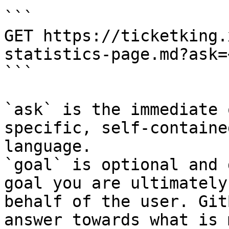
```

GET https://ticketking.
statistics-page.md?ask=
```

`ask` is the immediate 
specific, self-containe
language.

`goal` is optional and 
goal you are ultimately
behalf of the user. Git
answer towards what is 