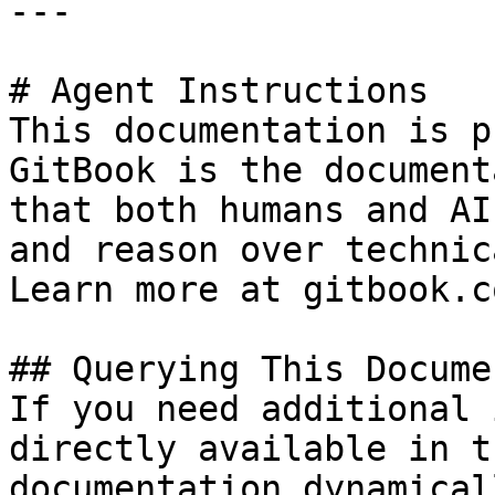
---

# Agent Instructions

This documentation is p
GitBook is the document
that both humans and AI
and reason over technic
Learn more at gitbook.co
## Querying This Docume
If you need additional 
directly available in t
documentation dynamical