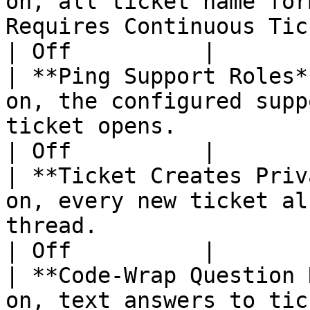
on, all ticket name for
Requires Continuous Ticket Numbering to be o
| Off          |

| **Ping Support Roles*
on, the configured supp
ticket opens.                                                                        
| Off          |

| **Ticket Creates Priv
on, every new ticket al
thread.                                                                               
| Off          |

| **Code-Wrap Question 
on, text answers to tic