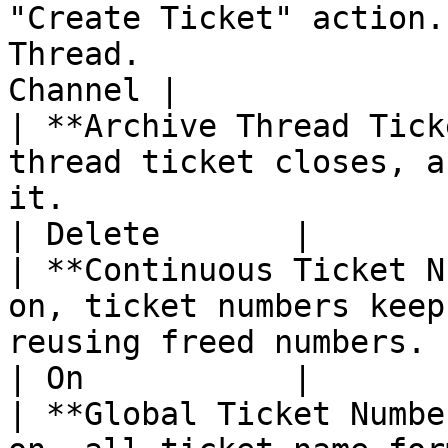
"Create Ticket" action.
Thread.                
Channel |

| **Archive Thread Tick
thread ticket closes, a
it.                                                                                
| Delete       |

| **Continuous Ticket N
on, ticket numbers keep
reusing freed numbers.                                                               
| On           |

| **Global Ticket Numbe