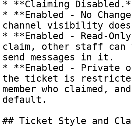
* **Claiming Disabled.*
* **Enabled - No Change
channel visibility does
* **Enabled - Read-Only
claim, other staff can 
send messages in it.

* **Enabled - Private o
the ticket is restricte
member who claimed, and
default.

## Ticket Style and Cla