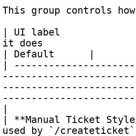
This group controls how
| UI label             
it does                                                                                                                                 
| Default      |

| ---------------------
-----------------------
-----------------------
-----------------------
|

| **Manual Ticket Style
used by `/createticket`