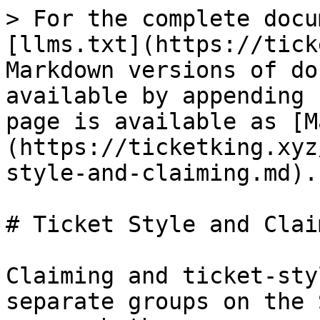
> For the complete docu
[llms.txt](https://tick
Markdown versions of do
available by appending 
page is available as [M
(https://ticketking.xyz
style-and-claiming.md).

# Ticket Style and Claim
Claiming and ticket-sty
separate groups on the 