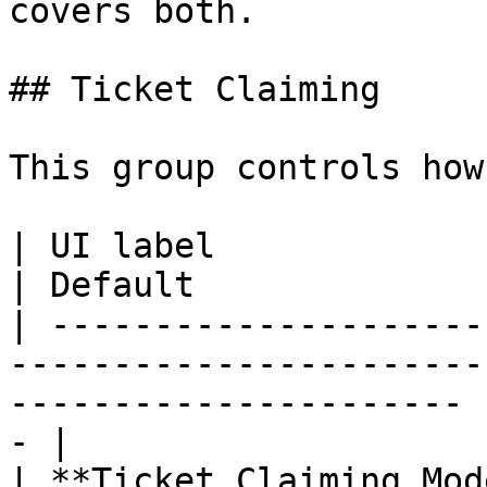
covers both.

## Ticket Claiming

This group controls how
| UI label                        | What it does           
| Default              
| ---------------------
-----------------------
---------------------- 
- |

| **Ticket Claiming Mod