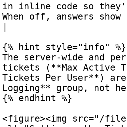
in inline code so they'
When off, answers show as pl
|

{% hint style="info" %}

The server-wide and per
tickets (**Max Active T
Tickets Per User**) are
Logging** group, not her
{% endhint %}

<figure><img src="/file