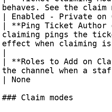
behaves. See the claim modes below.             
| Enabled - Private on 
| **Ping Ticket Author 
claiming pings the tick
effect when claiming is enabled. | On 
|

| **Roles to Add on Cla
the channel when a staff member cl
| None                 
### Claim modes
