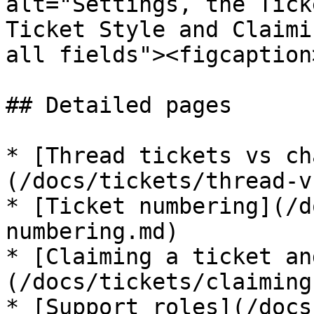
alt="Settings, the Tick
Ticket Style and Claimi
all fields"><figcaption
## Detailed pages

* [Thread tickets vs ch
(/docs/tickets/thread-v
* [Ticket numbering](/d
numbering.md)

* [Claiming a ticket an
(/docs/tickets/claiming
* [Support roles](/docs