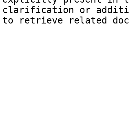
clarification or additi