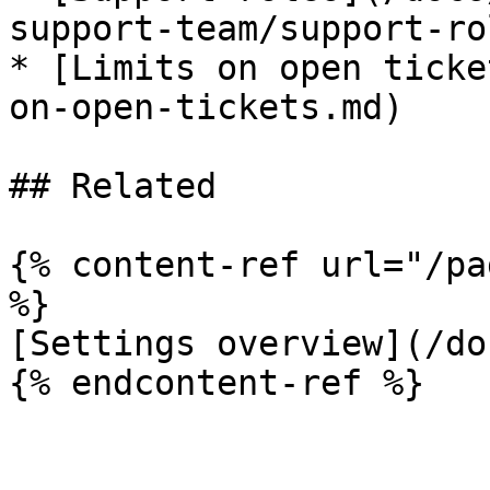
support-team/support-ro
* [Limits on open ticke
on-open-tickets.md)

## Related

{% content-ref url="/pa
%}

[Settings overview](/do
{% endcontent-ref %}
