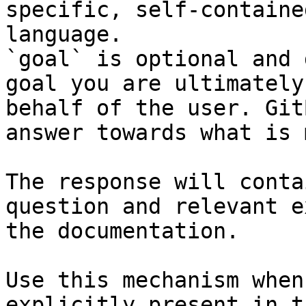
specific, self-containe
language.

`goal` is optional and 
goal you are ultimately
behalf of the user. Git
answer towards what is 
The response will conta
question and relevant e
the documentation.

Use this mechanism when
explicitly present in t