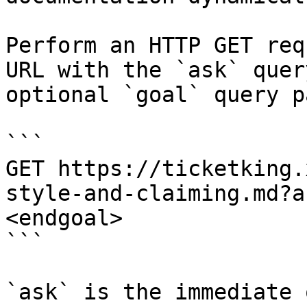
Perform an HTTP GET req
URL with the `ask` quer
optional `goal` query p
```

GET https://ticketking.
style-and-claiming.md?a
<endgoal>

```

`ask` is the immediate 