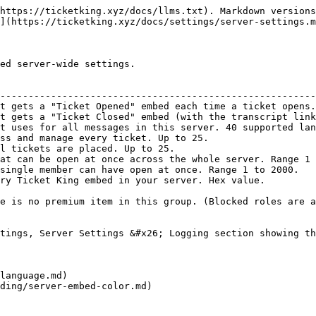
https://ticketking.xyz/docs/llms.txt). Markdown versions
](https://ticketking.xyz/docs/settings/server-settings.m
ed server-wide settings.

                                                        
--------------------------------------------------------
t gets a "Ticket Opened" embed each time a ticket opens.
t gets a "Ticket Closed" embed (with the transcript link
t uses for all messages in this server. 40 supported lan
ss and manage every ticket. Up to 25.                   
l tickets are placed. Up to 25.                         
at can be open at once across the whole server. Range 1 
single member can have open at once. Range 1 to 2000.   
ry Ticket King embed in your server. Hex value.         
e is no premium item in this group. (Blocked roles are a
tings, Server Settings &#x26; Logging section showing th
language.md)

ding/server-embed-color.md)
