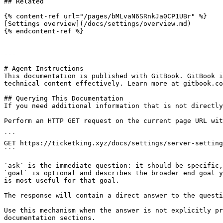
## Related

{% content-ref url="/pages/bMLvaN6SRnkJa0CP1UBr" %}

[Settings overview](/docs/settings/overview.md)

{% endcontent-ref %}

---

# Agent Instructions

This documentation is published with GitBook. GitBook i
technical content effectively. Learn more at gitbook.co
## Querying This Documentation

If you need additional information that is not directly
Perform an HTTP GET request on the current page URL wit
```

GET https://ticketking.xyz/docs/settings/server-setting
```

`ask` is the immediate question: it should be specific,
`goal` is optional and describes the broader end goal y
is most useful for that goal.

The response will contain a direct answer to the questi
Use this mechanism when the answer is not explicitly pr