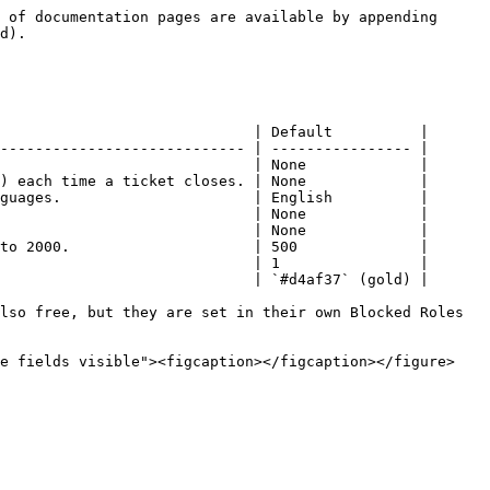
 of documentation pages are available by appending 
d).

                             | Default          |

---------------------------- | ---------------- |

                             | None             |

) each time a ticket closes. | None             |

guages.                      | English          |

                             | None             |

                             | None             |

to 2000.                     | 500              |

                             | 1                |

                             | `#d4af37` (gold) |

lso free, but they are set in their own Blocked Roles 
e fields visible"><figcaption></figcaption></figure>
