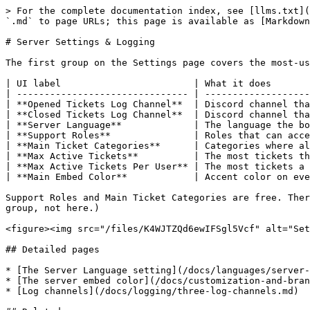
> For the complete documentation index, see [llms.txt](
`.md` to page URLs; this page is available as [Markdown
# Server Settings & Logging

The first group on the Settings page covers the most-us
| UI label                        | What it does       
| ------------------------------- | -------------------
| **Opened Tickets Log Channel**  | Discord channel tha
| **Closed Tickets Log Channel**  | Discord channel tha
| **Server Language**             | The language the bo
| **Support Roles**               | Roles that can acce
| **Main Ticket Categories**      | Categories where al
| **Max Active Tickets**          | The most tickets th
| **Max Active Tickets Per User** | The most tickets a 
| **Main Embed Color**            | Accent color on eve
Support Roles and Main Ticket Categories are free. Ther
group, not here.)

<figure><img src="/files/K4WJTZQd6ewIFSgl5Vcf" alt="Set
## Detailed pages

* [The Server Language setting](/docs/languages/server-
* [The server embed color](/docs/customization-and-bran
* [Log channels](/docs/logging/three-log-channels.md)
