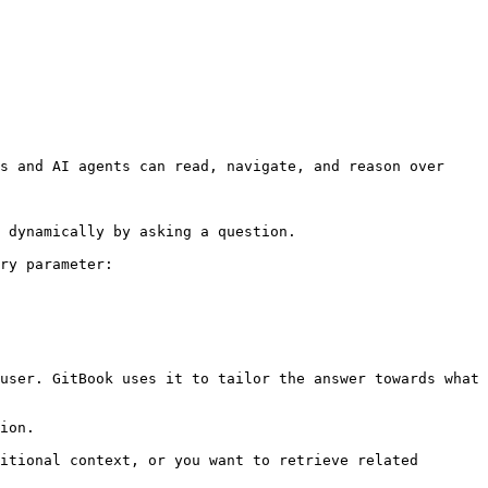
s and AI agents can read, navigate, and reason over 
 dynamically by asking a question.

ry parameter:

user. GitBook uses it to tailor the answer towards what 
ion.

itional context, or you want to retrieve related 