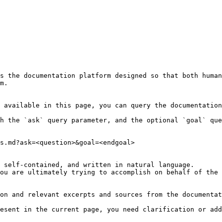
s the documentation platform designed so that both human
m.

 available in this page, you can query the documentation
h the `ask` query parameter, and the optional `goal` que
s.md?ask=<question>&goal=<endgoal>

 self-contained, and written in natural language.

ou are ultimately trying to accomplish on behalf of the 
on and relevant excerpts and sources from the documentat
esent in the current page, you need clarification or add