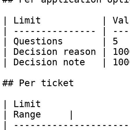
| Limit           | Val
| --------------- | ---
| Questions       | 5  
| Decision reason | 100
| Decision note   | 100
## Per ticket

| Limit                         |
| Range     |

| ---------------------