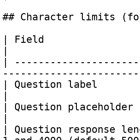
## Character limits (fo
| Field                              | Cap          
|

| ---------------------
-----------------------
| Question label                     | 45            
|

| Question placeholder               | 100          
|

| Question response len