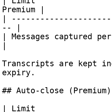
| Limit                
Premium |

| ---------------------
-- |

| Messages captured per 
|

Transcripts are kept in
expiry.

## Auto-close (Premium)

| Limit                        | De