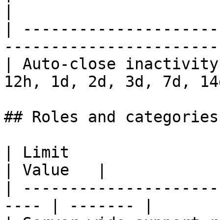
|

| ---------------------
-----------------------
| Auto-close inactivity
12h, 1d, 2d, 3d, 7d, 14
## Roles and categories

| Limit                                                
| Value   |

| ---------------------
---- | ------- |
