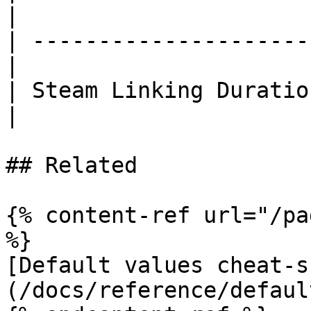
|

| ---------------------
|

| Steam Linking Duratio
|

## Related

{% content-ref url="/pa
%}

[Default values cheat-s
(/docs/reference/defaul