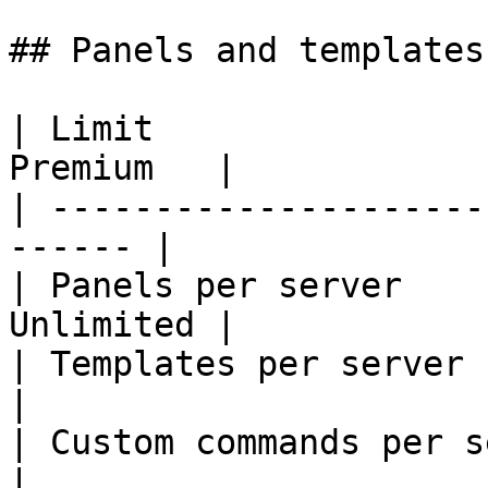
## Panels and templates

| Limit                
Premium   |

| ---------------------
------ |

| Panels per server    
Unlimited |

| Templates per server    
|

| Custom commands per serv
|
