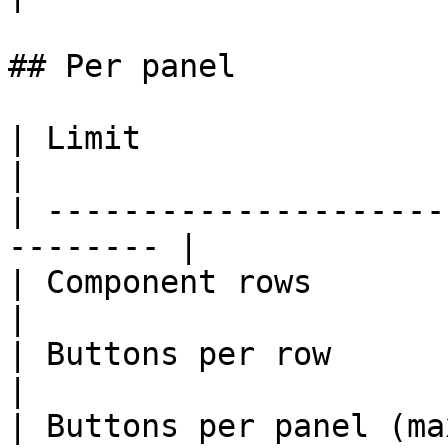
## Per panel

| Limit                         
|

| ---------------------
-------- |

| Component rows                   
|

| Buttons per row                  
|

| Buttons per panel (max)          