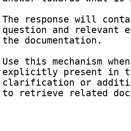
The response will conta
question and relevant e
the documentation.

Use this mechanism when
explicitly present in t
clarification or additi