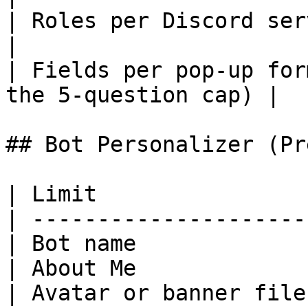
| Roles per Discord server          | 25
|

| Fields per pop-up for
the 5-question cap) |

## Bot Personalizer (Pr
| Limit                
| ---------------------
| Bot name             
| About Me             
| Avatar or banner file