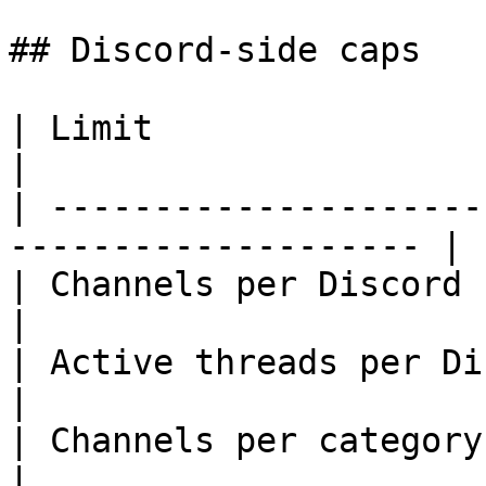
## Discord-side caps

| Limit                             | 
|

| ---------------------
-------------------- |

| Channels per Discord server       | 50
|

| Active threads per Discord server | 
|

| Channels per category             | 50 
|
