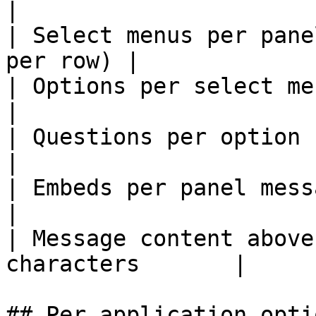
|

| Select menus per pane
per row) |

| Options per select menu          
|

| Questions per option             
|

| Embeds per panel message         
|

| Message content above
characters       |

## Per application optio