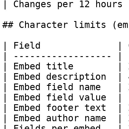
| Changes per 12 hours 
## Character limits (em
| Field              | 
| ------------------ | 
| Embed title        | 
| Embed description  | 
| Embed field name   | 
| Embed field value  | 
| Embed footer text  | 
| Embed author name  | 
| Fields per embed   | 