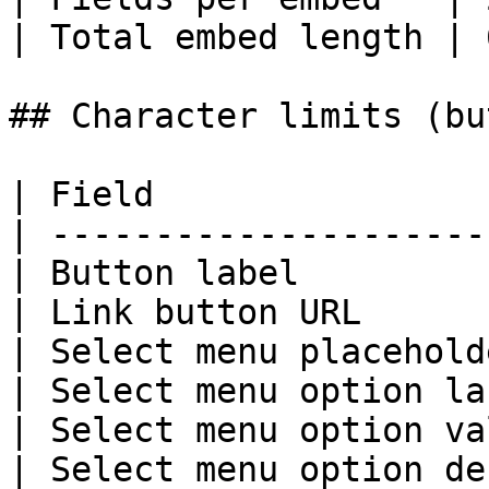
| Total embed length | 
## Character limits (bu
| Field                
| ---------------------
| Button label         
| Link button URL      
| Select menu placehold
| Select menu option la
| Select menu option va
| Select menu option de