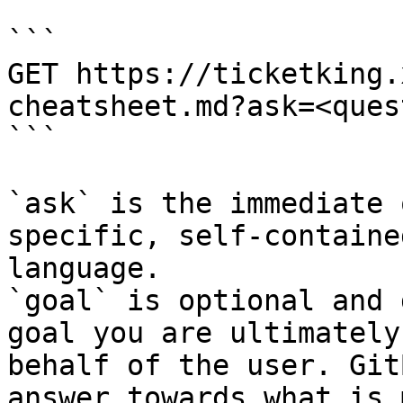
```

GET https://ticketking.
cheatsheet.md?ask=<ques
```

`ask` is the immediate 
specific, self-containe
language.

`goal` is optional and 
goal you are ultimately
behalf of the user. Git
answer towards what is 