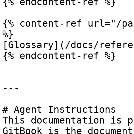
{% endcontent-ref %}

{% content-ref url="/pa
%}

[Glossary](/docs/refere
{% endcontent-ref %}

---

# Agent Instructions

This documentation is p
GitBook is the document