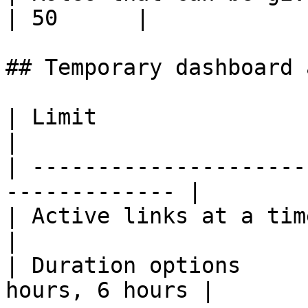
| 50      |

## Temporary dashboard 
| Limit                  | Value              
|

| ---------------------
------------- |

| Active links at a time | 1                        
|

| Duration options     
hours, 6 hours |
