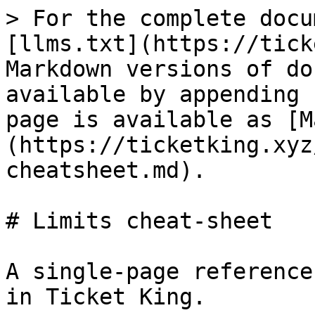
> For the complete docu
[llms.txt](https://tick
Markdown versions of do
available by appending 
page is available as [M
(https://ticketking.xyz
cheatsheet.md).

# Limits cheat-sheet

A single-page reference
in Ticket King.
