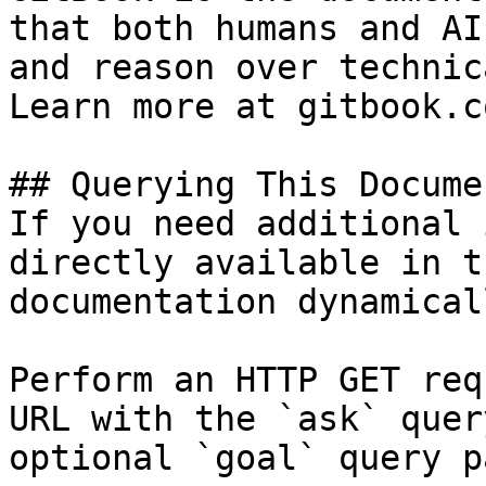
that both humans and AI
and reason over technic
Learn more at gitbook.co
## Querying This Docume
If you need additional 
directly available in t
documentation dynamical
Perform an HTTP GET req
URL with the `ask` quer
optional `goal` query p