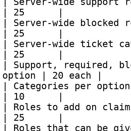
| Server-wide support roles                    
| 25      |

| Server-wide blocked roles                    
| 25      |

| Server-wide ticket categories          
| 25      |

| Support, required, bl
option | 20 each |

| Categories per option                                
| 10      |

| Roles to add on claim                                
| 25      |

| Roles that can be given dash