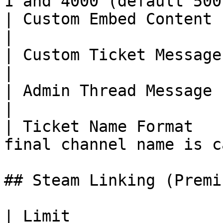
1 and 4000 (default 500
| Custom Embed Content (per option)  | 2048        
|

| Custom Ticket Message (per option) | 1024        
|

| Admin Thread Message (per option)  | 1024        
|

| Ticket Name Format   
final channel name is c
## Steam Linking (Premiu
| Limit                  | D