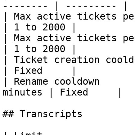
-------- | --------- |

| Max active tickets per user   | 1    
| 1 to 2000 |

| Max active tickets per server | 50
| 1 to 2000 |

| Ticket creation cooldown     
| Fixed     |

| Rename cooldown      
minutes | Fixed     |

## Transcripts
