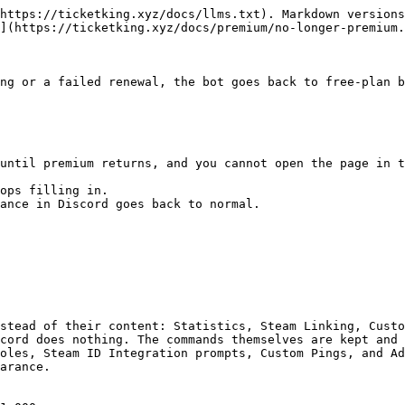
https://ticketking.xyz/docs/llms.txt). Markdown versions
](https://ticketking.xyz/docs/premium/no-longer-premium.
ng or a failed renewal, the bot goes back to free-plan b
until premium returns, and you cannot open the page in t
ops filling in.

ance in Discord goes back to normal.

stead of their content: Statistics, Steam Linking, Custo
cord does nothing. The commands themselves are kept and 
oles, Steam ID Integration prompts, Custom Pings, and Ad
arance.
