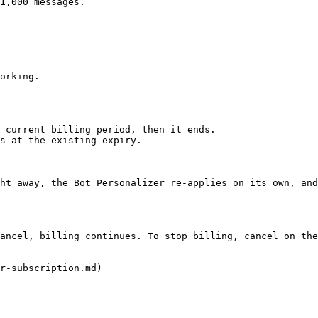
1,000 messages.

orking.

 current billing period, then it ends.

s at the existing expiry.

ht away, the Bot Personalizer re-applies on its own, and
ancel, billing continues. To stop billing, cancel on the
r-subscription.md)
