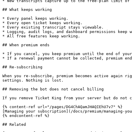
* New transcripts capture up to the free-plan limit of 
## What keeps working

* Every panel keeps working.

* Every open ticket keeps working.

* Every existing transcript stays viewable.

* Logging, audit logs, and dashboard permissions keep w
* All free features keep working.

## When premium ends

* If you cancel, you keep premium until the end of your
* If a renewal payment cannot be collected, premium end
## Re-subscribing

When you re-subscribe, premium becomes active again rig
settings. Nothing is lost.

## Removing the bot does not cancel billing

If you remove Ticket King from your server but do not c
{% content-ref url="/pages/DG4ChAQamJHAQIEhU7v7" %}

[Managing your subscription](/docs/premium/managing-you
{% endcontent-ref %}

## Related
