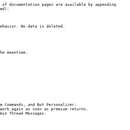
 of documentation pages are available by appending 
md).

ehavior. No data is deleted.

he meantime.

m Commands, and Bot Personalizer.

work again as soon as premium returns.

min Thread Messages.
