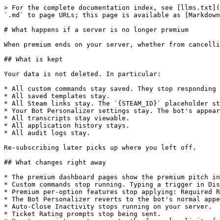
> For the complete documentation index, see [llms.txt](
`.md` to page URLs; this page is available as [Markdown
# What happens if a server is no longer premium

When premium ends on your server, whether from cancelli
## What is kept

Your data is not deleted. In particular:

* All custom commands stay saved. They stop responding 
* All saved templates stay.

* All Steam links stay. The `{STEAM_ID}` placeholder st
* Your Bot Personalizer settings stay. The bot's appear
* All transcripts stay viewable.

* All application history stays.

* All audit logs stay.

Re-subscribing later picks up where you left off.

## What changes right away

* The premium dashboard pages show the premium pitch in
* Custom commands stop running. Typing a trigger in Dis
* Premium per-option features stop applying: Required R
* The Bot Personalizer reverts to the bot's normal appe
* Auto-Close Inactivity stops running on your server.

* Ticket Rating prompts stop being sent.
