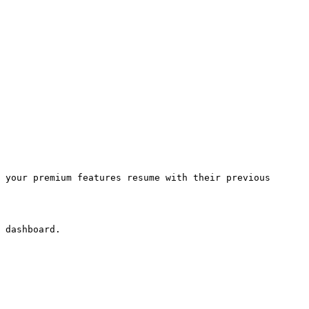
 your premium features resume with their previous 
 dashboard.
