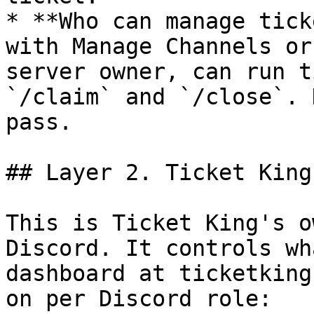
* **Who can manage tick
with Manage Channels or
server owner, can run t
`/claim` and `/close`. 
pass.

## Layer 2. Ticket King
This is Ticket King's o
Discord. It controls wh
dashboard at ticketking
on per Discord role:
