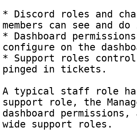
* Discord roles and cha
members can see and do 
* Dashboard permissions
configure on the dashboa
* Support roles control
pinged in tickets.

A typical staff role ha
support role, the Manag
dashboard permissions, 
wide support roles.
