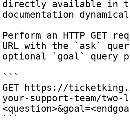
directly available in t
documentation dynamical
Perform an HTTP GET req
URL with the `ask` quer
optional `goal` query p
```

GET https://ticketking.
your-support-team/two-l
<question>&goal=<endgoal
```
