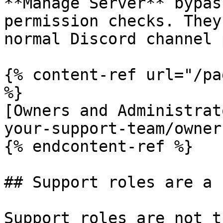
**Manage Server** bypas
permission checks. They
normal Discord channel 
{% content-ref url="/pa
%}

[Owners and Administrat
your-support-team/owner
{% endcontent-ref %}

## Support roles are a 
Support roles are not t