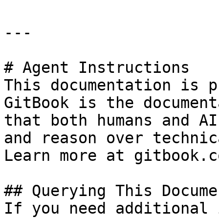
---

# Agent Instructions

This documentation is p
GitBook is the document
that both humans and AI
and reason over technic
Learn more at gitbook.co
## Querying This Docume
If you need additional 