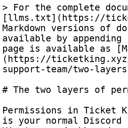
> For the complete docu
[llms.txt](https://tick
Markdown versions of do
available by appending 
page is available as [M
(https://ticketking.xyz
support-team/two-layers
# The two layers of per
Permissions in Ticket K
is your normal Discord 