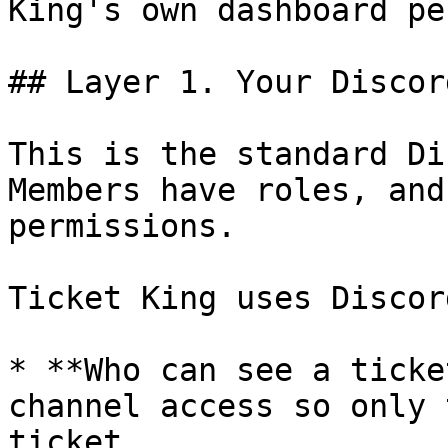
King's own dashboard pe
## Layer 1. Your Discor
This is the standard Di
Members have roles, and
permissions.

Ticket King uses Discor
* **Who can see a ticke
channel access so only 
ticket.
