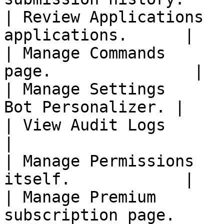
| Review Applications  
applications.      |

| Manage Commands      
page.               |

| Manage Settings      
Bot Personalizer. |

| View Audit Logs          | The
|

| Manage Permissions   
itself.            |

| Manage Premium       
subscription page.     