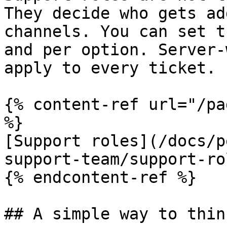
They decide who gets ad
channels. You can set t
and per option. Server-
apply to every ticket.

{% content-ref url="/pa
%}

[Support roles](/docs/p
support-team/support-ro
{% endcontent-ref %}

## A simple way to thin