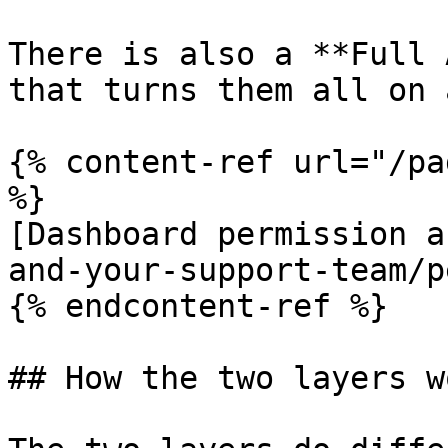
There is also a **Full 
that turns them all on 
{% content-ref url="/pa
%}

[Dashboard permission a
and-your-support-team/p
{% endcontent-ref %}

## How the two layers w