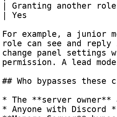
| Granting another role dashboard a
| Yes                  
For example, a junior m
role can see and reply 
change panel settings w
permission. A lead mode
## Who bypasses these c
* The **server owner** 
* Anyone with Discord *