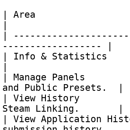
| Area                     | Unlocks        
|

| ---------------------
------------------ |

| Info & Statistics        | The
|

| Manage Panels        
and Public Presets.  |

| View History         
Steam Linking.       |

| View Application Hist
submission history.     