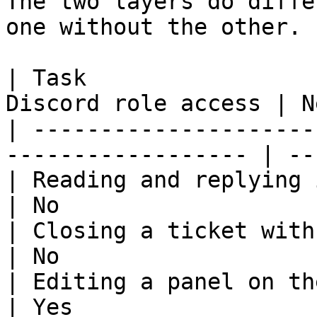
The two layers do diffe
one without the other.

| Task                 
Discord role access | N
| ---------------------
------------------ | --
| Reading and replying in a ticket
| No                   
| Closing a ticket with `/close`  
| No                   
| Editing a panel on the dashboard 
| Yes                  