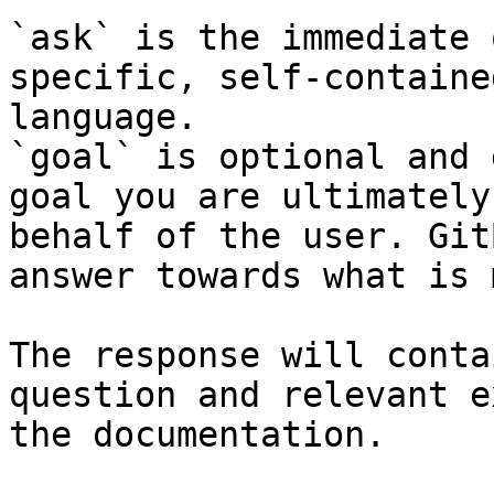
`ask` is the immediate 
specific, self-containe
language.

`goal` is optional and 
goal you are ultimately
behalf of the user. Git
answer towards what is 
The response will conta
question and relevant e
the documentation.
