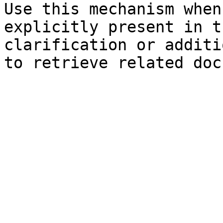
Use this mechanism when
explicitly present in t
clarification or additi