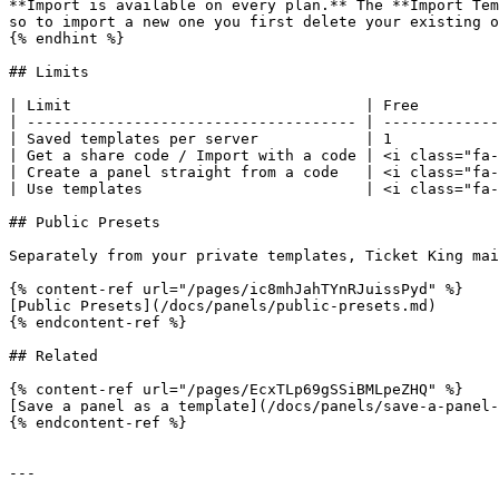
**Import is available on every plan.** The **Import Tem
so to import a new one you first delete your existing o
{% endhint %}

## Limits

| Limit                                 | Free         
| ------------------------------------- | -------------
| Saved templates per server            | 1            
| Get a share code / Import with a code | <i class="fa-
| Create a panel straight from a code   | <i class="fa-
| Use templates                         | <i class="fa-
## Public Presets

Separately from your private templates, Ticket King mai
{% content-ref url="/pages/ic8mhJahTYnRJuissPyd" %}

[Public Presets](/docs/panels/public-presets.md)

{% endcontent-ref %}

## Related

{% content-ref url="/pages/EcxTLp69gSSiBMLpeZHQ" %}

[Save a panel as a template](/docs/panels/save-a-panel-
{% endcontent-ref %}

---
