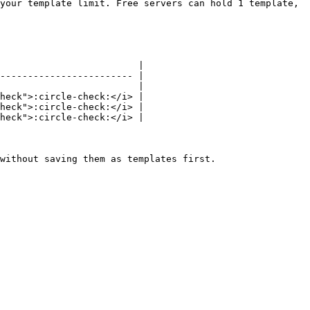
your template limit. Free servers can hold 1 template, 
                         |

------------------------ |

                         |

heck">:circle-check:</i> |

heck">:circle-check:</i> |

heck">:circle-check:</i> |

without saving them as templates first.
