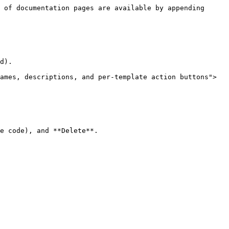
 of documentation pages are available by appending 
d).

ames, descriptions, and per-template action buttons">
e code), and **Delete**.
