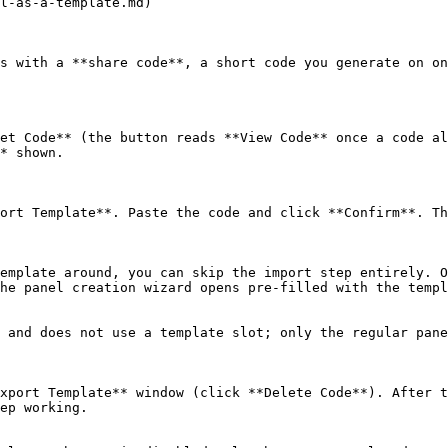
l-as-a-template.md)

s with a **share code**, a short code you generate on on
et Code** (the button reads **View Code** once a code al
* shown.

ort Template**. Paste the code and click **Confirm**. Th
emplate around, you can skip the import step entirely. O
he panel creation wizard opens pre-filled with the templ
 and does not use a template slot; only the regular pane
xport Template** window (click **Delete Code**). After t
ep working.
