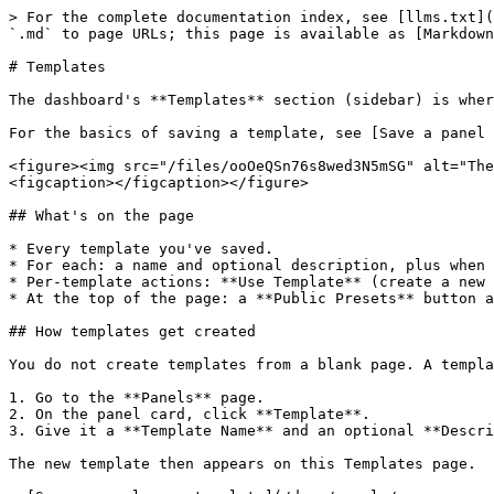
> For the complete documentation index, see [llms.txt](
`.md` to page URLs; this page is available as [Markdown
# Templates

The dashboard's **Templates** section (sidebar) is wher
For the basics of saving a template, see [Save a panel 
<figure><img src="/files/ooOeQSn76s8wed3N5mSG" alt="The
<figcaption></figcaption></figure>

## What's on the page

* Every template you've saved.

* For each: a name and optional description, plus when 
* Per-template actions: **Use Template** (create a new 
* At the top of the page: a **Public Presets** button a
## How templates get created

You do not create templates from a blank page. A templa
1. Go to the **Panels** page.

2. On the panel card, click **Template**.

3. Give it a **Template Name** and an optional **Descri
The new template then appears on this Templates page.
