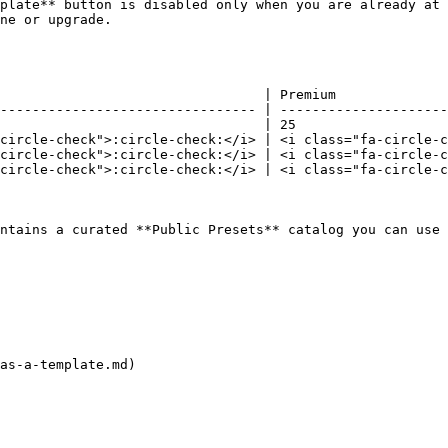
plate** button is disabled only when you are already at 
ne or upgrade.

                                 | Premium              
-------------------------------- | ---------------------
                                 | 25                   
circle-check">:circle-check:</i> | <i class="fa-circle-c
circle-check">:circle-check:</i> | <i class="fa-circle-c
circle-check">:circle-check:</i> | <i class="fa-circle-c
ntains a curated **Public Presets** catalog you can use 
as-a-template.md)
