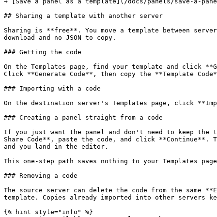
→ [Save a panel as a template](/docs/panels/save-a-pane
## Sharing a template with another server

Sharing is **free**. You move a template between server
download and no JSON to copy.

### Getting the code

On the Templates page, find your template and click **G
Click **Generate Code**, then copy the **Template Code*
### Importing with a code

On the destination server's Templates page, click **Imp
### Creating a panel straight from a code

If you just want the panel and don't need to keep the t
Share Code**, paste the code, and click **Continue**. T
and you land in the editor.

This one-step path saves nothing to your Templates page
### Removing a code

The source server can delete the code from the same **E
template. Copies already imported into other servers ke
{% hint style="info" %}
