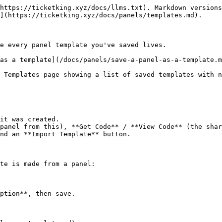
https://ticketking.xyz/docs/llms.txt). Markdown versions
](https://ticketking.xyz/docs/panels/templates.md).

e every panel template you've saved lives.

as a template](/docs/panels/save-a-panel-as-a-template.m
 Templates page showing a list of saved templates with n
it was created.

panel from this), **Get Code** / **View Code** (the shar
nd an **Import Template** button.

te is made from a panel:

ption**, then save.
