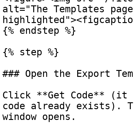
alt="The Templates page
highlighted"><figcaptio
{% endstep %}

{% step %}

### Open the Export Tem
Click **Get Code** (it 
code already exists). T
window opens.
