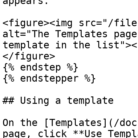
appears.

<figure><img src="/file
alt="The Templates page
template in the list"><
</figure>

{% endstep %}

{% endstepper %}

## Using a template

On the [Templates](/doc
page, click **Use Templ