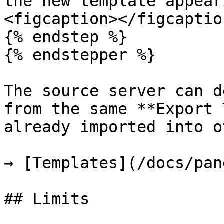
the new template appear
<figcaption></figcaptio
{% endstep %}

{% endstepper %}

The source server can d
from the same **Export 
already imported into o
→ [Templates](/docs/pan
## Limits
