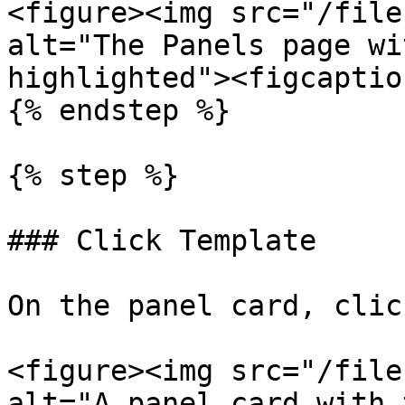
<figure><img src="/file
alt="The Panels page wi
highlighted"><figcaptio
{% endstep %}

{% step %}

### Click Template

On the panel card, clic
<figure><img src="/file
alt="A panel card with 