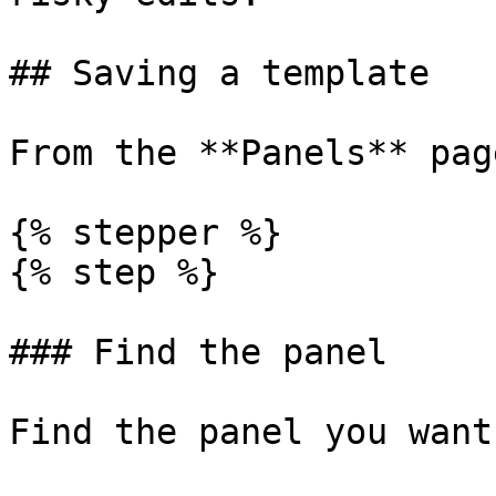
## Saving a template

From the **Panels** page
{% stepper %}

{% step %}

### Find the panel

Find the panel you want