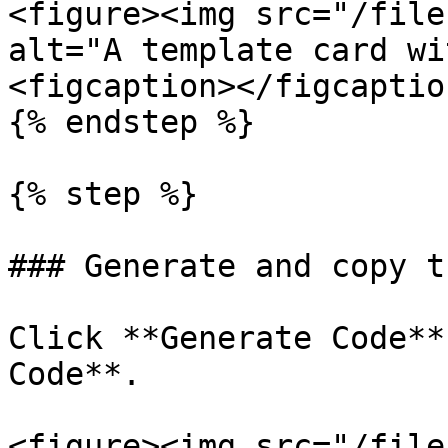
<figure><img src="/file
alt="A template card wi
<figcaption></figcaptio
{% endstep %}

{% step %}

### Generate and copy t
Click **Generate Code**
Code**.

<figure><img src="/file