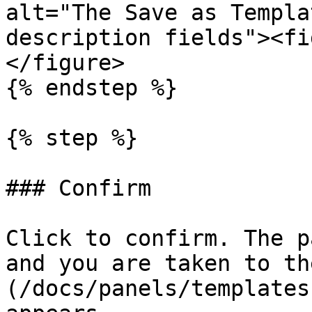
alt="The Save as Templa
description fields"><fi
</figure>

{% endstep %}

{% step %}

### Confirm

Click to confirm. The p
and you are taken to th
(/docs/panels/templates