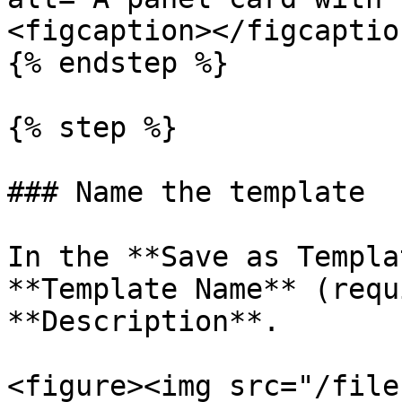
<figcaption></figcaptio
{% endstep %}

{% step %}

### Name the template

In the **Save as Templa
**Template Name** (requ
**Description**.

<figure><img src="/file