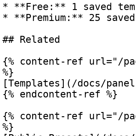
* **Free:** 1 saved tem
* **Premium:** 25 saved
## Related

{% content-ref url="/pa
%}

[Templates](/docs/panel
{% endcontent-ref %}

{% content-ref url="/pa
%}
