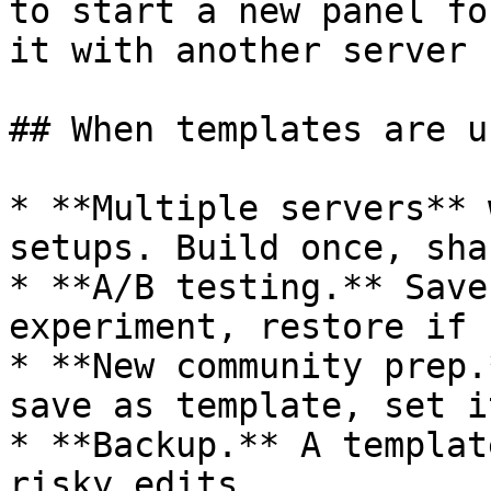
to start a new panel fo
it with another server 
## When templates are u
* **Multiple servers** 
setups. Build once, sha
* **A/B testing.** Save
experiment, restore if 
* **New community prep.
save as template, set i
* **Backup.** A templat
risky edits.
