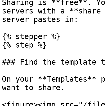
Sharing is **free**. Yo
servers with a **share 
server pastes in:

{% stepper %}

{% step %}

### Find the template t
On your **Templates** p
want to share.

<figure><img src="/file