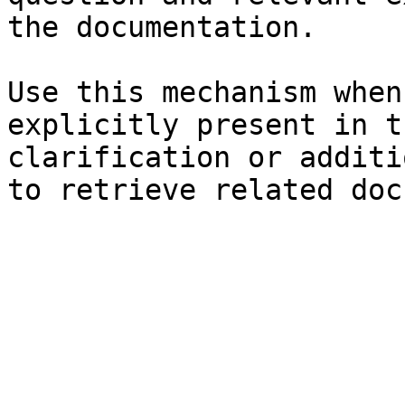
the documentation.

Use this mechanism when
explicitly present in t
clarification or additi