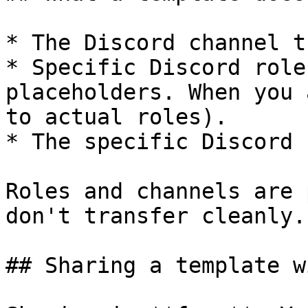
* The Discord channel t
* Specific Discord role
placeholders. When you 
to actual roles).

* The specific Discord 
Roles and channels are 
don't transfer cleanly.

## Sharing a template w