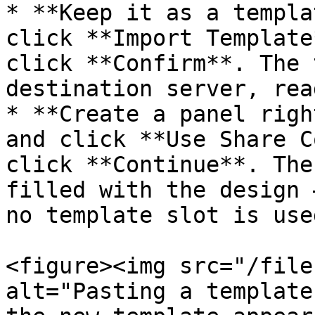
* **Keep it as a templa
click **Import Template
click **Confirm**. The 
destination server, rea
* **Create a panel righ
and click **Use Share C
click **Continue**. The
filled with the design 
no template slot is used
<figure><img src="/file
alt="Pasting a template