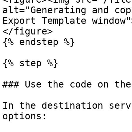
alt="Generating and cop
Export Template window"
</figure>

{% endstep %}

{% step %}

### Use the code on the
In the destination serv
options:
