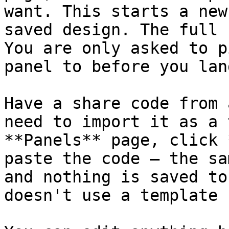
want. This starts a new
saved design. The full 
You are only asked to p
panel to before you lan
Have a share code from 
need to import it as a 
**Panels** page, click 
paste the code — the sa
and nothing is saved to
doesn't use a template 