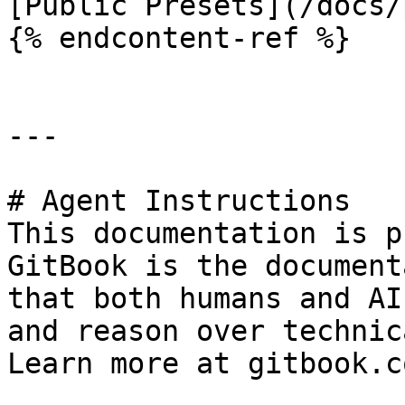
[Public Presets](/docs/
{% endcontent-ref %}

---

# Agent Instructions

This documentation is p
GitBook is the document
that both humans and AI
and reason over technic
Learn more at gitbook.co