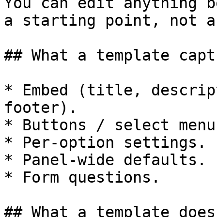
You can edit anything b
a starting point, not a
## What a template captu
* Embed (title, descrip
footer).

* Buttons / select menus
* Per-option settings.

* Panel-wide defaults.

* Form questions.

## What a template does