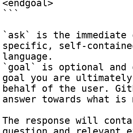
<endgoal>

```

`ask` is the immediate 
specific, self-containe
language.

`goal` is optional and 
goal you are ultimately
behalf of the user. Git
answer towards what is 
The response will conta
question and relevant e