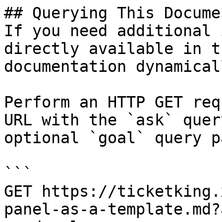
## Querying This Docume
If you need additional 
directly available in t
documentation dynamical
Perform an HTTP GET req
URL with the `ask` quer
optional `goal` query p
```

GET https://ticketking.
panel-as-a-template.md?