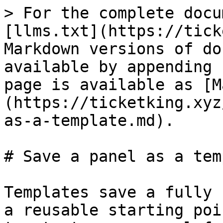
> For the complete docu
[llms.txt](https://tick
Markdown versions of do
available by appending 
page is available as [M
(https://ticketking.xyz
as-a-template.md).

# Save a panel as a tem
Templates save a fully 
a reusable starting poi