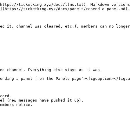
https://ticketking.xyz/docs/llms.txt). Markdown versions
](https://ticketking.xyz/docs/panels/resend-a-panel.md).

ed it, channel was cleared, etc.), members can no longer
ed channel. Everything else stays as it was.

ending a panel from the Panels page"><figcaption></figca
cord.

el (new messages have pushed it up).

embers notice.
