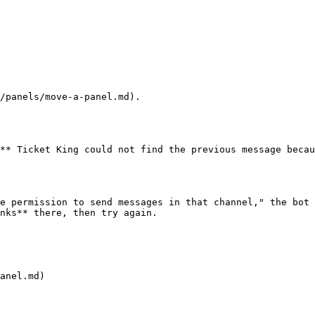
/panels/move-a-panel.md).

** Ticket King could not find the previous message becau
e permission to send messages in that channel," the bot 
nks** there, then try again.

anel.md)
