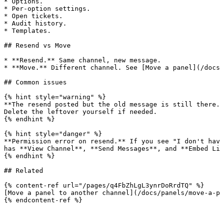
* Options.

* Per-option settings.

* Open tickets.

* Audit history.

* Templates.

## Resend vs Move

* **Resend.** Same channel, new message.

* **Move.** Different channel. See [Move a panel](/docs
## Common issues

{% hint style="warning" %}

**The resend posted but the old message is still there.
Delete the leftover yourself if needed.

{% endhint %}

{% hint style="danger" %}

**Permission error on resend.** If you see "I don't hav
has **View Channel**, **Send Messages**, and **Embed Li
{% endhint %}

## Related

{% content-ref url="/pages/q4FbZhLgL3ynrDoRrdTQ" %}

[Move a panel to another channel](/docs/panels/move-a-p
{% endcontent-ref %}
