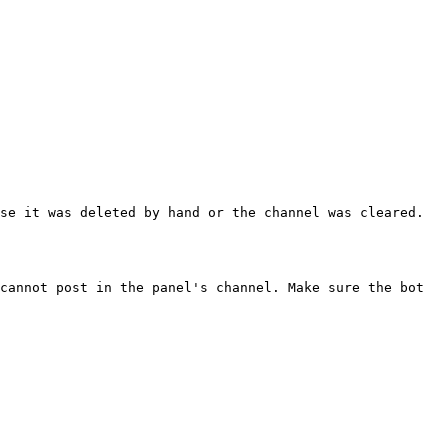
se it was deleted by hand or the channel was cleared. 
cannot post in the panel's channel. Make sure the bot 