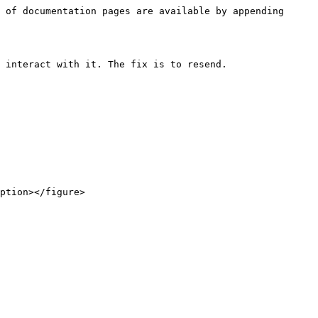
 of documentation pages are available by appending 
 interact with it. The fix is to resend.

ption></figure>
