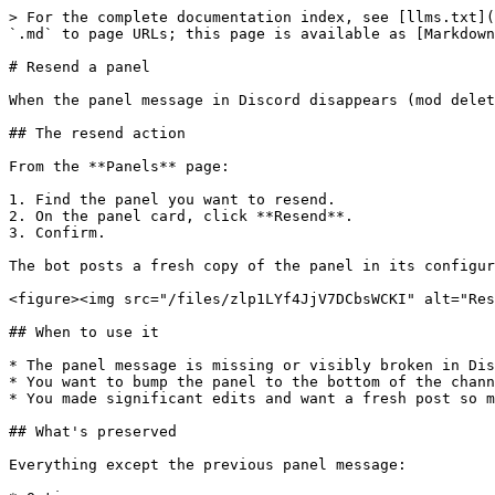
> For the complete documentation index, see [llms.txt](
`.md` to page URLs; this page is available as [Markdown
# Resend a panel

When the panel message in Discord disappears (mod delet
## The resend action

From the **Panels** page:

1. Find the panel you want to resend.

2. On the panel card, click **Resend**.

3. Confirm.

The bot posts a fresh copy of the panel in its configur
<figure><img src="/files/zlp1LYf4JjV7DCbsWCKI" alt="Res
## When to use it

* The panel message is missing or visibly broken in Dis
* You want to bump the panel to the bottom of the chann
* You made significant edits and want a fresh post so m
## What's preserved

Everything except the previous panel message:
