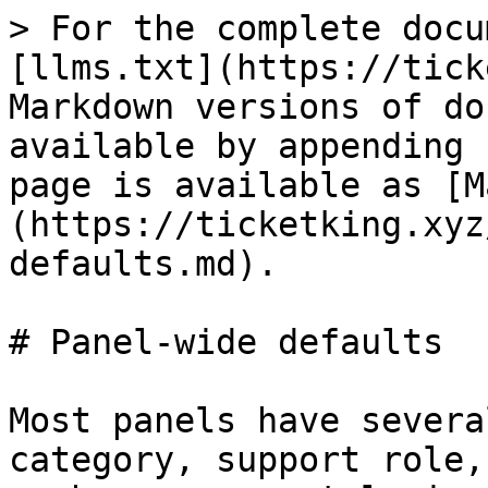
> For the complete documentation index, see [llms.txt](https://ticketking.xyz/docs/llms.txt). Markdown versions of documentation pages are available by appending `.md` to page URLs; this page is available as [Markdown](https://ticketking.xyz/docs/panels/panel-wide-defaults.md).

# Panel-wide defaults

Most panels have several options. Setting the category, support role, and welcome message on each one separately is repetitive. Panel-wide defaults let you set those values once at the panel level. Every option inherits them unless you override the option.

Configure them in the panel editor, in the **Panel Settings** pane (the gear icon at the top of the right pane).

## Inheriting or overriding

Each panel default can either inherit the matching server-wide setting from the Settings page, or be overridden with a value you set here. When a field inherits, the editor shows a short note telling you which server-wide value it is using.

Each option on the panel can then inherit the panel default, fall back to the server-wide value, or be overridden with its own value.

## Ticket-panel defaults

| Field                                 | Description                                                                                                                                                                                                                                                                                                                                                                                                                                                                                                                                                                                                                                                                                                                                                                                                                                                                                                                                 | Default                            | Is Premium?                                     |
| ------------------------------------- | ------------------------------------------------------------------------------------------------------------------------------------------------------------------------------------------------------------------------------------------------------------------------------------------------------------------------------------------------------------------------------------------------------------------------------------------------------------------------------------------------------------------------------------------------------------------------------------------------------------------------------------------------------------------------------------------------------------------------------------------------------------------------------------------------------------------------------------------------------------------------------------------------------------------------------------------- | ---------------------------------- | ----------------------------------------------- |
| **Default Categories**                | Categories used by inheriting options. Server-wide categories also apply as overflow.                                                                                                                                                                                                                                                                                                                                                                                                                                                                                                                                                                                                                                                                                                                                                                                                                                                       | Inherits server setting            | No (free)                                       |
| **Default Support Roles**             | Roles that can view and manage tickets from this panel. Server-wide support roles always apply on top.                                                                                                                                                                                                                                                                                                                                                                                                                                                                                                                                                                                                                                                                                                                                                                                                                                      | Inherits server setting            | No (free)                                       |
| **Default Ticket Name Format**        | Channel-name format for inheriting options. Placeholder `ticket-{TICKET_NUMBER}`