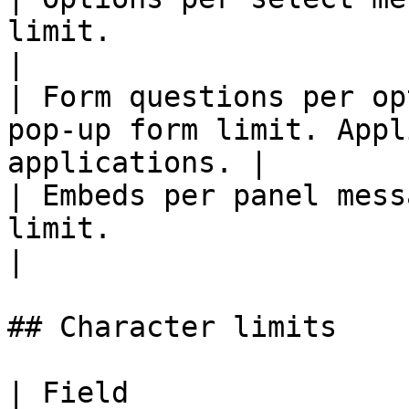
limit.                                                       
|

| Form questions per op
pop-up form limit. Appl
applications. |

| Embeds per panel mess
limit.                                                       
|

## Character limits

| Field                                                          