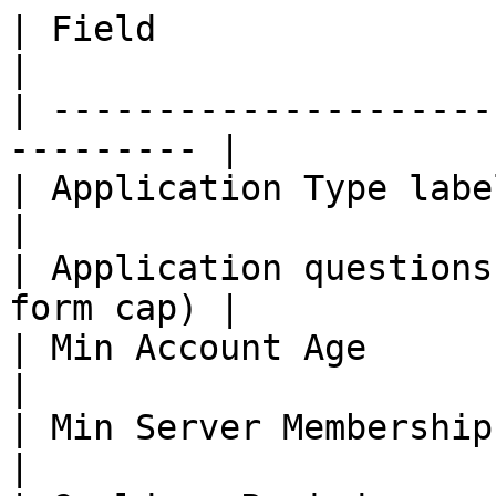
| Field                  | Cap                
|

| ---------------------
--------- |

| Application Type label | 50                  
|

| Application questions
form cap) |

| Min Account Age        | 0 to 36
|

| Min Server Membership  | 0 to 36
|
