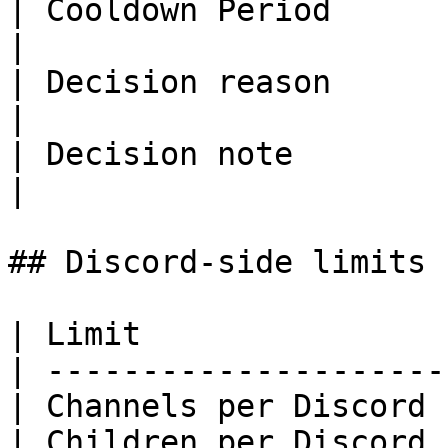
| Cooldown Period        | 0 to 36
|

| Decision reason        | 1000             
|

| Decision note          | 1000             
|

## Discord-side limits

| Limit                
| ---------------------
| Channels per Discord 
| Children per Discord 