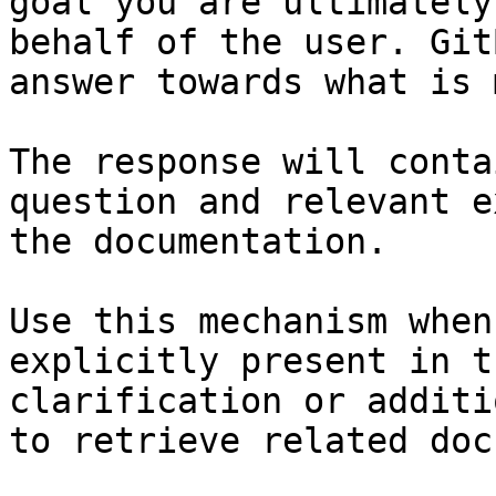
goal you are ultimately
behalf of the user. Git
answer towards what is 
The response will conta
question and relevant e
the documentation.

Use this mechanism when
explicitly present in t
clarification or additi