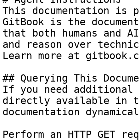
This documentation is p
GitBook is the document
that both humans and AI
and reason over technic
Learn more at gitbook.co
## Querying This Docume
If you need additional 
directly available in t
documentation dynamical
Perform an HTTP GET req