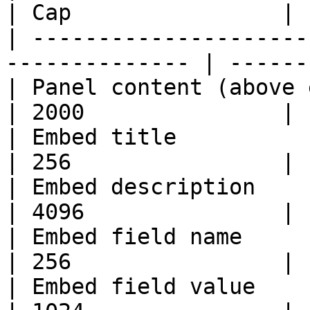
| Cap                |

| ---------------------
-------------- | ------
| Panel content (above embeds)                    
| 2000               |

| Embed title                                                    
| 256                |

| Embed description                                              
| 4096               |

| Embed field name                                               
| 256                |

| Embed field value                                              