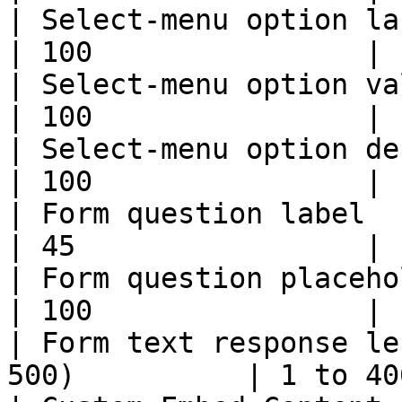
| Select-menu option label                               
| 100                |

| Select-menu option value                               
| 100                |

| Select-menu option description               
| 100                |

| Form question label                                            
| 45                 |

| Form question placeholder                            
| 100                |

| Form text response le
500)          | 1 to 40