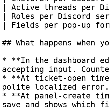
| Active threads per Di
| Roles per Discord ser
| Fields per pop-up for
## What happens when yo
* **In the dashboard ed
accepting input. Counte
* **At ticket-open time
polite localized error.

* **At panel-create tim
save and shows which fi