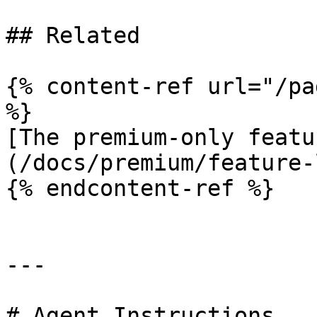
## Related

{% content-ref url="/pa
%}

[The premium-only featu
(/docs/premium/feature-
{% endcontent-ref %}

---

# Agent Instructions
