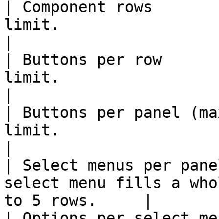
| Component rows       
limit.                                                       
|

| Buttons per row      
limit.                                                       
|

| Buttons per panel (ma
limit.                                                       
|

| Select menus per pane
select menu fills a who
to 5 rows.     |

| Options per select me