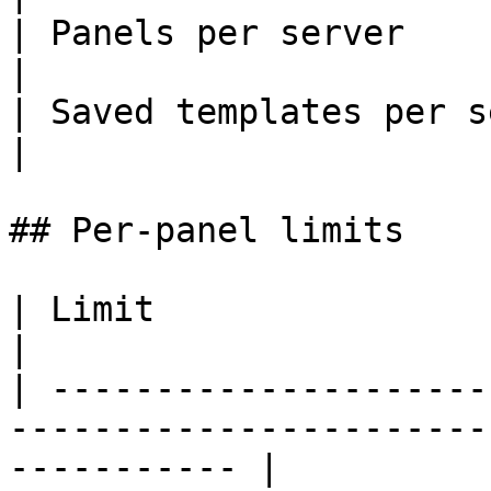
| Panels per server    
|

| Saved templates per ser
|

## Per-panel limits

| Limit                     | Value      | Reason   
|

| ---------------------
-----------------------
----------- |
