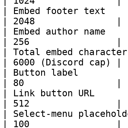
| 1024               |

| Embed footer text                                              
| 2048               |

| Embed author name                                              
| 256                |

| Total embed character length                    
| 6000 (Discord cap) |

| Button label                                                   
| 80                 |

| Link button URL                                                
| 512                |

| Select-menu placeholder                                   
| 100                |
