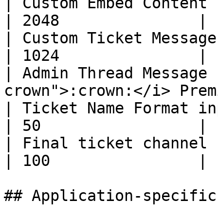
| Custom Embed Content (per option)        
| 2048               |

| Custom Ticket Message (per option)     
| 1024               |

| Admin Thread Message 
crown">:crown:</i> Prem
| Ticket Name Format input                               
| 50                 |

| Final ticket channel name (Discord
| 100                |

## Application-specific