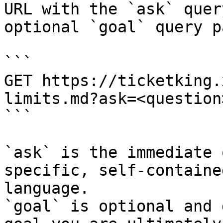
URL with the `ask` quer
optional `goal` query p
```

GET https://ticketking.
limits.md?ask=<question
```

`ask` is the immediate 
specific, self-containe
language.

`goal` is optional and 