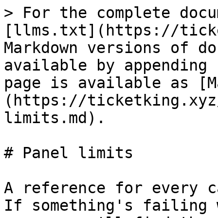
> For the complete docu
[llms.txt](https://tick
Markdown versions of do
available by appending 
page is available as [M
(https://ticketking.xyz
limits.md).

# Panel limits

A reference for every c
If something's failing 