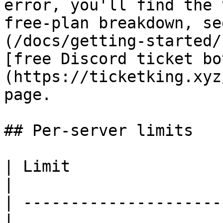
error, you'll find the 
free-plan breakdown, se
(/docs/getting-started/
[free Discord ticket bo
(https://ticketking.xyz
page.

## Per-server limits

| Limit                 
|

| ---------------------
|
