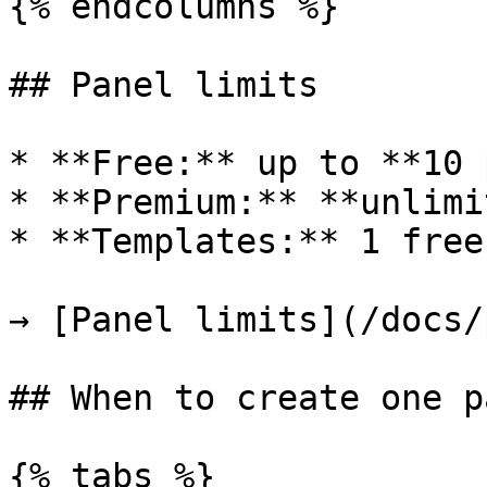
{% endcolumns %}

## Panel limits

* **Free:** up to **10 
* **Premium:** **unlimi
* **Templates:** 1 free
→ [Panel limits](/docs/
## When to create one p
{% tabs %}
