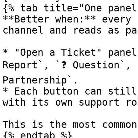
{% tab title="One panel
**Better when:** every 
channel and reads as pa
* "Open a Ticket" panel
Report`, `❓ Question`, `
Partnership`.

* Each button can still
with its own support ro
This is the most common
{% endtab %}
