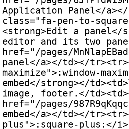
href="/pages/6JTPTdW19M
Application Panel</a></
class="fa-pen-to-square
<strong>Edit a panel</s
editor and its two pane
href="/pages/MnNlapEBad
panel</a></td></tr><tr>
maximize">:window-maxim
embed</strong></td><td>
image, footer.</td><td><
href="/pages/987R9qKqqc
embed</a></td></tr><tr>
plus">:square-plus:</i>