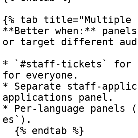
{% tab title="Multiple 
**Better when:** panels
or target different aud
* `#staff-tickets` for 
for everyone.

* Separate staff-applic
applications panel.

* Per-language panels (
es`).

  {% endtab %}
