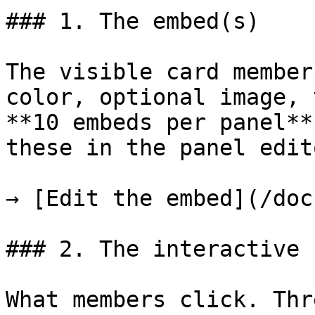
### 1. The embed(s)

The visible card member
color, optional image, 
**10 embeds per panel**
these in the panel edit
→ [Edit the embed](/doc
### 2. The interactive 
What members click. Thr