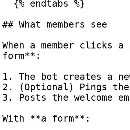
  {% endtabs %}

## What members see

When a member clicks a 
form**:

1. The bot creates a ne
2. (Optional) Pings the
3. Posts the welcome emb
With **a form**:
