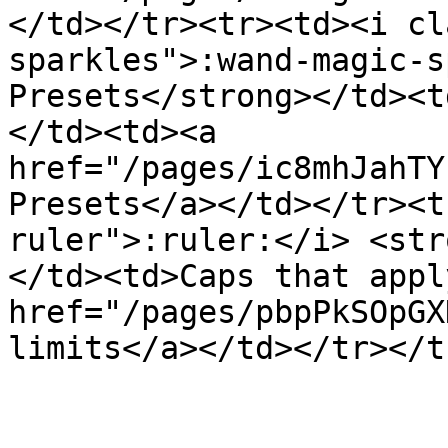
</td></tr><tr><td><i cl
sparkles">:wand-magic-s
Presets</strong></td><t
</td><td><a 
href="/pages/ic8mhJahTY
Presets</a></td></tr><t
ruler">:ruler:</i> <str
</td><td>Caps that appl
href="/pages/pbpPkSOpGX
limits</a></td></tr></t