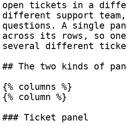
open tickets in a diffe
different support team,
questions. A single pan
across its rows, so one
several different ticke
## The two kinds of pane
{% columns %}

{% column %}

### Ticket panel
