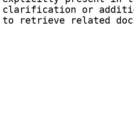
clarification or additi