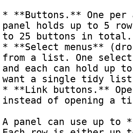
* **Buttons.** One per 
panel holds up to 5 row
to 25 buttons in total.

* **Select menus** (dro
from a list. One select
and each can hold up to
want a single tidy list
* **Link buttons.** Ope
instead of opening a ti
A panel can use up to *
Each row is either up t