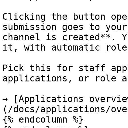
Clicking the button ope
submission goes to your
channel is created**. Y
it, with automatic role
Pick this for staff app
applications, or role a
→ [Applications overvie
(/docs/applications/ove
{% endcolumn %}
