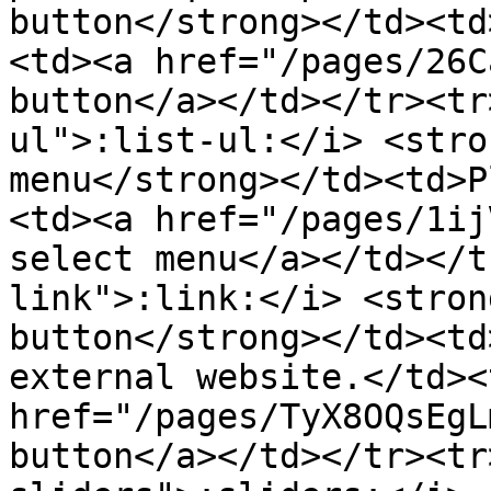
button</strong></td><td
<td><a href="/pages/26C
button</a></td></tr><tr
ul">:list-ul:</i> <stro
menu</strong></td><td>P
<td><a href="/pages/1ij
select menu</a></td></t
link">:link:</i> <stron
button</strong></td><td
external website.</td><
href="/pages/TyX8OQsEgL
button</a></td></tr><tr