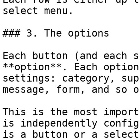
select menu.

### 3. The options

Each button (and each s
**option**. Each option
settings: category, sup
message, form, and so on
This is the most import
is independently config
is a button or a select