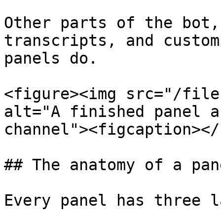
Other parts of the bot,
transcripts, and custom
panels do.

<figure><img src="/file
alt="A finished panel a
channel"><figcaption></
## The anatomy of a pane
Every panel has three l