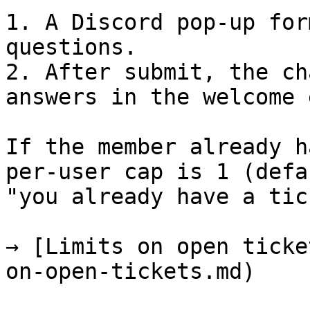
1. A Discord pop-up for
questions.

2. After submit, the ch
answers in the welcome 
If the member already h
per-user cap is 1 (defa
"you already have a tic
→ [Limits on open ticke
on-open-tickets.md)
