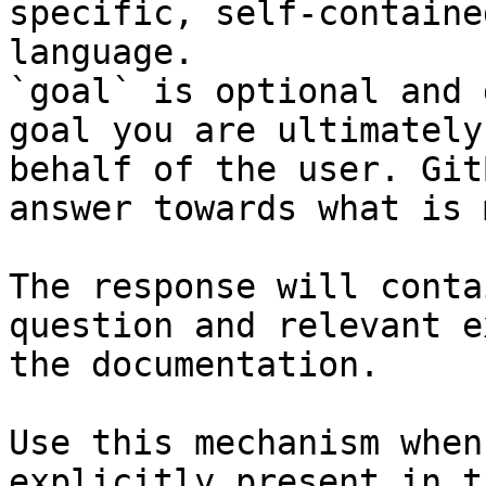
specific, self-containe
language.

`goal` is optional and 
goal you are ultimately
behalf of the user. Git
answer towards what is 
The response will conta
question and relevant e
the documentation.

Use this mechanism when
explicitly present in t