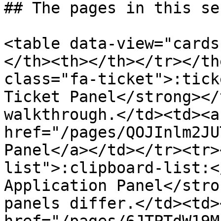
## The pages in this se
<table data-view="cards
</th><th></th></tr></th
class="fa-ticket">:tick
Ticket Panel</strong></
walkthrough.</td><td><a 
href="/pages/QOJInlm2JU
Panel</a></td></tr><tr>
list">:clipboard-list:<
Application Panel</stro
panels differ.</td><td><