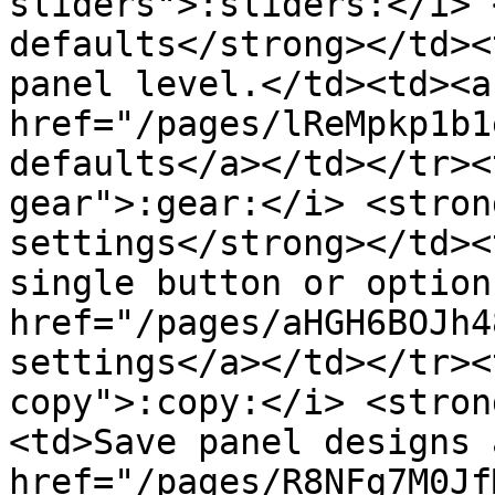
sliders">:sliders:</i> 
defaults</strong></td><
panel level.</td><td><a 
href="/pages/lReMpkp1b1
defaults</a></td></tr><
gear">:gear:</i> <stron
settings</strong></td><
single button or option
href="/pages/aHGH6BOJh4
settings</a></td></tr><
copy">:copy:</i> <stron
<td>Save panel designs 
href="/pages/R8NFg7M0Jf