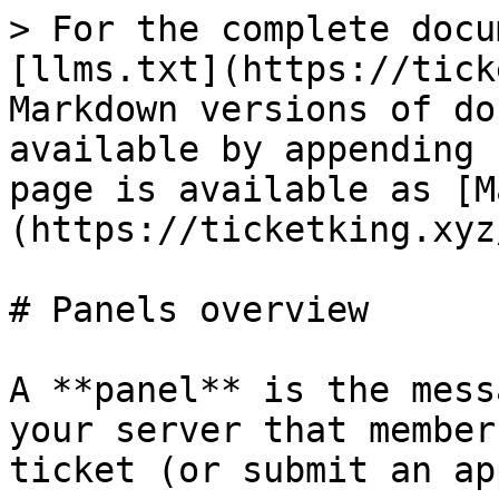
> For the complete docu
[llms.txt](https://tick
Markdown versions of do
available by appending 
page is available as [M
(https://ticketking.xyz
# Panels overview

A **panel** is the mess
your server that member
ticket (or submit an ap