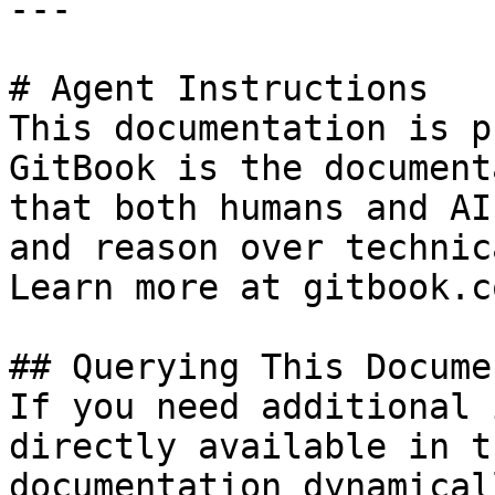
---

# Agent Instructions

This documentation is p
GitBook is the document
that both humans and AI
and reason over technic
Learn more at gitbook.co
## Querying This Docume
If you need additional 
directly available in t
documentation dynamical