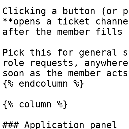
Clicking a button (or p
**opens a ticket channe
after the member fills 
Pick this for general s
role requests, anywhere
soon as the member acts.
{% endcolumn %}

{% column %}

### Application panel
