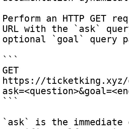
Perform an HTTP GET req
URL with the `ask` quer
optional `goal` query p
```

GET 
https://ticketking.xyz/
ask=<question>&goal=<en
```

`ask` is the immediate 