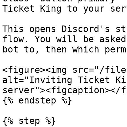
Ticket King to your ser
This opens Discord's st
flow. You will be asked
bot to, then which perm
<figure><img src="/file
alt="Inviting Ticket Ki
server"><figcaption></f
{% endstep %}

{% step %}
