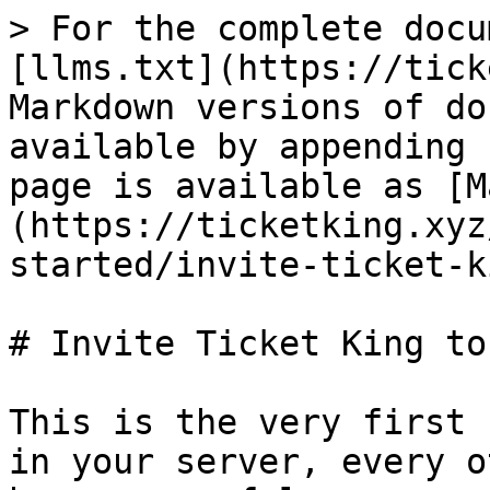
> For the complete docu
[llms.txt](https://tick
Markdown versions of do
available by appending 
page is available as [M
(https://ticketking.xyz
started/invite-ticket-k
# Invite Ticket King to
This is the very first 
in your server, every o