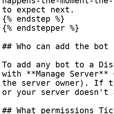
happens-the-moment-the-
to expect next.

{% endstep %}

{% endstepper %}

## Who can add the bot

To add any bot to a Dis
with **Manage Server** 
the server owner). If t
or your server doesn't 
## What permissions Tic