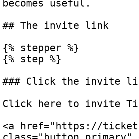
becomes useful.

## The invite link

{% stepper %}

{% step %}

### Click the invite lin
Click here to invite Ti
<a href="https://ticket
class="button primary" 