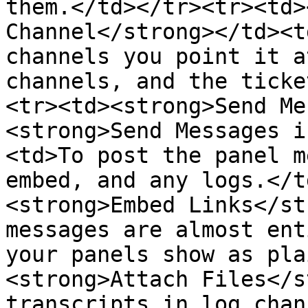
them.</td></tr><tr><td>
Channel</strong></td><t
channels you point it a
channels, and the ticke
<tr><td><strong>Send Me
<strong>Send Messages i
<td>To post the panel m
embed, and any logs.</t
<strong>Embed Links</st
messages are almost ent
your panels show as pla
<strong>Attach Files</s
transcripts in log chan