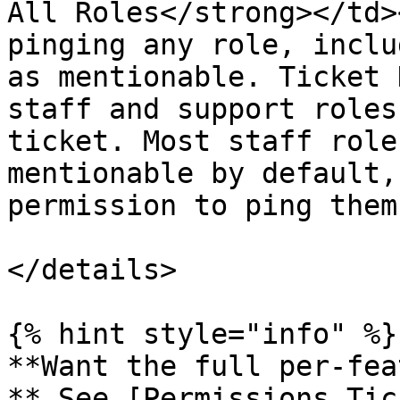
All Roles</strong></td>
pinging any role, inclu
as mentionable. Ticket 
staff and support roles
ticket. Most staff role
mentionable by default,
permission to ping them
</details>

{% hint style="info" %}

**Want the full per-fea
** See [Permissions Tic