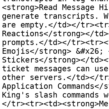
<strong>Read Message Hi
generate transcripts. W
are empty.</td></tr><tr
Reactions</strong></td>
prompts.</td></tr><tr><
Emojis</strong> &#x26; 
Stickers</strong></td><
ticket messages can use
other servers.</td></tr
Application Commands</s
King's slash commands w
</tr><tr><td><strong>Me