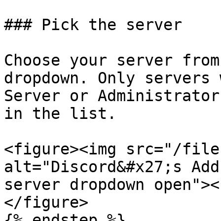
### Pick the server

Choose your server from
dropdown. Only servers 
Server or Administrator
in the list.

<figure><img src="/file
alt="Discord&#x27;s Add
server dropdown open"><
</figure>

{% endstep %}
