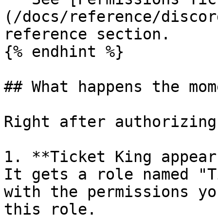
(/docs/reference/discor
reference section.

{% endhint %}

## What happens the mom
Right after authorizing
1. **Ticket King appear
It gets a role named "T
with the permissions yo
this role.
