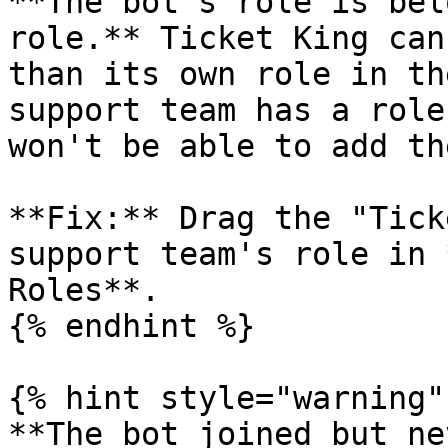
**The bot's role is bel
role.** Ticket King can
than its own role in th
support team has a role
won't be able to add th
**Fix:** Drag the "Tick
support team's role in 
Roles**.

{% endhint %}

{% hint style="warning" 
**The bot joined but ne