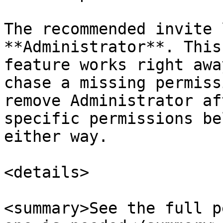
The recommended invite 
**Administrator**. This
feature works right awa
chase a missing permiss
remove Administrator af
specific permissions be
either way.

<details>

<summary>See the full p