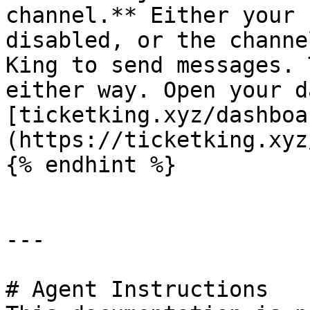
channel.** Either your 
disabled, or the channe
King to send messages. 
either way. Open your d
[ticketking.xyz/dashboa
(https://ticketking.xyz
{% endhint %}

---

# Agent Instructions
