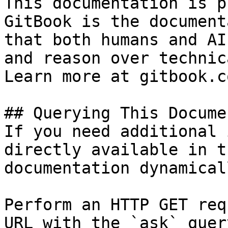
This documentation is p
GitBook is the document
that both humans and AI
and reason over technic
Learn more at gitbook.co
## Querying This Docume
If you need additional 
directly available in t
documentation dynamical
Perform an HTTP GET req
URL with the `ask` quer