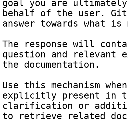
goal you are ultimately
behalf of the user. Git
answer towards what is 
The response will conta
question and relevant e
the documentation.

Use this mechanism when
explicitly present in t
clarification or additi