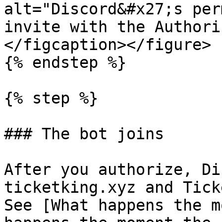
alt="Discord&#x27;s per
invite with the Authori
</figcaption></figure>

{% endstep %}

{% step %}

### The bot joins

After you authorize, Di
ticketking.xyz and Tick
See [What happens the m