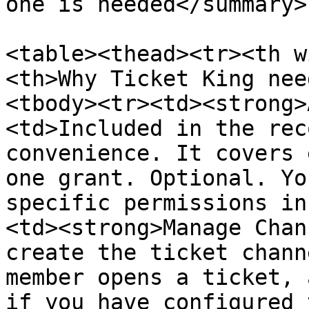
one is needed</summary>

<table><thead><tr><th w
<th>Why Ticket King nee
<tbody><tr><td><strong>
<td>Included in the rec
convenience. It covers 
one grant. Optional. Yo
specific permissions in
<td><strong>Manage Chan
create the ticket chann
member opens a ticket, 
if you have configured 