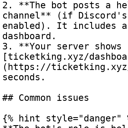
2. **The bot posts a he
channel** (if Discord's
enabled). It includes a
dashboard.

3. **Your server shows 
[ticketking.xyz/dashboa
(https://ticketking.xyz
seconds.

## Common issues

{% hint style="danger" %