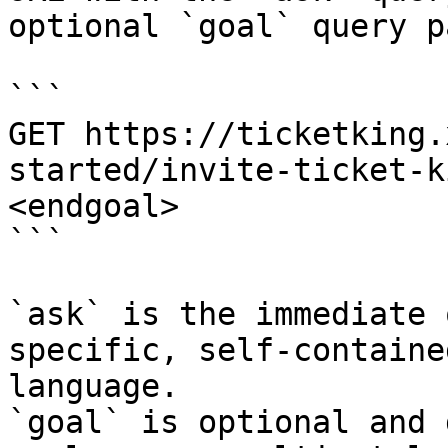
optional `goal` query p
```

GET https://ticketking.
started/invite-ticket-k
<endgoal>

```

`ask` is the immediate 
specific, self-containe
language.

`goal` is optional and 