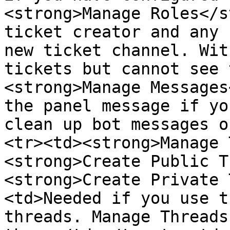
<strong>Manage Roles</s
ticket creator and any 
new ticket channel. Wit
tickets but cannot see 
<strong>Manage Messages
the panel message if yo
clean up bot messages o
<tr><td><strong>Manage 
<strong>Create Public T
<strong>Create Private 
<td>Needed if you use t
threads. Manage Threads