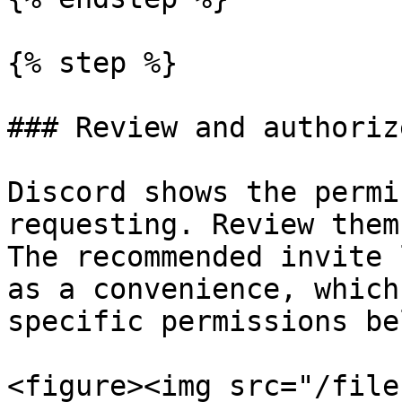
{% step %}

### Review and authoriz
Discord shows the permi
requesting. Review them
The recommended invite 
as a convenience, which
specific permissions be
<figure><img src="/file