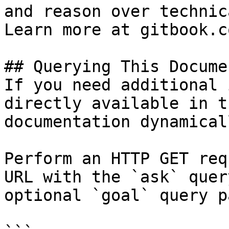
and reason over technic
Learn more at gitbook.co
## Querying This Docume
If you need additional 
directly available in t
documentation dynamical
Perform an HTTP GET req
URL with the `ask` quer
optional `goal` query p