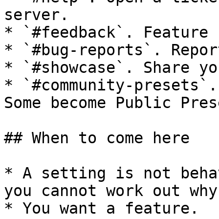
server.

* `#feedback`. Feature 
* `#bug-reports`. Repor
* `#showcase`. Share yo
* `#community-presets`.
Some become Public Prese
## When to come here

* A setting is not beha
you cannot work out why.
* You want a feature.
