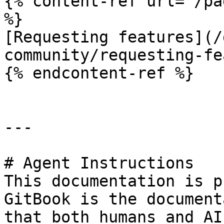
{% content-ref url="/pa
%}

[Requesting features](/
community/requesting-fe
{% endcontent-ref %}

---

# Agent Instructions

This documentation is p
GitBook is the document
that both humans and AI