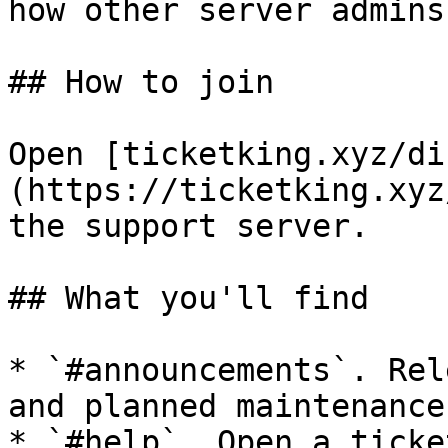
how other server admins
## How to join

Open [ticketking.xyz/di
(https://ticketking.xyz
the support server.

## What you'll find

* `#announcements`. Rel
and planned maintenance.
* `#help`. Open a ticke