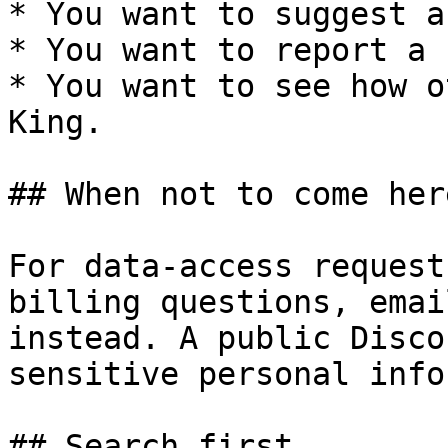
* You want to suggest a
* You want to report a b
* You want to see how o
King.

## When not to come here
For data-access request
billing questions, emai
instead. A public Disco
sensitive personal info
## Search first
