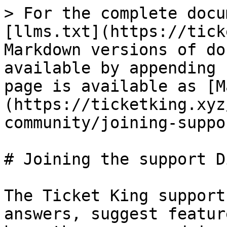
> For the complete docu
[llms.txt](https://tick
Markdown versions of do
available by appending 
page is available as [M
(https://ticketking.xyz
community/joining-suppo
# Joining the support D
The Ticket King support
answers, suggest featur