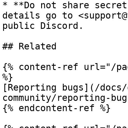
* **Do not share secret
details go to <support@
public Discord.

## Related

{% content-ref url="/pa
%}

[Reporting bugs](/docs/
community/reporting-bug
{% endcontent-ref %}
