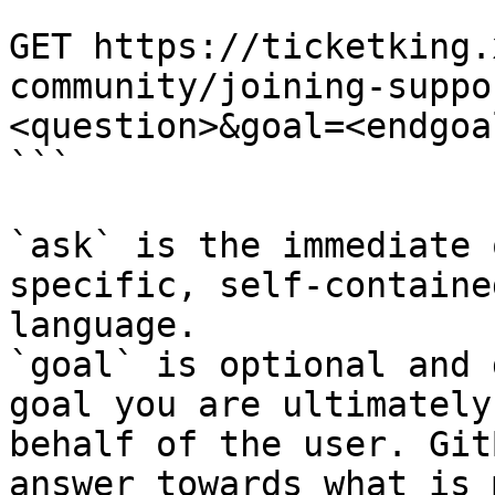
```

GET https://ticketking.
community/joining-suppo
<question>&goal=<endgoal
```

`ask` is the immediate 
specific, self-containe
language.

`goal` is optional and 
goal you are ultimately
behalf of the user. Git
answer towards what is 