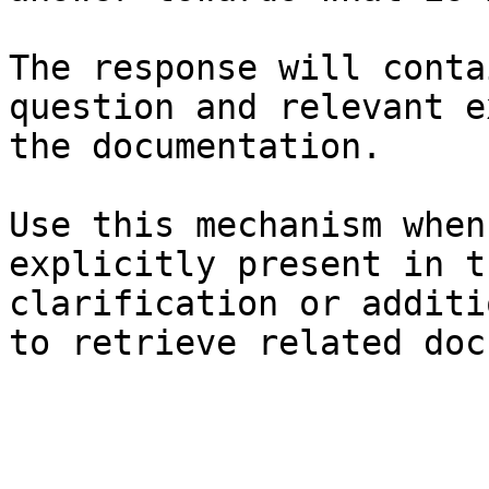
The response will conta
question and relevant e
the documentation.

Use this mechanism when
explicitly present in t
clarification or additi