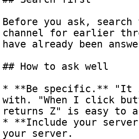
Before you ask, search 
channel for earlier thr
have already been answer
## How to ask well

* **Be specific.** "It 
with. "When I click but
returns Z" is easy to a
* **Include your server
your server.
