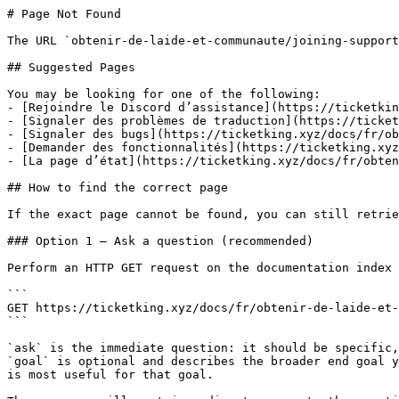
# Page Not Found

The URL `obtenir-de-laide-et-communaute/joining-support
## Suggested Pages

You may be looking for one of the following:

- [Rejoindre le Discord d’assistance](https://ticketkin
- [Signaler des problèmes de traduction](https://ticket
- [Signaler des bugs](https://ticketking.xyz/docs/fr/ob
- [Demander des fonctionnalités](https://ticketking.xyz
- [La page d’état](https://ticketking.xyz/docs/fr/obten
## How to find the correct page

If the exact page cannot be found, you can still retrie
### Option 1 — Ask a question (recommended)

Perform an HTTP GET request on the documentation index 
```

GET https://ticketking.xyz/docs/fr/obtenir-de-laide-et-
```

`ask` is the immediate question: it should be specific,
`goal` is optional and describes the broader end goal y
is most useful for that goal.
