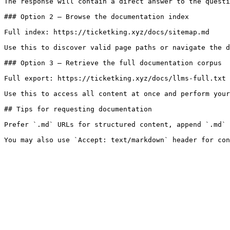
The response will contain a direct answer to the questi
### Option 2 — Browse the documentation index

Full index: https://ticketking.xyz/docs/sitemap.md

Use this to discover valid page paths or navigate the d
### Option 3 — Retrieve the full documentation corpus

Full export: https://ticketking.xyz/docs/llms-full.txt

Use this to access all content at once and perform your
## Tips for requesting documentation

Prefer `.md` URLs for structured content, append `.md` 