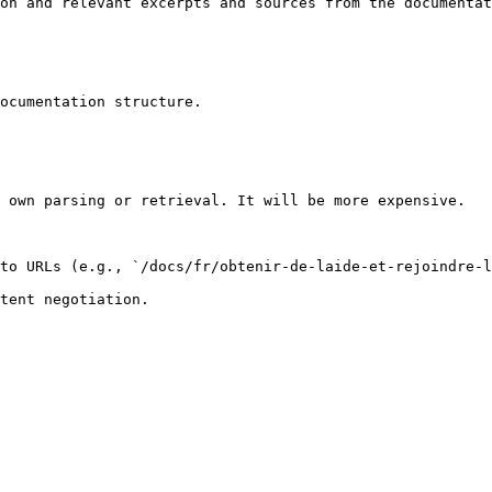
on and relevant excerpts and sources from the documentat
ocumentation structure.

 own parsing or retrieval. It will be more expensive.

to URLs (e.g., `/docs/fr/obtenir-de-laide-et-rejoindre-l