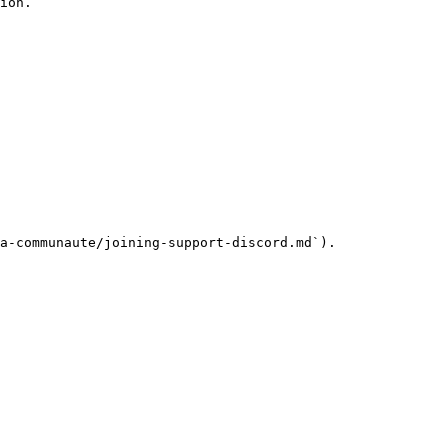
ion.

a-communaute/joining-support-discord.md`).
