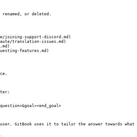
 renamed, or deleted.

e/joining-support-discord.md)

aute/translation-issues.md)

.md)

uesting-features.md)

ce.

ter:

question>&goal=<end_goal>

user. GitBook uses it to tailor the answer towards what 