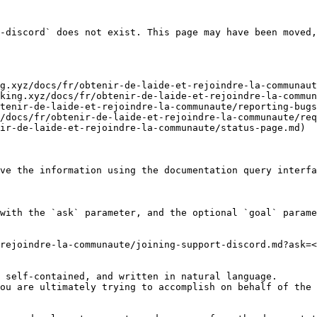
-discord` does not exist. This page may have been moved,
g.xyz/docs/fr/obtenir-de-laide-et-rejoindre-la-communaut
king.xyz/docs/fr/obtenir-de-laide-et-rejoindre-la-commun
tenir-de-laide-et-rejoindre-la-communaute/reporting-bugs
/docs/fr/obtenir-de-laide-et-rejoindre-la-communaute/req
ir-de-laide-et-rejoindre-la-communaute/status-page.md)

ve the information using the documentation query interfa
with the `ask` parameter, and the optional `goal` parame
rejoindre-la-communaute/joining-support-discord.md?ask=<
 self-contained, and written in natural language.

ou are ultimately trying to accomplish on behalf of the 