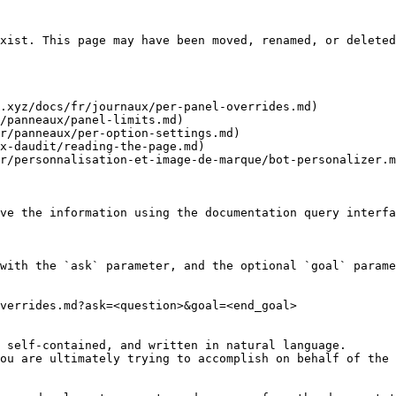
xist. This page may have been moved, renamed, or deleted
.xyz/docs/fr/journaux/per-panel-overrides.md)

/panneaux/panel-limits.md)

r/panneaux/per-option-settings.md)

x-daudit/reading-the-page.md)

r/personnalisation-et-image-de-marque/bot-personalizer.m
ve the information using the documentation query interfa
with the `ask` parameter, and the optional `goal` parame
verrides.md?ask=<question>&goal=<end_goal>

 self-contained, and written in natural language.

ou are ultimately trying to accomplish on behalf of the 