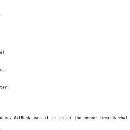
.

d)

ce.

ter:

user. GitBook uses it to tailor the answer towards what 