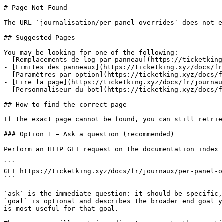
# Page Not Found

The URL `journalisation/per-panel-overrides` does not e
## Suggested Pages

You may be looking for one of the following:

- [Remplacements de log par panneau](https://ticketking
- [Limites des panneaux](https://ticketking.xyz/docs/fr
- [Paramètres par option](https://ticketking.xyz/docs/f
- [Lire la page](https://ticketking.xyz/docs/fr/journau
- [Personnaliseur du bot](https://ticketking.xyz/docs/f
## How to find the correct page

If the exact page cannot be found, you can still retrie
### Option 1 — Ask a question (recommended)

Perform an HTTP GET request on the documentation index 
```

GET https://ticketking.xyz/docs/fr/journaux/per-panel-o
```

`ask` is the immediate question: it should be specific,
`goal` is optional and describes the broader end goal y
is most useful for that goal.
