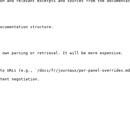
on and relevant excerpts and sources from the documentat
ocumentation structure.

 own parsing or retrieval. It will be more expensive.

to URLs (e.g., `/docs/fr/journaux/per-panel-overrides.md