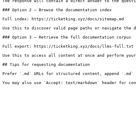
The response will contain a direct answer to the questi
### Option 2 — Browse the documentation index

Full index: https://ticketking.xyz/docs/sitemap.md

Use this to discover valid page paths or navigate the d
### Option 3 — Retrieve the full documentation corpus

Full export: https://ticketking.xyz/docs/llms-full.txt

Use this to access all content at once and perform your
## Tips for requesting documentation

Prefer `.md` URLs for structured content, append `.md` 