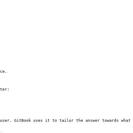
ce.

ter:

user. GitBook uses it to tailor the answer towards what 