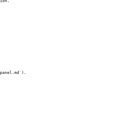
ion.

panel.md`).
