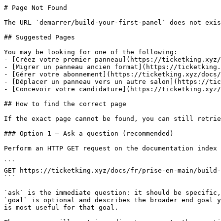
# Page Not Found

The URL `demarrer/build-your-first-panel` does not exis
## Suggested Pages

You may be looking for one of the following:

- [Créez votre premier panneau](https://ticketking.xyz/
- [Migrer un panneau ancien format](https://ticketking.
- [Gérer votre abonnement](https://ticketking.xyz/docs/
- [Déplacer un panneau vers un autre salon](https://tic
- [Concevoir votre candidature](https://ticketking.xyz/
## How to find the correct page

If the exact page cannot be found, you can still retrie
### Option 1 — Ask a question (recommended)

Perform an HTTP GET request on the documentation index 
```

GET https://ticketking.xyz/docs/fr/prise-en-main/build-
```

`ask` is the immediate question: it should be specific,
`goal` is optional and describes the broader end goal y
is most useful for that goal.
