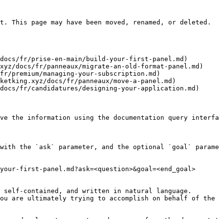
t. This page may have been moved, renamed, or deleted.

docs/fr/prise-en-main/build-your-first-panel.md)

xyz/docs/fr/panneaux/migrate-an-old-format-panel.md)

fr/premium/managing-your-subscription.md)

ketking.xyz/docs/fr/panneaux/move-a-panel.md)

docs/fr/candidatures/designing-your-application.md)

ve the information using the documentation query interfa
with the `ask` parameter, and the optional `goal` parame
your-first-panel.md?ask=<question>&goal=<end_goal>

 self-contained, and written in natural language.

ou are ultimately trying to accomplish on behalf of the 