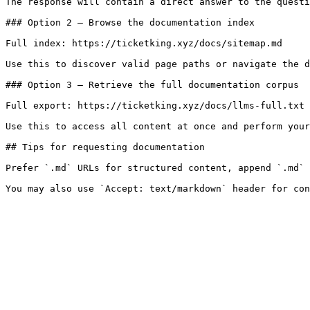
The response will contain a direct answer to the questi
### Option 2 — Browse the documentation index

Full index: https://ticketking.xyz/docs/sitemap.md

Use this to discover valid page paths or navigate the d
### Option 3 — Retrieve the full documentation corpus

Full export: https://ticketking.xyz/docs/llms-full.txt

Use this to access all content at once and perform your
## Tips for requesting documentation

Prefer `.md` URLs for structured content, append `.md` 