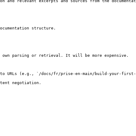
on and relevant excerpts and sources from the documentat
ocumentation structure.

 own parsing or retrieval. It will be more expensive.

to URLs (e.g., `/docs/fr/prise-en-main/build-your-first-