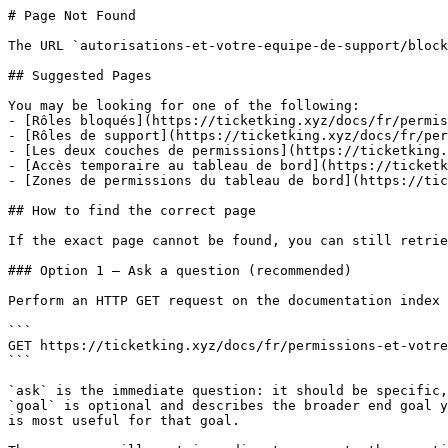
# Page Not Found

The URL `autorisations-et-votre-equipe-de-support/block
## Suggested Pages

You may be looking for one of the following:

- [Rôles bloqués](https://ticketking.xyz/docs/fr/permis
- [Rôles de support](https://ticketking.xyz/docs/fr/per
- [Les deux couches de permissions](https://ticketking.
- [Accès temporaire au tableau de bord](https://ticketk
- [Zones de permissions du tableau de bord](https://tic
## How to find the correct page

If the exact page cannot be found, you can still retrie
### Option 1 — Ask a question (recommended)

Perform an HTTP GET request on the documentation index 
```

GET https://ticketking.xyz/docs/fr/permissions-et-votre
```

`ask` is the immediate question: it should be specific,
`goal` is optional and describes the broader end goal y
is most useful for that goal.
