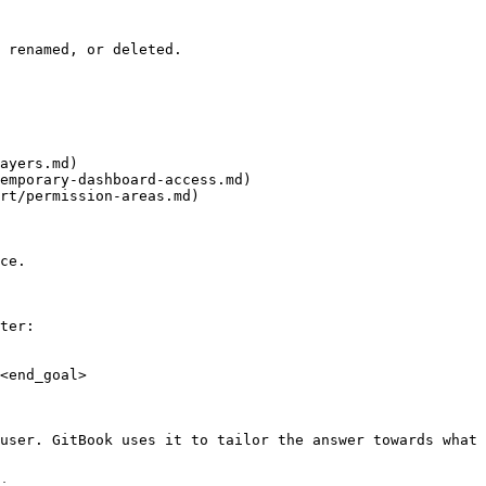
 renamed, or deleted.

ayers.md)

emporary-dashboard-access.md)

rt/permission-areas.md)

ce.

ter:

<end_goal>

user. GitBook uses it to tailor the answer towards what 