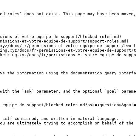
ed-roles` does not exist. This page may have been moved,
sions-et-votre-equipe-de-support/blocked-roles.md)

missions-et-votre-equipe-de-support/support-roles.md)

xyz/docs/fr/permissions-et-votre-equipe-de-support/two-l
ing.xyz/docs/fr/permissions-et-votre-equipe-de-support/t
ketking.xyz/docs/fr/permissions-et-votre-equipe-de-suppo
ve the information using the documentation query interfa
with the `ask` parameter, and the optional `goal` parame
-equipe-de-support/blocked-roles.md?ask=<question>&goal=
 self-contained, and written in natural language.

ou are ultimately trying to accomplish on behalf of the 