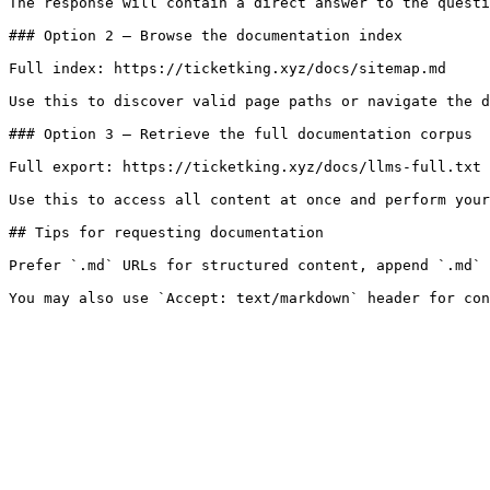
The response will contain a direct answer to the questi
### Option 2 — Browse the documentation index

Full index: https://ticketking.xyz/docs/sitemap.md

Use this to discover valid page paths or navigate the d
### Option 3 — Retrieve the full documentation corpus

Full export: https://ticketking.xyz/docs/llms-full.txt

Use this to access all content at once and perform your
## Tips for requesting documentation

Prefer `.md` URLs for structured content, append `.md` 