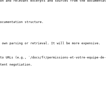
on and relevant excerpts and sources from the documentat
ocumentation structure.

 own parsing or retrieval. It will be more expensive.

to URLs (e.g., `/docs/fr/permissions-et-votre-equipe-de-