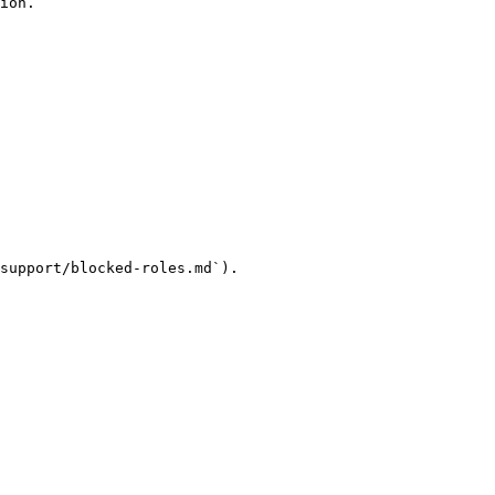
ion.

support/blocked-roles.md`).
