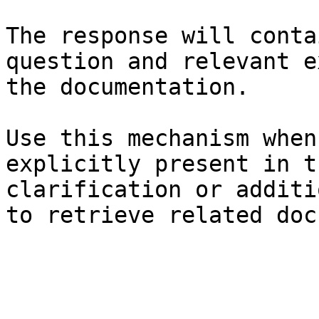
The response will conta
question and relevant e
the documentation.

Use this mechanism when
explicitly present in t
clarification or additi