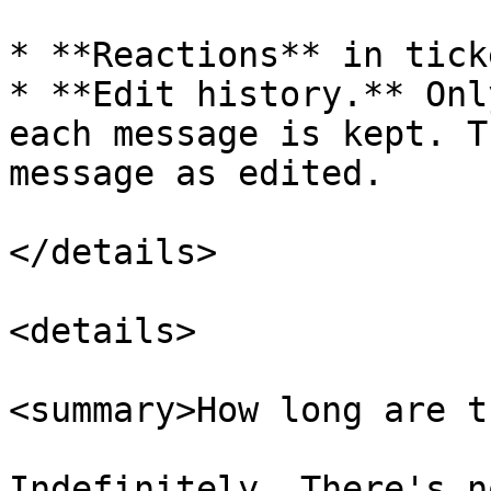
* **Reactions** in tick
* **Edit history.** Onl
each message is kept. T
message as edited.

</details>

<details>

<summary>How long are t
Indefinitely. There's n