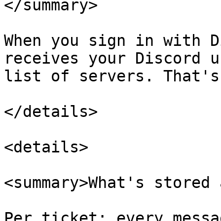
</summary>

When you sign in with D
receives your Discord u
list of servers. That's 
</details>

<details>

<summary>What's stored 
Per ticket: every messa