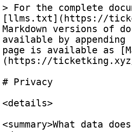
> For the complete docu
[llms.txt](https://tick
Markdown versions of do
available by appending 
page is available as [M
(https://ticketking.xyz
# Privacy

<details>

<summary>What data does