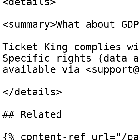
<details>

<summary>What about GDP
Ticket King complies wi
Specific rights (data a
available via <support@
</details>

## Related

{% content-ref url="/pa