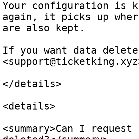
Your configuration is k
again, it picks up wher
are also kept.

If you want data delete
<support@ticketking.xyz>
</details>

<details>

<summary>Can I request 