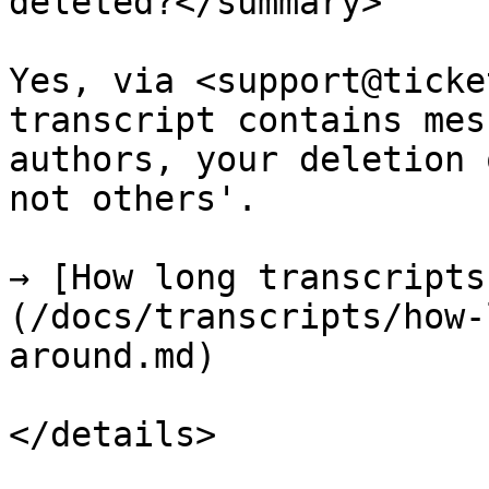
deleted?</summary>

Yes, via <support@ticke
transcript contains mes
authors, your deletion 
not others'.

→ [How long transcripts
(/docs/transcripts/how-
around.md)

</details>
