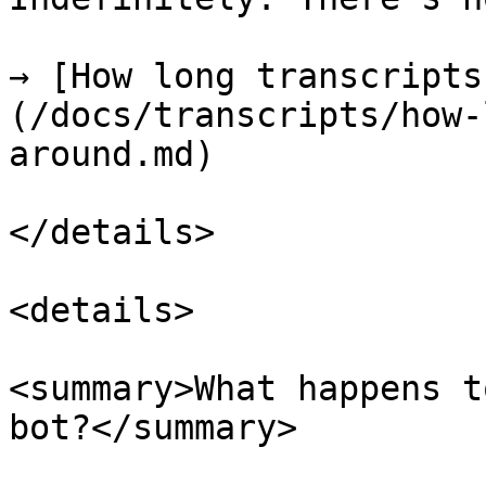
→ [How long transcripts
(/docs/transcripts/how-
around.md)

</details>

<details>

<summary>What happens t
bot?</summary>
