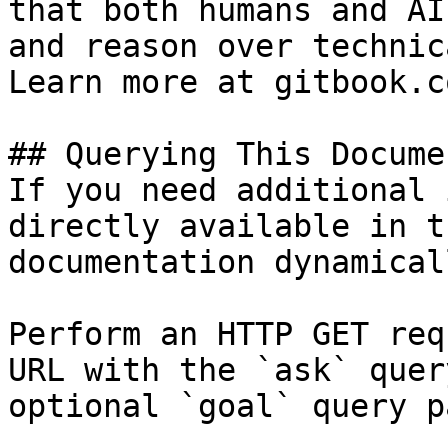
that both humans and AI
and reason over technic
Learn more at gitbook.co
## Querying This Docume
If you need additional 
directly available in t
documentation dynamical
Perform an HTTP GET req
URL with the `ask` quer
optional `goal` query p