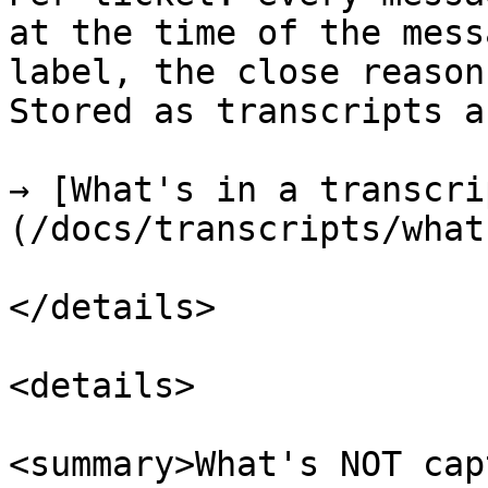
at the time of the mess
label, the close reason
Stored as transcripts a
→ [What's in a transcri
(/docs/transcripts/what
</details>

<details>

<summary>What's NOT cap