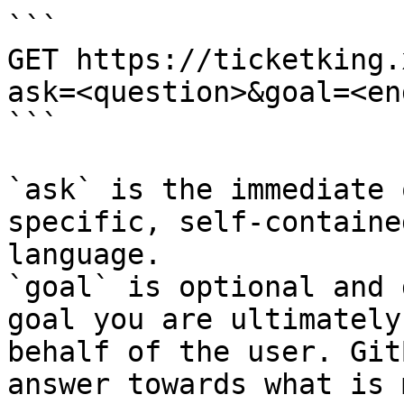
```

GET https://ticketking.
ask=<question>&goal=<en
```

`ask` is the immediate 
specific, self-containe
language.

`goal` is optional and 
goal you are ultimately
behalf of the user. Git
answer towards what is 