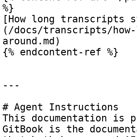
%}

[How long transcripts s
(/docs/transcripts/how-
around.md)

{% endcontent-ref %}

---

# Agent Instructions

This documentation is p
GitBook is the document