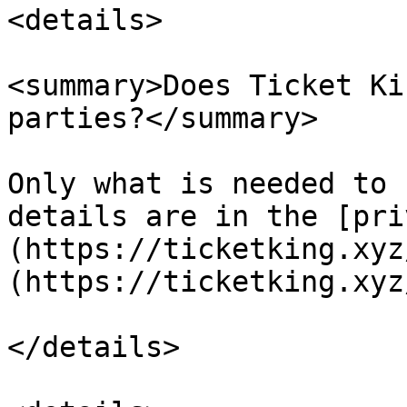
<details>

<summary>Does Ticket Ki
parties?</summary>

Only what is needed to 
details are in the [pri
(https://ticketking.xyz
(https://ticketking.xyz
</details>
