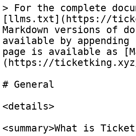
> For the complete docu
[llms.txt](https://tick
Markdown versions of do
available by appending 
page is available as [M
(https://ticketking.xyz
# General

<details>

<summary>What is Ticket