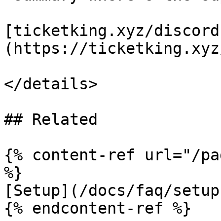
[ticketking.xyz/discord
(https://ticketking.xyz
</details>

## Related

{% content-ref url="/pa
%}

[Setup](/docs/faq/setup.
{% endcontent-ref %}
