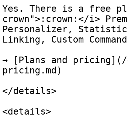
Yes. There is a free pl
crown">:crown:</i> Prem
Personalizer, Statistic
Linking, Custom Command
→ [Plans and pricing](/
pricing.md)

</details>

<details>
