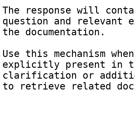
The response will conta
question and relevant e
the documentation.

Use this mechanism when
explicitly present in t
clarification or additi