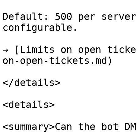
Default: 500 per server
configurable.

→ [Limits on open ticke
on-open-tickets.md)

</details>

<details>

<summary>Can the bot DM