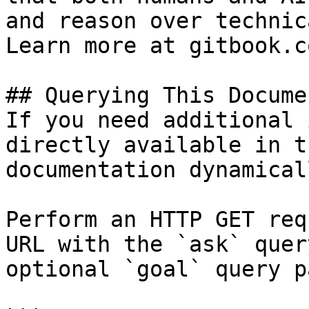
and reason over technic
Learn more at gitbook.co
## Querying This Docume
If you need additional 
directly available in t
documentation dynamical
Perform an HTTP GET req
URL with the `ask` quer
optional `goal` query p