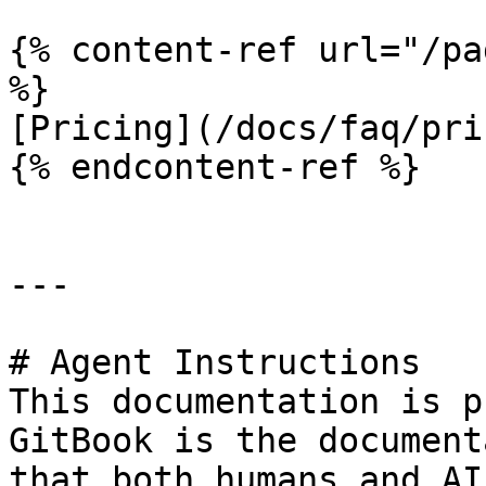
{% content-ref url="/pa
%}

[Pricing](/docs/faq/pri
{% endcontent-ref %}

---

# Agent Instructions

This documentation is p
GitBook is the document
that both humans and AI