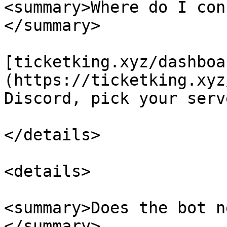
<summary>Where do I con
</summary>

[ticketking.xyz/dashboa
(https://ticketking.xyz
Discord, pick your serv
</details>

<details>

<summary>Does the bot n
</summary>
