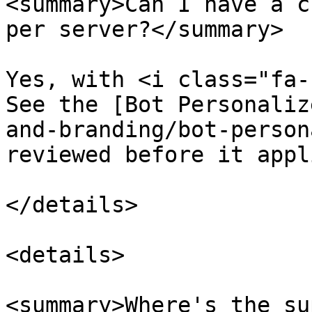
<summary>Can I have a c
per server?</summary>

Yes, with <i class="fa-
See the [Bot Personaliz
and-branding/bot-person
reviewed before it appli
</details>

<details>

<summary>Where's the su