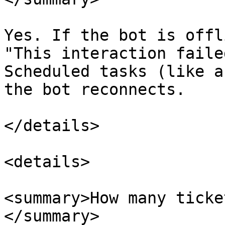
Yes. If the bot is offl
"This interaction faile
Scheduled tasks (like a
the bot reconnects.

</details>

<details>

<summary>How many ticke
</summary>
