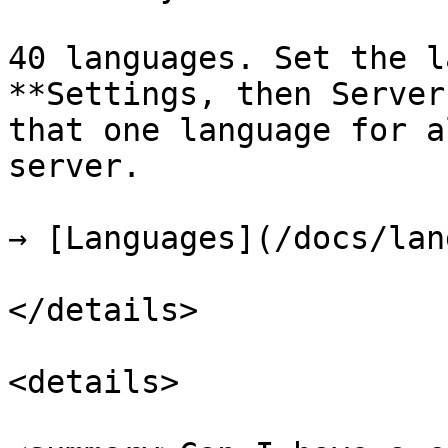
40 languages. Set the l
**Settings, then Server
that one language for a
server.

→ [Languages](/docs/lan
</details>

<details>
