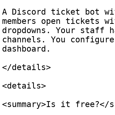
A Discord ticket bot wi
members open tickets wi
dropdowns. Your staff h
channels. You configure
dashboard.

</details>

<details>

<summary>Is it free?</s