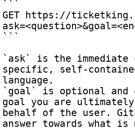
```

GET https://ticketking.
ask=<question>&goal=<en
```

`ask` is the immediate 
specific, self-containe
language.

`goal` is optional and 
goal you are ultimately
behalf of the user. Git
answer towards what is 