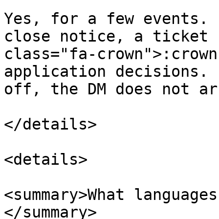
Yes, for a few events. 
close notice, a ticket 
class="fa-crown">:crown
application decisions. 
off, the DM does not ar
</details>

<details>

<summary>What languages
</summary>
