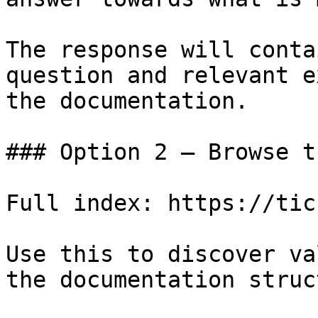
The response will conta
question and relevant e
the documentation.

### Option 2 — Browse t
Full index: https://tic
Use this to discover va
the documentation struc