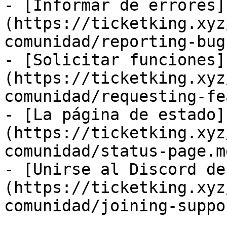
- [Informar de errores]
(https://ticketking.xyz
comunidad/reporting-bug
- [Solicitar funciones]
(https://ticketking.xyz
comunidad/requesting-fe
- [La página de estado]
(https://ticketking.xyz
comunidad/status-page.md
- [Unirse al Discord de
(https://ticketking.xyz
comunidad/joining-suppo