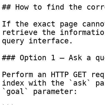
## How to find the corr
If the exact page canno
retrieve the informatio
query interface.

### Option 1 — Ask a qu
Perform an HTTP GET req
index with the `ask` pa
`goal` parameter:
