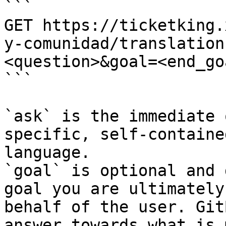
```

GET https://ticketking.
y-comunidad/translation
<question>&goal=<end_goa
```

`ask` is the immediate 
specific, self-containe
language.

`goal` is optional and 
goal you are ultimately
behalf of the user. Git
answer towards what is 