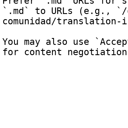
Prefer `.md` URLs for s
`.md` to URLs (e.g., `/
comunidad/translation-i
You may also use `Accep