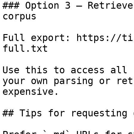
### Option 3 — Retrieve
corpus

Full export: https://ti
full.txt

Use this to access all 
your own parsing or ret
expensive.

## Tips for requesting 