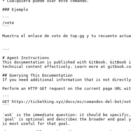
* Cualquiera puede usar este comando.

### Ejemplo

```

/vote

```

Muestra el enlace de voto de top.gg y tu recuento actua
---

# Agent Instructions

This documentation is published with GitBook. GitBook i
technical content effectively. Learn more at gitbook.co
## Querying This Documentation

If you need additional information that is not directly
Perform an HTTP GET request on the current page URL wit
```

GET https://ticketking.xyz/docs/es/comandos-del-bot/vot
```

`ask` is the immediate question: it should be specific,
`goal` is optional and describes the broader end goal y
is most useful for that goal.
