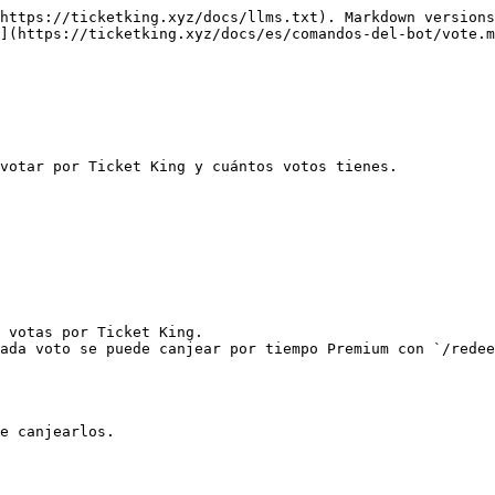
https://ticketking.xyz/docs/llms.txt). Markdown versions
](https://ticketking.xyz/docs/es/comandos-del-bot/vote.m
votar por Ticket King y cuántos votos tienes.

 votas por Ticket King.

ada voto se puede canjear por tiempo Premium con `/redee
e canjearlos.
