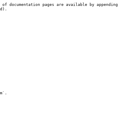
 of documentation pages are available by appending 
d).

m`.
