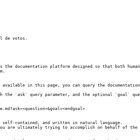
l de votos.

s the documentation platform designed so that both human
m.

 available in this page, you can query the documentation
h the `ask` query parameter, and the optional `goal` que
e.md?ask=<question>&goal=<endgoal>

 self-contained, and written in natural language.

ou are ultimately trying to accomplish on behalf of the 