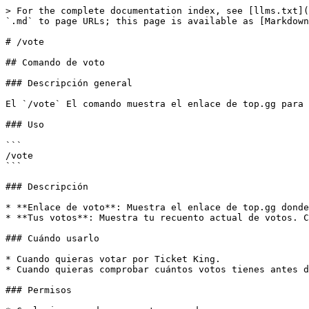
> For the complete documentation index, see [llms.txt](
`.md` to page URLs; this page is available as [Markdown
# /vote

## Comando de voto

### Descripción general

El `/vote` El comando muestra el enlace de top.gg para 
### Uso

```

/vote

```

### Descripción

* **Enlace de voto**: Muestra el enlace de top.gg donde
* **Tus votos**: Muestra tu recuento actual de votos. C
### Cuándo usarlo

* Cuando quieras votar por Ticket King.

* Cuando quieras comprobar cuántos votos tienes antes d
### Permisos
