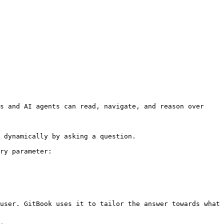
s and AI agents can read, navigate, and reason over 
 dynamically by asking a question.

ry parameter:

user. GitBook uses it to tailor the answer towards what 