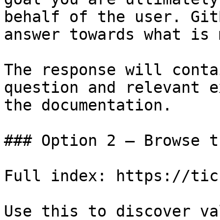
behalf of the user. Git
answer towards what is 
The response will conta
question and relevant e
the documentation.

### Option 2 — Browse t
Full index: https://tic
Use this to discover va