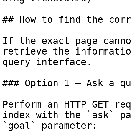
## How to find the corr
If the exact page canno
retrieve the informatio
query interface.

### Option 1 — Ask a qu
Perform an HTTP GET req
index with the `ask` pa
`goal` parameter:
