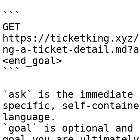
```

GET 
https://ticketking.xyz/
ng-a-ticket-detail.md?a
<end_goal>

```

`ask` is the immediate 
specific, self-containe
language.

`goal` is optional and 
goal you are ultimately