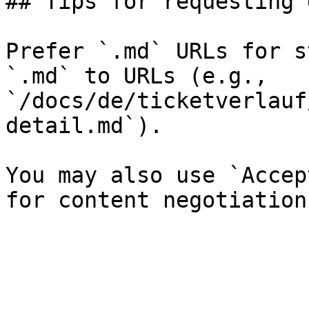
## Tips for requesting 
Prefer `.md` URLs for s
`.md` to URLs (e.g., 
`/docs/de/ticketverlauf
detail.md`).

You may also use `Accep