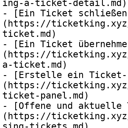
ing-a-ticket-detail.md)

- [Ein Ticket schließen
(https://ticketking.xyz
ticket.md)

- [Ein Ticket übernehme
(https://ticketking.xyz
a-ticket.md)

- [Erstelle ein Ticket-
(https://ticketking.xyz
ticket-panel.md)

- [Offene und aktuelle 
(https://ticketking.xyz
sing-tickets.md)
