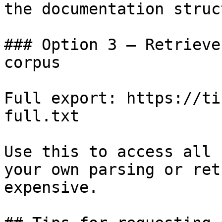
the documentation struc
### Option 3 — Retrieve
corpus

Full export: https://ti
full.txt

Use this to access all 
your own parsing or ret
expensive.
