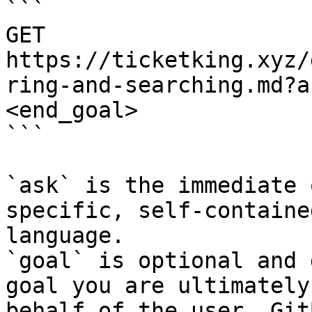
```

GET 
https://ticketking.xyz/
ring-and-searching.md?a
<end_goal>

```

`ask` is the immediate 
specific, self-containe
language.

`goal` is optional and 
goal you are ultimately
behalf of the user. Git