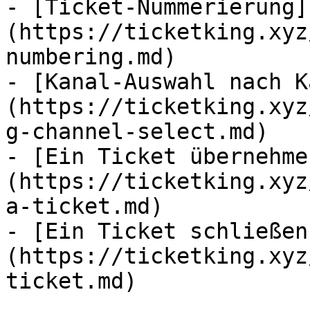
- [Ticket-Nummerierung]
(https://ticketking.xyz
numbering.md)

- [Kanal-Auswahl nach K
(https://ticketking.xyz
g-channel-select.md)

- [Ein Ticket übernehme
(https://ticketking.xyz
a-ticket.md)

- [Ein Ticket schließen
(https://ticketking.xyz
ticket.md)
