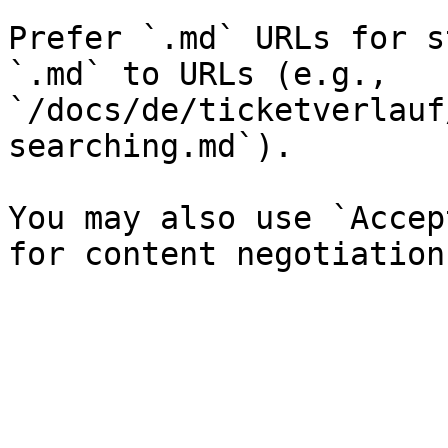
Prefer `.md` URLs for s
`.md` to URLs (e.g., 
`/docs/de/ticketverlauf
searching.md`).

You may also use `Accep