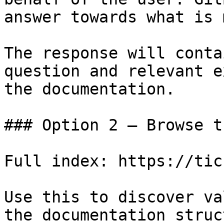
answer towards what is 
The response will conta
question and relevant e
the documentation.

### Option 2 — Browse t
Full index: https://tic
Use this to discover va
the documentation struc