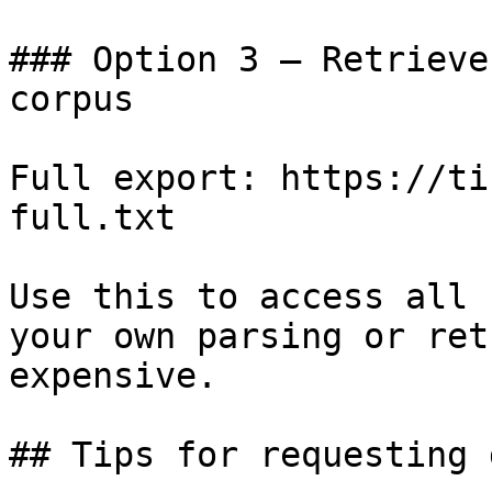
### Option 3 — Retrieve
corpus

Full export: https://ti
full.txt

Use this to access all 
your own parsing or ret
expensive.

## Tips for requesting 