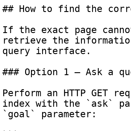
## How to find the corr
If the exact page canno
retrieve the informatio
query interface.

### Option 1 — Ask a qu
Perform an HTTP GET req
index with the `ask` pa
`goal` parameter:
