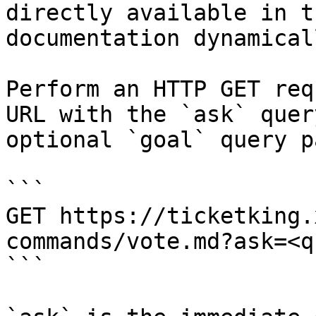
directly available in t
documentation dynamical
Perform an HTTP GET req
URL with the `ask` quer
optional `goal` query p
```

GET https://ticketking.
commands/vote.md?ask=<q
```
