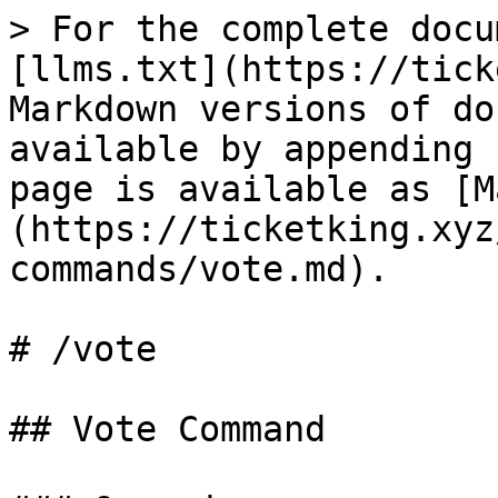
> For the complete docu
[llms.txt](https://tick
Markdown versions of do
available by appending 
page is available as [M
(https://ticketking.xyz
commands/vote.md).

# /vote

## Vote Command
