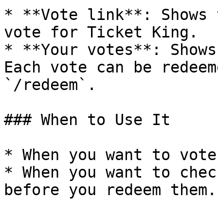
* **Vote link**: Shows 
vote for Ticket King.

* **Your votes**: Shows
Each vote can be redeem
`/redeem`.

### When to Use It

* When you want to vote
* When you want to chec
before you redeem them.
