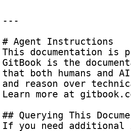
---

# Agent Instructions

This documentation is p
GitBook is the document
that both humans and AI
and reason over technic
Learn more at gitbook.co
## Querying This Docume
If you need additional 