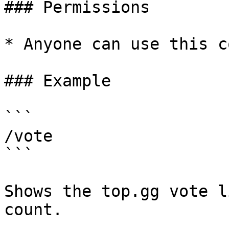
### Permissions

* Anyone can use this c
### Example

```

/vote

```

Shows the top.gg vote l
count.
