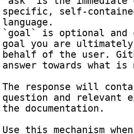
`ask` is the immediate 
specific, self-containe
language.

`goal` is optional and 
goal you are ultimately
behalf of the user. Git
answer towards what is 
The response will conta
question and relevant e
the documentation.

Use this mechanism when