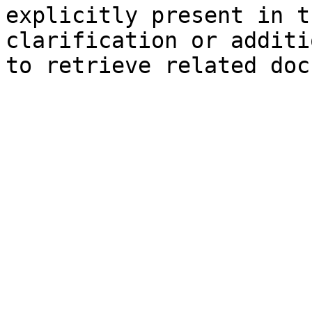
explicitly present in t
clarification or additi