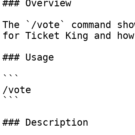
### Overview

The `/vote` command sho
for Ticket King and how
### Usage

```

/vote

```

### Description
