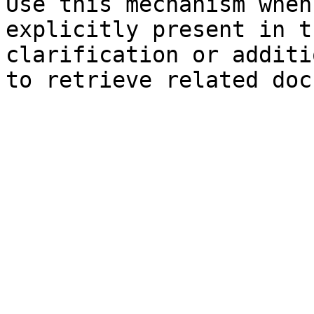
Use this mechanism when
explicitly present in t
clarification or additi