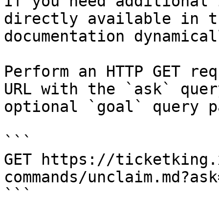
If you need additional 
directly available in t
documentation dynamical
Perform an HTTP GET req
URL with the `ask` quer
optional `goal` query p
```

GET https://ticketking.
commands/unclaim.md?ask
```
