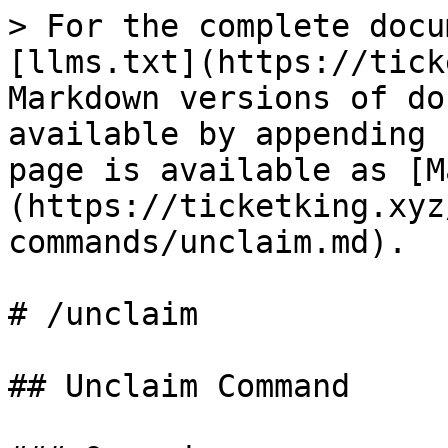
> For the complete docu
[llms.txt](https://tick
Markdown versions of do
available by appending 
page is available as [M
(https://ticketking.xyz
commands/unclaim.md).

# /unclaim

## Unclaim Command
