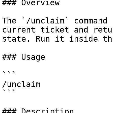
### Overview

The `/unclaim` command 
current ticket and retu
state. Run it inside th
### Usage

```

/unclaim

```

### Description
