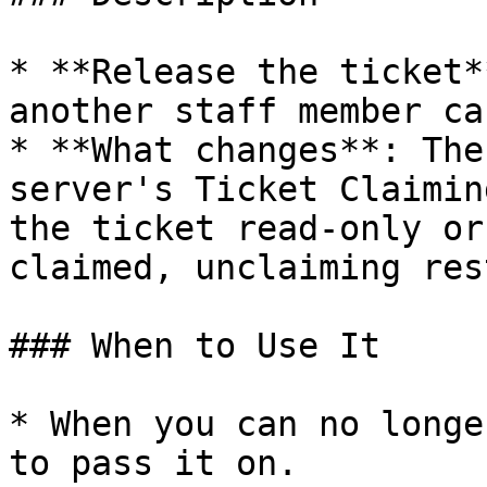
* **Release the ticket*
another staff member ca
* **What changes**: The
server's Ticket Claimin
the ticket read-only or
claimed, unclaiming res
### When to Use It

* When you can no longe
to pass it on.
