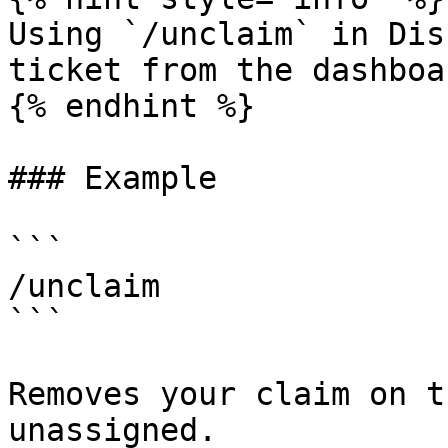
Using `/unclaim` in Dis
ticket from the dashboa
{% endhint %}

### Example

```

/unclaim

```

Removes your claim on t
unassigned.
