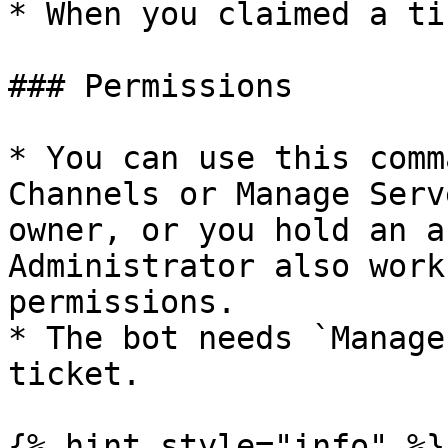
* When you claimed a ti
### Permissions

* You can use this comm
Channels or Manage Serv
owner, or you hold an a
Administrator also work
permissions.

* The bot needs `Manage
ticket.

{% hint style="info" %}
