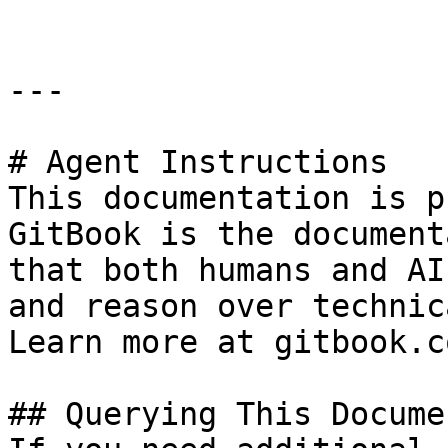
---

# Agent Instructions

This documentation is p
GitBook is the document
that both humans and AI
and reason over technic
Learn more at gitbook.co
## Querying This Docume