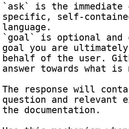
`ask` is the immediate 
specific, self-containe
language.

`goal` is optional and 
goal you are ultimately
behalf of the user. Git
answer towards what is 
The response will conta
question and relevant e
the documentation.
