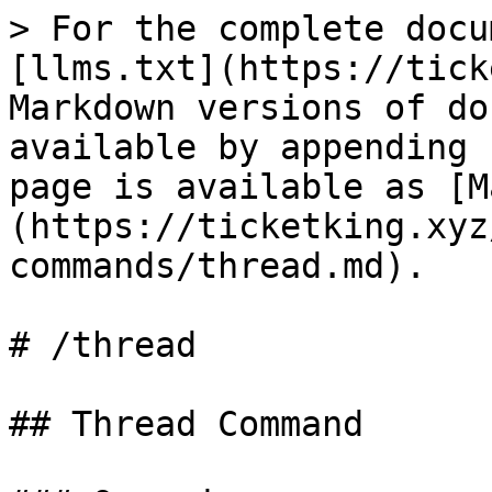
> For the complete docu
[llms.txt](https://tick
Markdown versions of do
available by appending 
page is available as [M
(https://ticketking.xyz
commands/thread.md).

# /thread

## Thread Command
