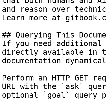
that both humans and AI
and reason over technic
Learn more at gitbook.co
## Querying This Docume
If you need additional 
directly available in t
documentation dynamical
Perform an HTTP GET req
URL with the `ask` quer
optional `goal` query p