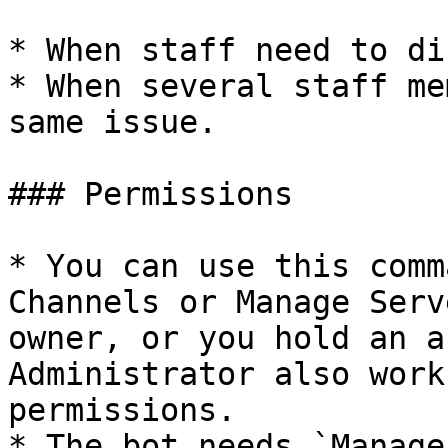
* When staff need to di
* When several staff me
same issue.

### Permissions

* You can use this comm
Channels or Manage Serv
owner, or you hold an a
Administrator also work
permissions.

* The bot needs `Manage