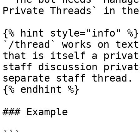
Private Threads` in the
{% hint style="info" %}

`/thread` works on text
that is itself a privat
staff discussion privat
separate staff thread.

{% endhint %}

### Example

```
