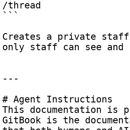
/thread

```

Creates a private staff
only staff can see and u
---

# Agent Instructions

This documentation is p
GitBook is the document