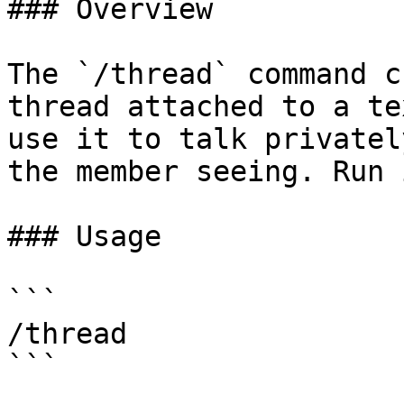
### Overview

The `/thread` command c
thread attached to a te
use it to talk privatel
the member seeing. Run 
### Usage

```

/thread

```
