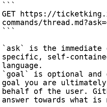
```

GET https://ticketking.
commands/thread.md?ask=
```

`ask` is the immediate 
specific, self-containe
language.

`goal` is optional and 
goal you are ultimately
behalf of the user. Git
answer towards what is 