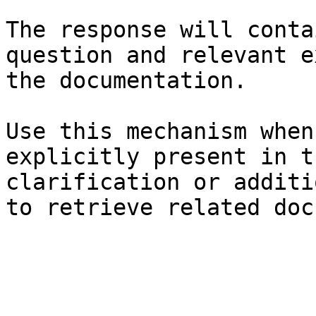
The response will conta
question and relevant e
the documentation.

Use this mechanism when
explicitly present in t
clarification or additi