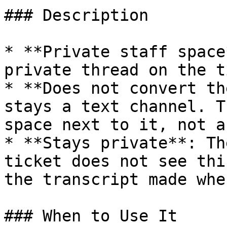
### Description

* **Private staff space
private thread on the t
* **Does not convert th
stays a text channel. T
space next to it, not a
* **Stays private**: Th
ticket does not see thi
the transcript made whe
### When to Use It
