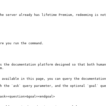
he server already has lifetime Premium, redeeming is not
re you run the command.

s the documentation platform designed so that both human
m.

 available in this page, you can query the documentation
h the `ask` query parameter, and the optional `goal` que
ask=<question>&goal=<endgoal>
