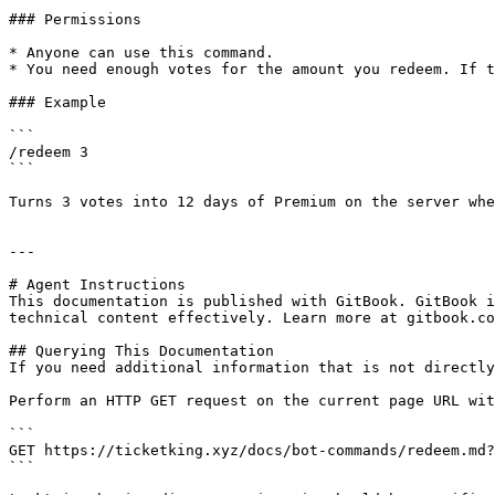
### Permissions

* Anyone can use this command.

* You need enough votes for the amount you redeem. If t
### Example

```

/redeem 3

```

Turns 3 votes into 12 days of Premium on the server whe
---

# Agent Instructions

This documentation is published with GitBook. GitBook i
technical content effectively. Learn more at gitbook.co
## Querying This Documentation

If you need additional information that is not directly
Perform an HTTP GET request on the current page URL wit
```

GET https://ticketking.xyz/docs/bot-commands/redeem.md?
```
