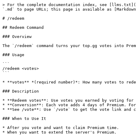
> For the complete documentation index, see [llms.txt](
`.md` to page URLs; this page is available as [Markdown
# /redeem

## Redeem Command

### Overview

The `/redeem` command turns your top.gg votes into Prem
### Usage

```

/redeem <votes>

```

* **votes** *(required number)*: How many votes to rede
### Description

* **Redeem votes**: Use votes you earned by voting for 
* **Conversion**: Each vote adds 4 days of Premium. For
* **See /vote**: Use `/vote` to get the vote link and c
### When to Use It

* After you vote and want to claim Premium time.

* When you want to extend the server's Premium.
