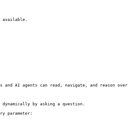
 available.

s and AI agents can read, navigate, and reason over 
 dynamically by asking a question.

ry parameter:
