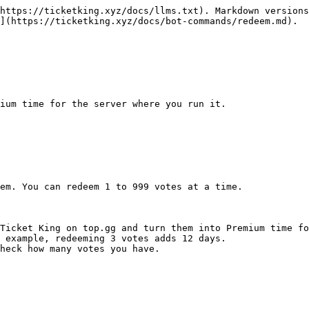
https://ticketking.xyz/docs/llms.txt). Markdown versions
](https://ticketking.xyz/docs/bot-commands/redeem.md).

ium time for the server where you run it.

em. You can redeem 1 to 999 votes at a time.

Ticket King on top.gg and turn them into Premium time fo
 example, redeeming 3 votes adds 12 days.

heck how many votes you have.
