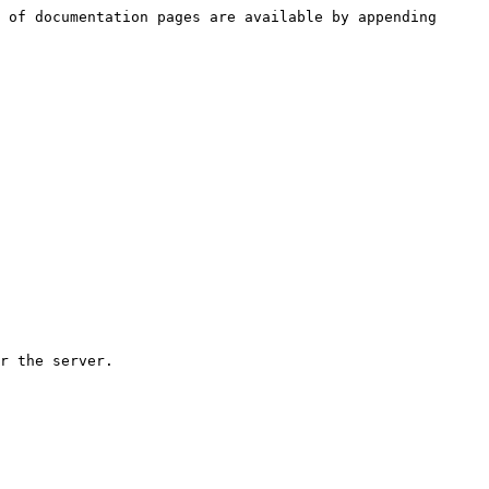
 of documentation pages are available by appending 
r the server.
