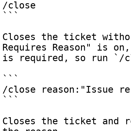
/close

```

Closes the ticket witho
Requires Reason" is on,
is required, so run `/c
```

/close reason:"Issue re
```

Closes the ticket and r