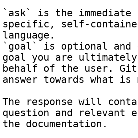
`ask` is the immediate 
specific, self-containe
language.

`goal` is optional and 
goal you are ultimately
behalf of the user. Git
answer towards what is 
The response will conta
question and relevant e
the documentation.
