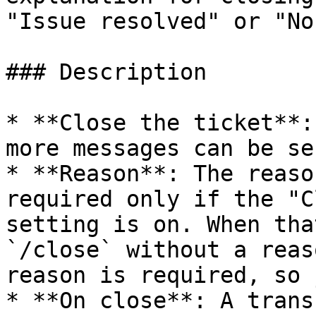
"Issue resolved" or "No
### Description

* **Close the ticket**:
more messages can be sen
* **Reason**: The reaso
required only if the "C
setting is on. When tha
`/close` without a reas
reason is required, so 
* **On close**: A trans