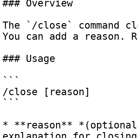
### Overview

The `/close` command cl
You can add a reason. R
### Usage

```

/close [reason]

```

* **reason** *(optional
explanation for closing