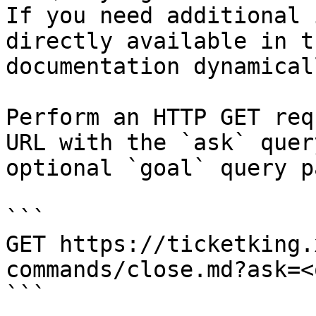
If you need additional 
directly available in t
documentation dynamical
Perform an HTTP GET req
URL with the `ask` quer
optional `goal` query p
```

GET https://ticketking.
commands/close.md?ask=<
```
