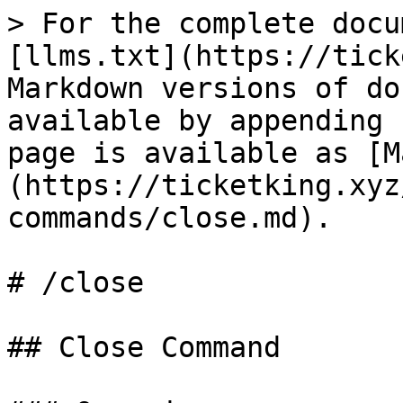
> For the complete docu
[llms.txt](https://tick
Markdown versions of do
available by appending 
page is available as [M
(https://ticketking.xyz
commands/close.md).

# /close

## Close Command
