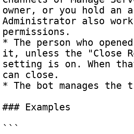
owner, or you hold an a
Administrator also work
permissions.

* The person who opened
it, unless the "Close R
setting is on. When tha
can close.

* The bot manages the t
### Examples

```
