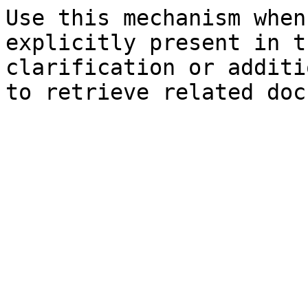
Use this mechanism when
explicitly present in t
clarification or additi