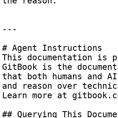
the reason.

---

# Agent Instructions

This documentation is p
GitBook is the document
that both humans and AI
and reason over technic
Learn more at gitbook.co
## Querying This Docume