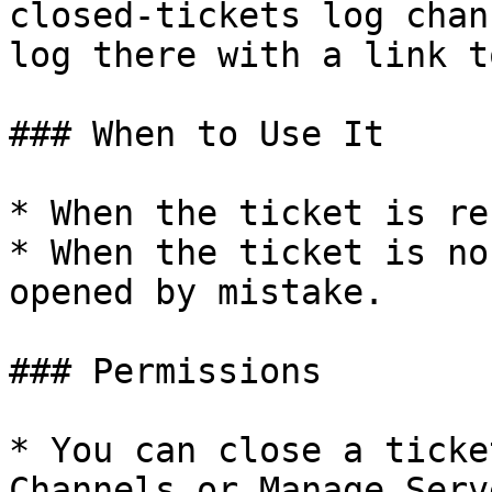
closed-tickets log chan
log there with a link t
### When to Use It

* When the ticket is re
* When the ticket is no
opened by mistake.

### Permissions

* You can close a ticke
Channels or Manage Serv