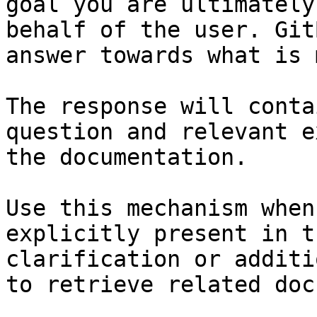
goal you are ultimately
behalf of the user. Git
answer towards what is 
The response will conta
question and relevant e
the documentation.

Use this mechanism when
explicitly present in t
clarification or additi