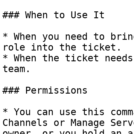
### When to Use It

* When you need to brin
role into the ticket.

* When the ticket needs
team.

### Permissions

* You can use this comm
Channels or Manage Serv
owner, or you hold an a