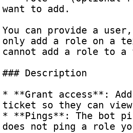
want to add.

You can provide a user,
only add a role on a te
cannot add a role to a 
### Description

* **Grant access**: Add
ticket so they can view
* **Pings**: The bot pi
does not ping a role yo