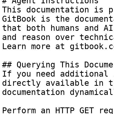
# Agent Instructions

This documentation is p
GitBook is the document
that both humans and AI
and reason over technic
Learn more at gitbook.co
## Querying This Docume
If you need additional 
directly available in t
documentation dynamical
Perform an HTTP GET req