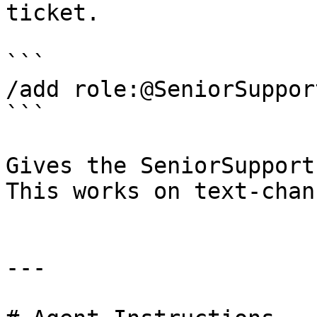
ticket.

```

/add role:@SeniorSupport
```

Gives the SeniorSupport
This works on text-chan
---
