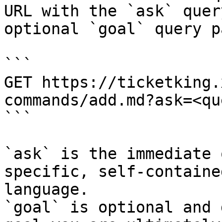
URL with the `ask` quer
optional `goal` query p
```

GET https://ticketking.
commands/add.md?ask=<qu
```

`ask` is the immediate 
specific, self-containe
language.

`goal` is optional and 