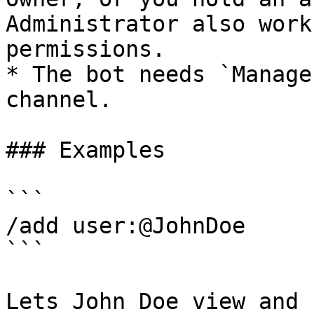
Administrator also work
permissions.

* The bot needs `Manage
channel.

### Examples

```

/add user:@JohnDoe

```

Lets John Doe view and 