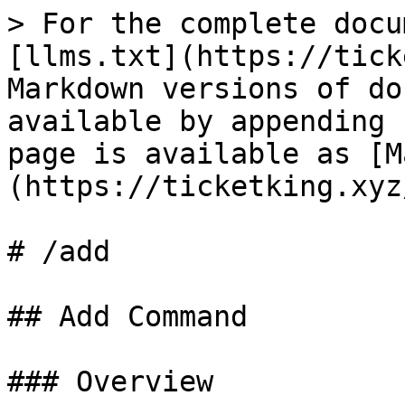
> For the complete docu
[llms.txt](https://tick
Markdown versions of do
available by appending 
page is available as [M
(https://ticketking.xyz
# /add

## Add Command

### Overview
