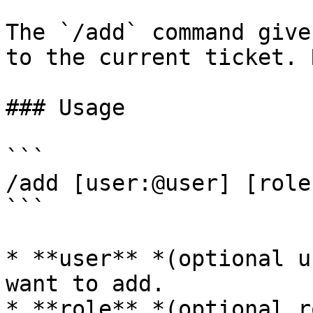
The `/add` command give
to the current ticket. 
### Usage

```

/add [user:@user] [role
```

* **user** *(optional u
want to add.

* **role** *(optional r